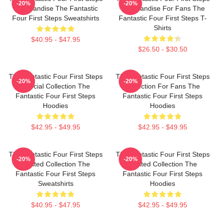
-20%
-20%
Merchandise The Fantastic
Merchandise For Fans The
Four First Steps Sweatshirts
Fantastic Four First Steps T-
Shirts
$40.95 - $47.95
$26.50 - $30.50
The Fantastic Four First Steps
The Fantastic Four First Steps
-20%
-20%
Special Collection The
Collection For Fans The
Fantastic Four First Steps
Fantastic Four First Steps
Hoodies
Hoodies
$42.95 - $49.95
$42.95 - $49.95
The Fantastic Four First Steps
The Fantastic Four First Steps
-20%
-20%
Limited Collection The
Limited Collection The
Fantastic Four First Steps
Fantastic Four First Steps
Sweatshirts
Hoodies
$40.95 - $47.95
$42.95 - $49.95