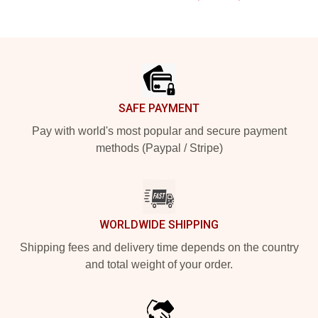
Footer
SAFE PAYMENT
Pay with world's most popular and secure payment
methods (Paypal / Stripe)
WORLDWIDE SHIPPING
Shipping fees and delivery time depends on the country
and total weight of your order.