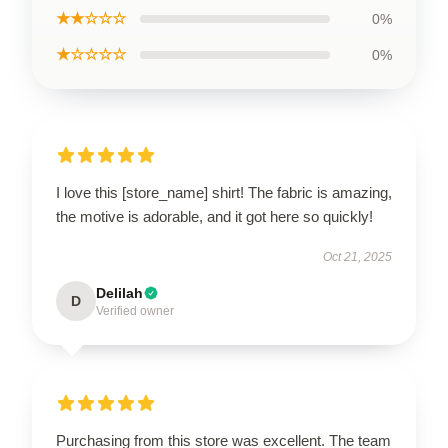
★★☆☆☆
0%
★☆☆☆☆
0%
I love this [store_name] shirt! The fabric is amazing,
the motive is adorable, and it got here so quickly!
Oct 21, 2025
Delilah
D
Verified owner
Purchasing from this store was excellent. The team