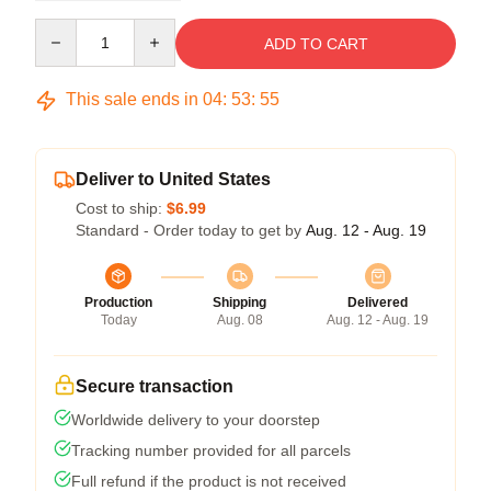
Quantity
ADD TO CART
This sale ends in
04
:
53
:
54
Deliver to United States
Cost to ship:
$6.99
Standard - Order today to get by
Aug. 12 - Aug. 19
Production
Shipping
Delivered
Today
Aug. 08
Aug. 12 - Aug. 19
Secure transaction
Worldwide delivery to your doorstep
Tracking number provided for all parcels
Full refund if the product is not received