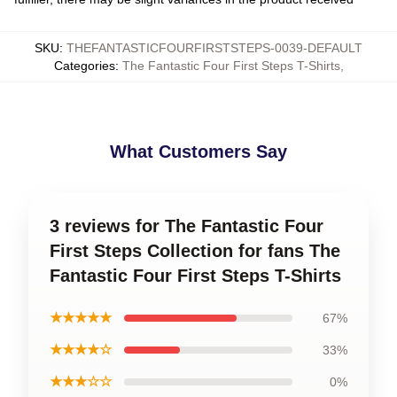
SKU
:
THEFANTASTICFOURFIRSTSTEPS-0039-DEFAULT
Categories
:
The Fantastic Four First Steps T-Shirts
,
What Customers Say
3 reviews for The Fantastic Four
First Steps Collection for fans The
Fantastic Four First Steps T-Shirts
★★★★★
67%
★★★★☆
33%
★★★☆☆
0%