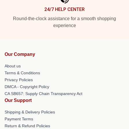
24/7 HELP CENTER
Round-the-clock assistance for a smooth shopping
experience
Our Company
About us
Terms & Conditions
Privacy Policies
DMCA - Copyright Policy
CA SB657: Supply Chain Transparency Act
Our Support
Shipping & Delivery Policies
Payment Terms
Return & Refund Policies