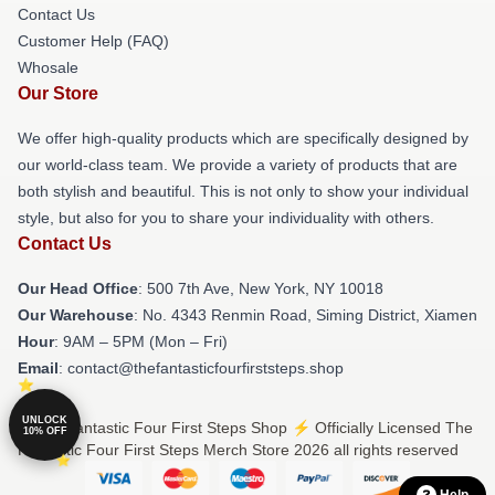
Contact Us
Customer Help (FAQ)
Whosale
Our Store
We offer high-quality products which are specifically designed by
our world-class team. We provide a variety of products that are
both stylish and beautiful. This is not only to show your individual
style, but also for you to share your individuality with others.
Contact Us
Our Head Office
: 500 7th Ave, New York, NY 10018
Our Warehouse
: No. 4343 Renmin Road, Siming District, Xiamen
Hour
: 9AM – 5PM (Mon – Fri)
Email
: contact@thefantasticfourfirststeps.shop
UNLOCK
© The Fantastic Four First Steps Shop ⚡️ Officially Licensed The
10% OFF
Fantastic Four First Steps Merch Store 2026 all rights reserved