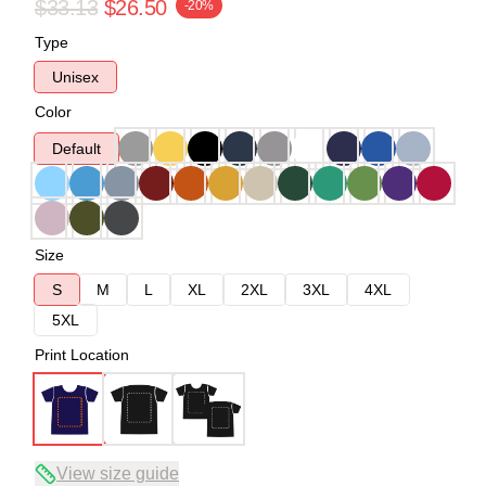
$33.13
$26.50
-20%
Type
Unisex
Color
Default
Size
S
M
L
XL
2XL
3XL
4XL
5XL
Print Location
View size guide