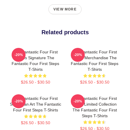
VIEW MORE
Related products
The Fantastic Four First
The Fantastic Four First
-20%
-20%
Steps Signature The
Steps Merchandise The
Fantastic Four First Steps
Fantastic Four First Steps
T-Shirts
T-Shirts
$26.50 - $30.50
$26.50 - $30.50
The Fantastic Four First
The Fantastic Four First
-20%
-20%
Steps Fan Art The Fantastic
Steps Limited Collection
Four First Steps T-Shirts
The Fantastic Four First
Steps T-Shirts
$26.50 - $30.50
$26.50 - $30.50