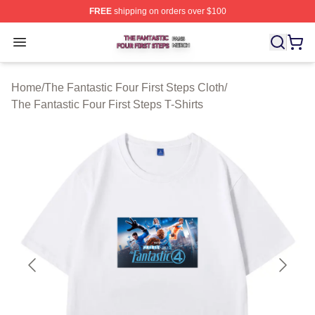
FREE
shipping on orders over $100
The Fantastic Four First Steps Shop ⚡️ Officially Licens
Open menu
Home
/
The Fantastic Four First Steps Cloth
/
The Fantastic Four First Steps T-Shirts