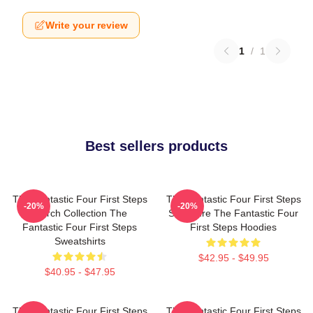
Write your review
1
/
1
Best sellers products
The Fantastic Four First Steps
The Fantastic Four First Steps
-20%
-20%
Merch Collection The
Signature The Fantastic Four
Fantastic Four First Steps
First Steps Hoodies
Sweatshirts
$42.95 - $49.95
$40.95 - $47.95
The Fantastic Four First Steps
The Fantastic Four First Steps