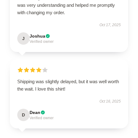
was very understanding and helped me promptly
with changing my order.
Oct 17, 2025
Joshua
J
Verified owner
Shipping was slightly delayed, but it was well worth
the wait. I love this shirt!
Oct 16, 2025
Dean
D
Verified owner