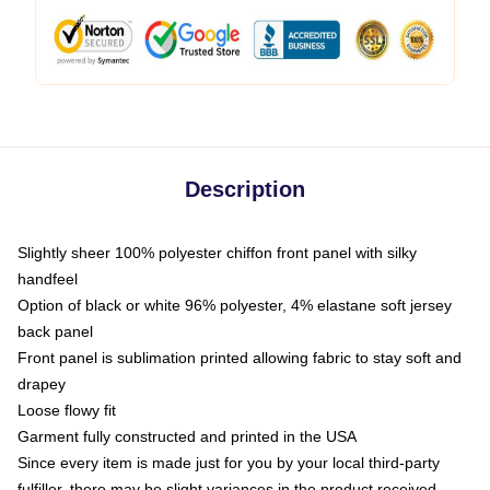
Description
Slightly sheer 100% polyester chiffon front panel with silky
handfeel
Option of black or white 96% polyester, 4% elastane soft jersey
back panel
Front panel is sublimation printed allowing fabric to stay soft and
drapey
Loose flowy fit
Garment fully constructed and printed in the USA
Since every item is made just for you by your local third-party
fulfiller, there may be slight variances in the product received