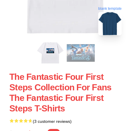
blank template
The Fantastic Four First
Steps Collection For Fans
The Fantastic Four First
Steps T-Shirts
(3 customer reviews)