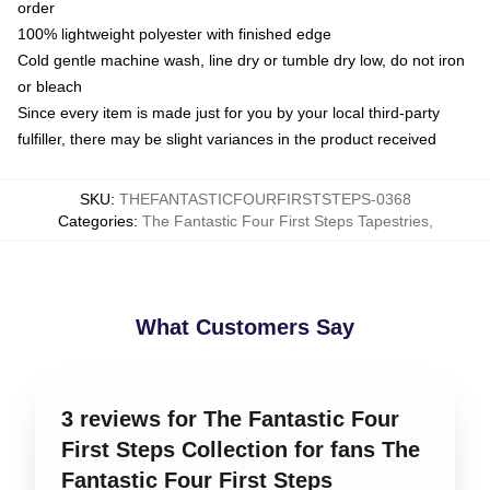
order
100% lightweight polyester with finished edge
Cold gentle machine wash, line dry or tumble dry low, do not iron
or bleach
Since every item is made just for you by your local third-party
fulfiller, there may be slight variances in the product received
SKU
:
THEFANTASTICFOURFIRSTSTEPS-0368
Categories
:
The Fantastic Four First Steps Tapestries
,
What Customers Say
3 reviews for The Fantastic Four
First Steps Collection for fans The
Fantastic Four First Steps