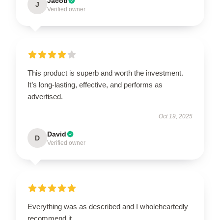
Jacob
J
Verified owner
This product is superb and worth the investment.
It’s long-lasting, effective, and performs as
advertised.
Oct 19, 2025
David
D
Verified owner
Everything was as described and I wholeheartedly
recommend it.