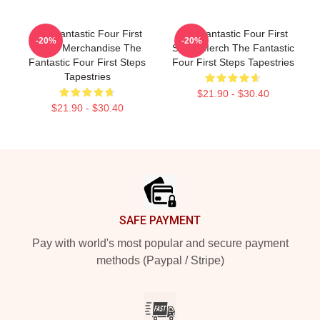
The Fantastic Four First
The Fantastic Four First
-20%
-20%
Steps Merchandise The
Steps Merch The Fantastic
Fantastic Four First Steps
Four First Steps Tapestries
Tapestries
$21.90 - $30.40
$21.90 - $30.40
Footer
SAFE PAYMENT
Pay with world's most popular and secure payment
methods (Paypal / Stripe)