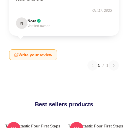
Oct 17, 2025
Nora
N
Verified owner
Write your review
1
/
1
Best sellers products
The Fantastic Four First Steps
The Fantastic Four First Steps