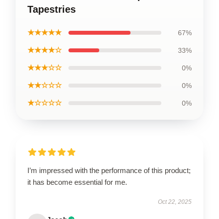
Tapestries
★★★★★
67%
★★★★☆
33%
★★★☆☆
0%
★★☆☆☆
0%
★☆☆☆☆
0%
I’m impressed with the performance of this product;
it has become essential for me.
Oct 22, 2025