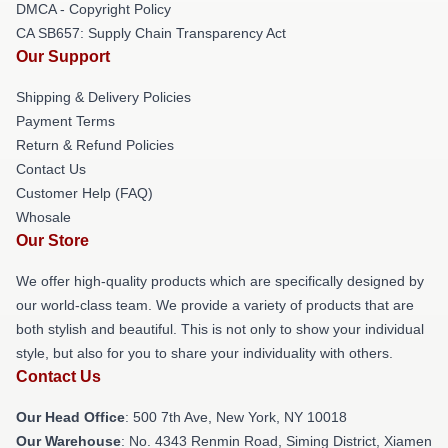
DMCA - Copyright Policy
CA SB657: Supply Chain Transparency Act
Our Support
Shipping & Delivery Policies
Payment Terms
Return & Refund Policies
Contact Us
Customer Help (FAQ)
Whosale
Our Store
We offer high-quality products which are specifically designed by
our world-class team. We provide a variety of products that are
both stylish and beautiful. This is not only to show your individual
style, but also for you to share your individuality with others.
Contact Us
Our Head Office
: 500 7th Ave, New York, NY 10018
Our Warehouse
: No. 4343 Renmin Road, Siming District, Xiamen