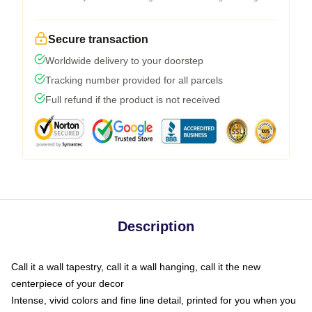
Secure transaction
Worldwide delivery to your doorstep
Tracking number provided for all parcels
Full refund if the product is not received
Description
Call it a wall tapestry, call it a wall hanging, call it the new
centerpiece of your decor
Intense, vivid colors and fine line detail, printed for you when you