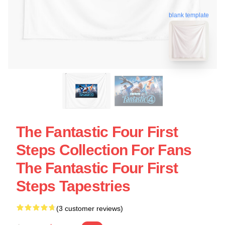
blank template
The Fantastic Four First
Steps Collection For Fans
The Fantastic Four First
Steps Tapestries
(3 customer reviews)