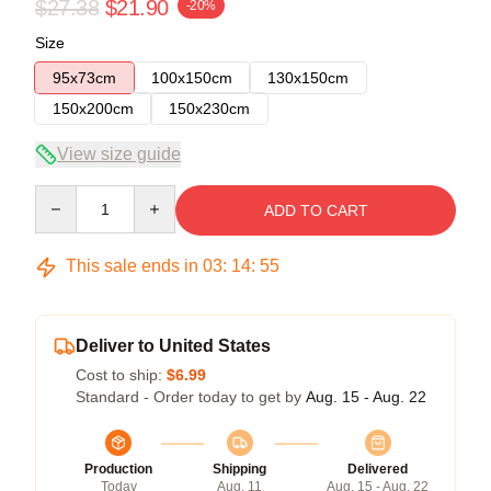
$27.38
$21.90
-20%
Size
95x73cm
100x150cm
130x150cm
150x200cm
150x230cm
View size guide
Quantity
ADD TO CART
This sale ends in
03
:
14
:
54
Deliver to United States
Cost to ship:
$6.99
Standard - Order today to get by
Aug. 15 - Aug. 22
Production
Shipping
Delivered
Today
Aug. 11
Aug. 15 - Aug. 22