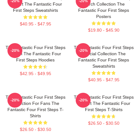
-20%
-20%
Fan Art The Fantastic Four
Merch Collection The
First Steps Sweatshirts
Fantastic Four First Steps
Posters
$40.95 - $47.95
$19.80 - $45.90
The Fantastic Four First Steps
The Fantastic Four First Steps
-20%
-20%
Merch The Fantastic Four
Special Collection The
First Steps Hoodies
Fantastic Four First Steps
Sweatshirts
$42.95 - $49.95
$40.95 - $47.95
The Fantastic Four First Steps
The Fantastic Four First Steps
-20%
-20%
Collection For Fans The
Fan Art The Fantastic Four
Fantastic Four First Steps T-
First Steps T-Shirts
Shirts
$26.50 - $30.50
$26.50 - $30.50