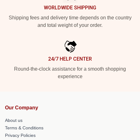
WORLDWIDE SHIPPING
Shipping fees and delivery time depends on the country
and total weight of your order.
24/7 HELP CENTER
Round-the-clock assistance for a smooth shopping
experience
Our Company
About us
Terms & Conditions
Privacy Policies