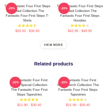
The Fantastic Four First Steps
The Fantastic Four First Steps
-20%
-20%
Limited Collection The
Limited Collection The
Fantastic Four First Steps T-
Fantastic Four First Steps
Shirts
Hoodies
$26.50 - $30.50
$42.95 - $49.95
VIEW MORE
Related products
The Fantastic Four First
The Fantastic Four First
-20%
-20%
Steps Special Collection
Steps Merch Collection The
The Fantastic Four First
Fantastic Four First Steps
Steps Tapestries
Tapestries
$21.90 - $30.40
$21.90 - $30.40