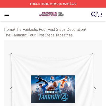
FREE
shipping on orders over $100
The Fantastic Four First Steps Shop ⚡️ Officially Licens
Open menu
Home
/
The Fantastic Four First Steps Decoration
/
The Fantastic Four First Steps Tapestries