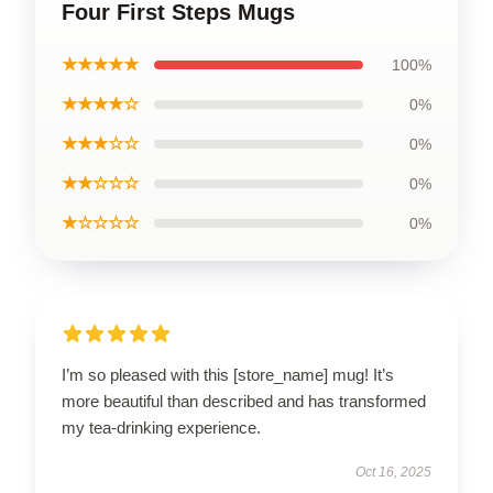
Four First Steps Mugs
★★★★★
100%
★★★★☆
0%
★★★☆☆
0%
★★☆☆☆
0%
★☆☆☆☆
0%
I’m so pleased with this [store_name] mug! It’s
more beautiful than described and has transformed
my tea-drinking experience.
Oct 16, 2025