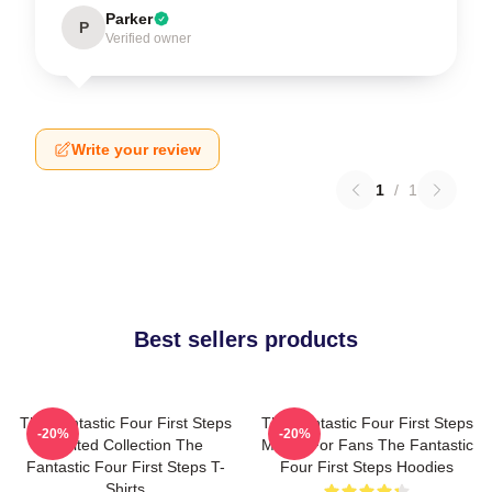
Parker
P
Verified owner
Write your review
1
/
1
Best sellers products
The Fantastic Four First Steps
The Fantastic Four First Steps
-20%
-20%
Limited Collection The
Merch For Fans The Fantastic
Fantastic Four First Steps T-
Four First Steps Hoodies
Shirts