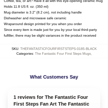
Coffee, tea, or art? Have it all with this eye-opening ceramic mug
Holds 11.8 US fl. oz. (350 ml)
Mug diameter is 3.2" (8.2 cm), not including handle
Dishwasher and microwave safe ceramic
Wraparound design printed for you when you order
Since every item is made just for you by your local third-party
fulfiller, there may be slight variances in the product received
SKU
:
THEFANTASTICFOURFIRSTSTEPS-0185-BLACK
Categories
:
The Fantastic Four First Steps Mugs
,
What Customers Say
1 reviews for The Fantastic Four
First Steps Fan Art The Fantastic