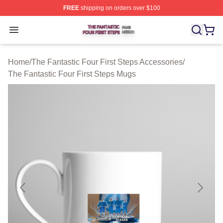
FREE
shipping on orders over $100
The Fantastic Four First Steps Shop ⚡️ Officially Licens
Open menu
Home
/
The Fantastic Four First Steps Accessories
/
The Fantastic Four First Steps Mugs