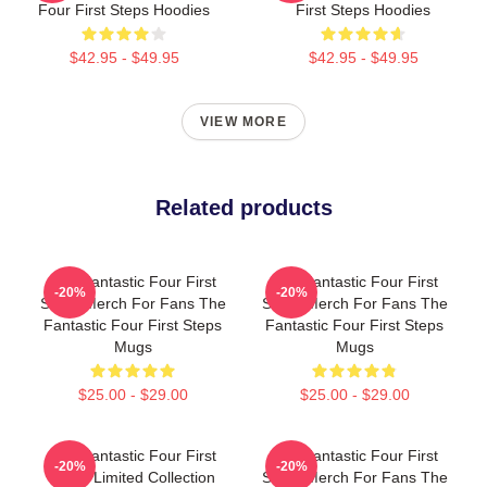
Four First Steps Hoodies
First Steps Hoodies
$42.95 - $49.95
$42.95 - $49.95
VIEW MORE
Related products
The Fantastic Four First
The Fantastic Four First
-20%
-20%
Steps Merch For Fans The
Steps Merch For Fans The
Fantastic Four First Steps
Fantastic Four First Steps
Mugs
Mugs
$25.00 - $29.00
$25.00 - $29.00
The Fantastic Four First
The Fantastic Four First
-20%
-20%
Steps Limited Collection
Steps Merch For Fans The