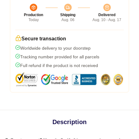
Production
Shipping
Delivered
Today
Aug. 06
Aug. 10 - Aug. 17
Secure transaction
Worldwide delivery to your doorstep
Tracking number provided for all parcels
Full refund if the product is not received
Description