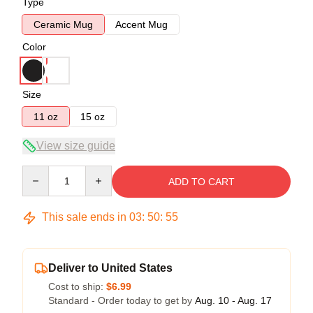
Type
Ceramic Mug
Accent Mug
Color
Size
11 oz
15 oz
View size guide
Quantity
ADD TO CART
This sale ends in
03
:
50
:
54
Deliver to United States
Cost to ship:
$6.99
Standard - Order today to get by
Aug. 10 - Aug. 17