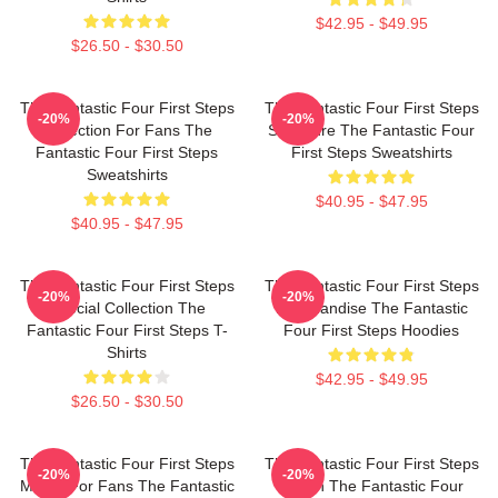
$42.95 - $49.95
$26.50 - $30.50
The Fantastic Four First Steps
The Fantastic Four First Steps
-20%
-20%
Collection For Fans The
Signature The Fantastic Four
Fantastic Four First Steps
First Steps Sweatshirts
Sweatshirts
$40.95 - $47.95
$40.95 - $47.95
The Fantastic Four First Steps
The Fantastic Four First Steps
-20%
-20%
Special Collection The
Merchandise The Fantastic
Fantastic Four First Steps T-
Four First Steps Hoodies
Shirts
$42.95 - $49.95
$26.50 - $30.50
The Fantastic Four First Steps
The Fantastic Four First Steps
-20%
-20%
Merch For Fans The Fantastic
Merch The Fantastic Four