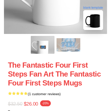
blank template
The Fantastic Four First
Steps Fan Art The Fantastic
Four First Steps Mugs
(1 customer reviews)
$32.50
$26.00
-20%