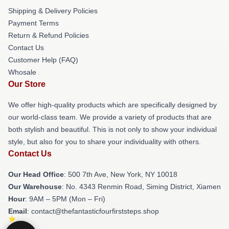
Shipping & Delivery Policies
Payment Terms
Return & Refund Policies
Contact Us
Customer Help (FAQ)
Whosale
Our Store
We offer high-quality products which are specifically designed by
our world-class team. We provide a variety of products that are
both stylish and beautiful. This is not only to show your individual
style, but also for you to share your individuality with others.
Contact Us
Our Head Office
: 500 7th Ave, New York, NY 10018
Our Warehouse
: No. 4343 Renmin Road, Siming District, Xiamen
Hour
: 9AM – 5PM (Mon – Fri)
Email
: contact@thefantasticfourfirststeps.shop