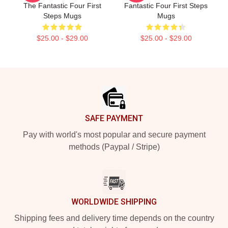
The Fantastic Four First
Fantastic Four First Steps
Steps Mugs
Mugs
$25.00 - $29.00
$25.00 - $29.00
Footer
SAFE PAYMENT
Pay with world's most popular and secure payment
methods (Paypal / Stripe)
WORLDWIDE SHIPPING
Shipping fees and delivery time depends on the country