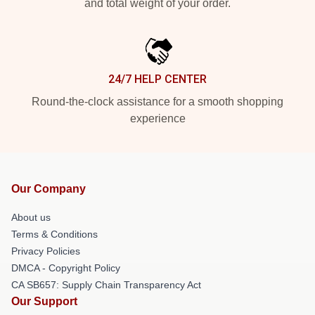
and total weight of your order.
24/7 HELP CENTER
Round-the-clock assistance for a smooth shopping
experience
Our Company
About us
Terms & Conditions
Privacy Policies
DMCA - Copyright Policy
CA SB657: Supply Chain Transparency Act
Our Support