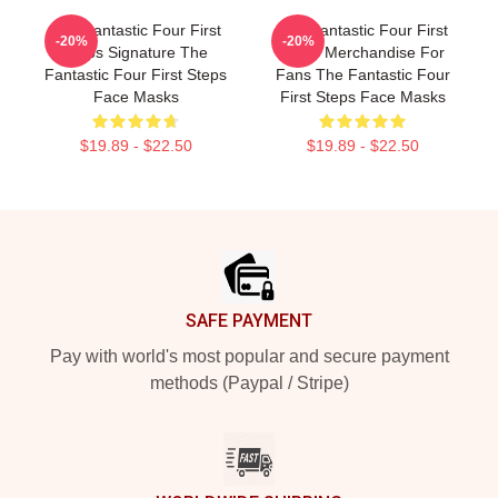
The Fantastic Four First
The Fantastic Four First
-20%
-20%
Steps Signature The
Steps Merchandise For
Fantastic Four First Steps
Fans The Fantastic Four
Face Masks
First Steps Face Masks
$19.89 - $22.50
$19.89 - $22.50
Footer
SAFE PAYMENT
Pay with world's most popular and secure payment
methods (Paypal / Stripe)