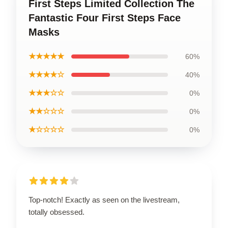
First Steps Limited Collection The
Fantastic Four First Steps Face
Masks
★★★★★
60%
★★★★☆
40%
★★★☆☆
0%
★★☆☆☆
0%
★☆☆☆☆
0%
Top-notch! Exactly as seen on the livestream,
totally obsessed.