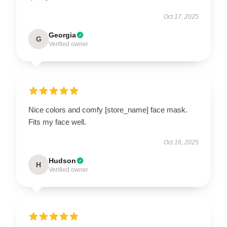
Oct 17, 2025
Georgia
G
Verified owner
Nice colors and comfy [store_name] face mask.
Fits my face well.
Oct 16, 2025
Hudson
H
Verified owner