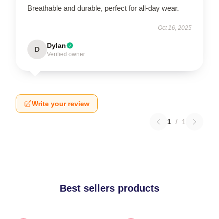
Breathable and durable, perfect for all-day wear.
Oct 16, 2025
Dylan
D
Verified owner
Write your review
1
/
1
Best sellers products