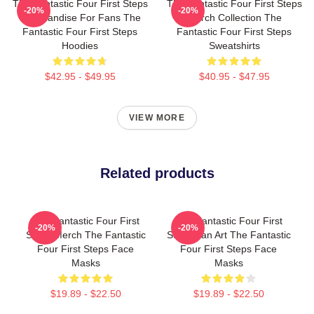
The Fantastic Four First Steps
The Fantastic Four First Steps
-20%
-20%
Merchandise For Fans The
Merch Collection The
Fantastic Four First Steps
Fantastic Four First Steps
Hoodies
Sweatshirts
$42.95 - $49.95
$40.95 - $47.95
VIEW MORE
Related products
The Fantastic Four First
The Fantastic Four First
-20%
-20%
Steps Merch The Fantastic
Steps Fan Art The Fantastic
Four First Steps Face
Four First Steps Face
Masks
Masks
$19.89 - $22.50
$19.89 - $22.50