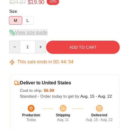
$24.87
$19.90
-20%
Size
M
L
View size guide
Quantity
ADD TO CART
This sale ends in
00
:
44
:
53
Deliver to United States
Cost to ship:
$6.99
Standard - Order today to get by
Aug. 15 - Aug. 22
Production
Shipping
Delivered
Today
Aug. 11
Aug. 15 - Aug. 22