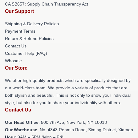
CA SB657: Supply Chain Transparency Act
Our Support
Shipping & Delivery Policies
Payment Terms
Return & Refund Policies
Contact Us
Customer Help (FAQ)
Whosale
Our Store
We offer high-quality products which are specifically designed by
our world-class team. We provide a variety of products that are
both stylish and beautiful. This is not only to show your individual
style, but also for you to share your individuality with others.
Contact Us
Our Head Office
: 500 7th Ave, New York, NY 10018
Our Warehouse
: No. 4343 Renmin Road, Siming District, Xiamen
Hour
: 9AM – 5PM (Mon – Fri)