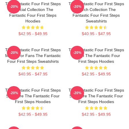
The Fantastic Four First Steps
The Fantastic Four First Steps
-20%
-20%
Special Collection The
Merch Collection The
Fantastic Four First Steps
Fantastic Four First Steps
Hoodies
Sweatshirts
$42.95 - $49.95
$40.95 - $47.95
The Fantastic Four First Steps
The Fantastic Four First Steps
-20%
-20%
Merch For Fans The Fantastic
Merch The Fantastic Four
Four First Steps Sweatshirts
First Steps Hoodies
$40.95 - $47.95
$42.95 - $49.95
The Fantastic Four First Steps
The Fantastic Four First Steps
-20%
-20%
Signature The Fantastic Four
Signature The Fantastic Four
First Steps Hoodies
First Steps Hoodies
$42.95 - $49.95
$42.95 - $49.95