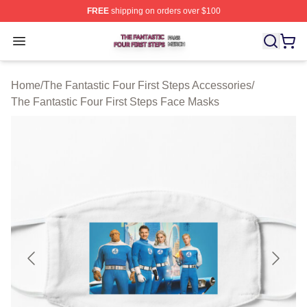
FREE
shipping on orders over $100
The Fantastic Four First Steps Shop ⚡️ Officially Licens
Open menu
Home
/
The Fantastic Four First Steps Accessories
/
The Fantastic Four First Steps Face Masks