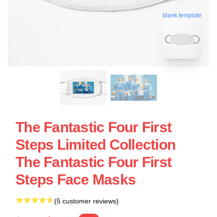
blank template
The Fantastic Four First
Steps Limited Collection
The Fantastic Four First
Steps Face Masks
(5 customer reviews)