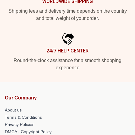
WORLDWIDE SHIPPING
Shipping fees and delivery time depends on the country
and total weight of your order.
24/7 HELP CENTER
Round-the-clock assistance for a smooth shopping
experience
Our Company
About us
Terms & Conditions
Privacy Policies
DMCA - Copyright Policy