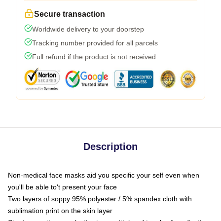
Secure transaction
Worldwide delivery to your doorstep
Tracking number provided for all parcels
Full refund if the product is not received
Description
Non-medical face masks aid you specific your self even when
you'll be able to't present your face
Two layers of soppy 95% polyester / 5% spandex cloth with
sublimation print on the skin layer