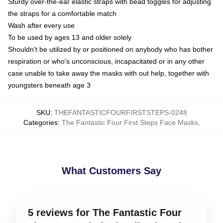
Sturdy over-the-ear elastic straps with bead toggles for adjusting
the straps for a comfortable match
Wash after every use
To be used by ages 13 and older solely
Shouldn't be utilized by or positioned on anybody who has bother
respiration or who's unconscious, incapacitated or in any other
case unable to take away the masks with out help, together with
youngsters beneath age 3
SKU
:
THEFANTASTICFOURFIRSTSTEPS-0248
Categories
:
The Fantastic Four First Steps Face Masks
,
What Customers Say
5 reviews for The Fantastic Four