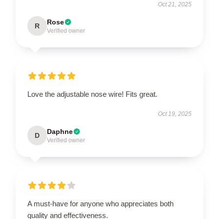
Oct 21, 2025
Rose
R
Verified owner
Love the adjustable nose wire! Fits great.
Oct 19, 2025
Daphne
D
Verified owner
A must-have for anyone who appreciates both
quality and effectiveness.