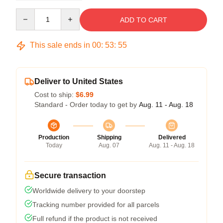
Quantity
ADD TO CART
This sale ends in
00
:
53
:
54
Deliver to United States
Cost to ship:
$6.99
Standard - Order today to get by
Aug. 11 - Aug. 18
Production
Shipping
Delivered
Today
Aug. 07
Aug. 11 - Aug. 18
Secure transaction
Worldwide delivery to your doorstep
Tracking number provided for all parcels
Full refund if the product is not received