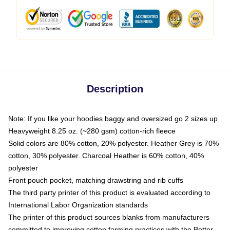
Description
Note: If you like your hoodies baggy and oversized go 2 sizes up
Heavyweight 8.25 oz. (~280 gsm) cotton-rich fleece
Solid colors are 80% cotton, 20% polyester. Heather Grey is 70%
cotton, 30% polyester. Charcoal Heather is 60% cotton, 40%
polyester
Front pouch pocket, matching drawstring and rib cuffs
The third party printer of this product is evaluated according to
International Labor Organization standards
The printer of this product sources blanks from manufacturers
committed to improving cotton farming practices with the Better