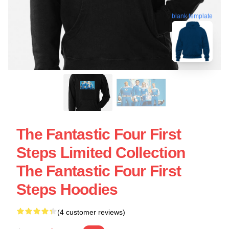
blank template
The Fantastic Four First
Steps Limited Collection
The Fantastic Four First
Steps Hoodies
(4 customer reviews)