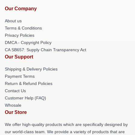
Our Company
About us
Terms & Conditions
Privacy Policies
DMCA - Copyright Policy
CA SB657: Supply Chain Transparency Act
Our Support
Shipping & Delivery Policies
Payment Terms
Return & Refund Policies
Contact Us
Customer Help (FAQ)
Whosale
Our Store
We offer high-quality products which are specifically designed by
our world-class team. We provide a variety of products that are