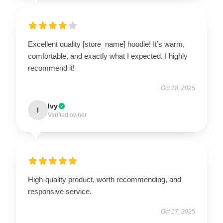
Excellent quality [store_name] hoodie! It’s warm,
comfortable, and exactly what I expected. I highly
recommend it!
Oct 18, 2025
Ivy
I
Verified owner
High-quality product, worth recommending, and
responsive service.
Oct 17, 2025