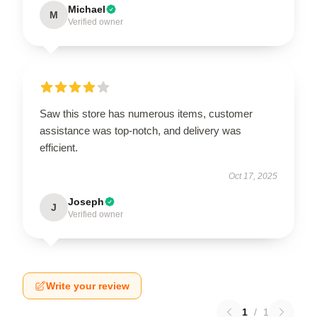
Michael
M
Verified owner
Saw this store has numerous items, customer
assistance was top-notch, and delivery was
efficient.
Oct 17, 2025
Joseph
J
Verified owner
Write your review
1
/
1