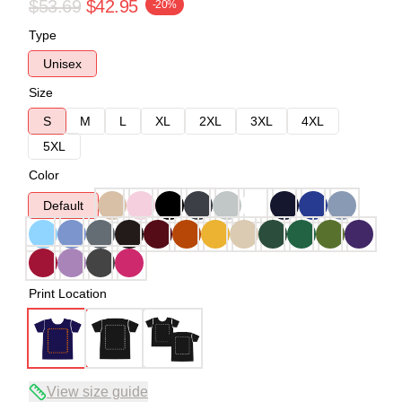
$53.69
$42.95
-20%
Type
Unisex
Size
S
M
L
XL
2XL
3XL
4XL
5XL
Color
Default
Print Location
View size guide