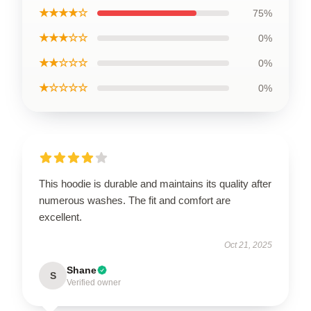
★★★★☆
75%
★★★☆☆
0%
★★☆☆☆
0%
★☆☆☆☆
0%
This hoodie is durable and maintains its quality after
numerous washes. The fit and comfort are
excellent.
Oct 21, 2025
Shane
S
Verified owner