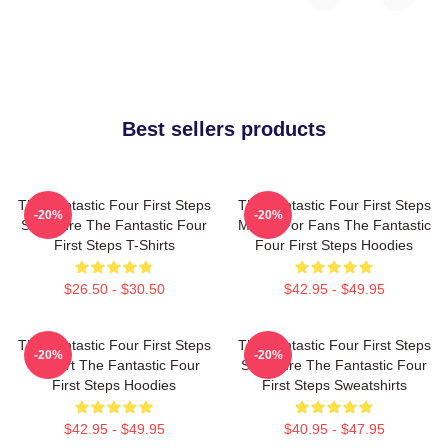
Best sellers products
The Fantastic Four First Steps
The Fantastic Four First Steps
-20%
-20%
Signature The Fantastic Four
Merch For Fans The Fantastic
First Steps T-Shirts
Four First Steps Hoodies
$26.50 - $30.50
$42.95 - $49.95
The Fantastic Four First Steps
The Fantastic Four First Steps
-20%
-20%
Fan Art The Fantastic Four
Signature The Fantastic Four
First Steps Hoodies
First Steps Sweatshirts
$42.95 - $49.95
$40.95 - $47.95