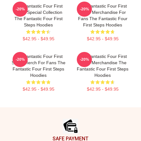
The Fantastic Four First
The Fantastic Four First
-20%
-20%
Steps Special Collection
Steps Merchandise For
The Fantastic Four First
Fans The Fantastic Four
Steps Hoodies
First Steps Hoodies
$42.95 - $49.95
$42.95 - $49.95
The Fantastic Four First
The Fantastic Four First
-20%
-20%
Steps Merch For Fans The
Steps Merchandise The
Fantastic Four First Steps
Fantastic Four First Steps
Hoodies
Hoodies
$42.95 - $49.95
$42.95 - $49.95
Footer
SAFE PAYMENT