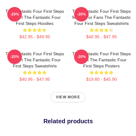
The Fantastic Four First Steps
The Fantastic Four First Steps
-20%
-20%
Fan Art The Fantastic Four
Merch For Fans The Fantastic
First Steps Hoodies
Four First Steps Sweatshirts
$42.95 - $49.95
$40.95 - $47.95
The Fantastic Four First Steps
The Fantastic Four First Steps
-20%
-20%
Fan Art The Fantastic Four
Merch The Fantastic Four
First Steps Sweatshirts
First Steps Posters
$40.95 - $47.95
$19.80 - $45.90
VIEW MORE
Related products