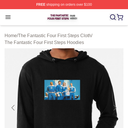
FREE
shipping on orders over $100
The Fantastic Four First Steps Shop ⚡️ Officially Licens
Open menu
Home
/
The Fantastic Four First Steps Cloth
/
The Fantastic Four First Steps Hoodies