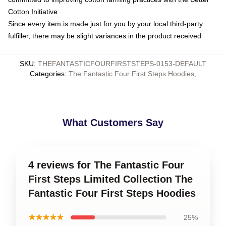
Cotton Initiative
Since every item is made just for you by your local third-party
fulfiller, there may be slight variances in the product received
SKU
:
THEFANTASTICFOURFIRSTSTEPS-0153-DEFAULT
Categories
:
The Fantastic Four First Steps Hoodies
,
What Customers Say
4 reviews for The Fantastic Four
First Steps Limited Collection The
Fantastic Four First Steps Hoodies
★★★★★
25%