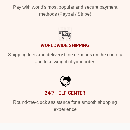
Pay with world's most popular and secure payment
methods (Paypal / Stripe)
WORLDWIDE SHIPPING
Shipping fees and delivery time depends on the country
and total weight of your order.
24/7 HELP CENTER
Round-the-clock assistance for a smooth shopping
experience