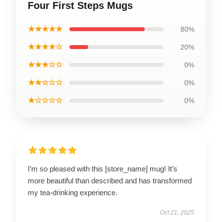
Four First Steps Mugs
★★★★★
80%
★★★★☆
20%
★★★☆☆
0%
★★☆☆☆
0%
★☆☆☆☆
0%
I’m so pleased with this [store_name] mug! It’s
more beautiful than described and has transformed
my tea-drinking experience.
Oct 21, 2025