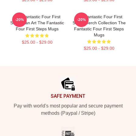
The Fantastic Four First
The Fantastic Four First
-20%
-20%
Steps Fan Art The Fantastic
Steps Merch Collection The
Four First Steps Mugs
Fantastic Four First Steps
Mugs
$25.00 - $29.00
$25.00 - $29.00
Footer
SAFE PAYMENT
Pay with world's most popular and secure payment
methods (Paypal / Stripe)