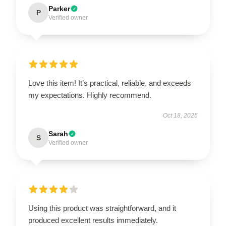
Parker
P
Verified owner
Love this item! It’s practical, reliable, and exceeds
my expectations. Highly recommend.
Oct 18, 2025
Sarah
S
Verified owner
Using this product was straightforward, and it
produced excellent results immediately.