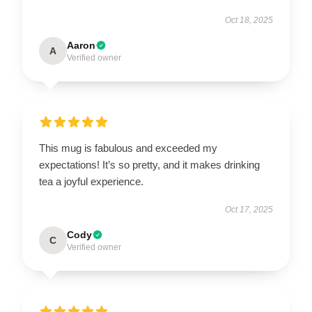
Oct 18, 2025
Aaron
A
Verified owner
This mug is fabulous and exceeded my
expectations! It’s so pretty, and it makes drinking
tea a joyful experience.
Oct 17, 2025
Cody
C
Verified owner