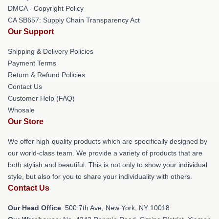
DMCA - Copyright Policy
CA SB657: Supply Chain Transparency Act
Our Support
Shipping & Delivery Policies
Payment Terms
Return & Refund Policies
Contact Us
Customer Help (FAQ)
Whosale
Our Store
We offer high-quality products which are specifically designed by
our world-class team. We provide a variety of products that are
both stylish and beautiful. This is not only to show your individual
style, but also for you to share your individuality with others.
Contact Us
Our Head Office
: 500 7th Ave, New York, NY 10018