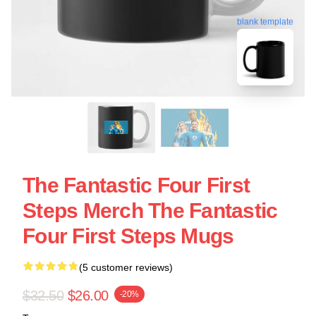
blank template
The Fantastic Four First
Steps Merch The Fantastic
Four First Steps Mugs
(5 customer reviews)
$32.50
$26.00
-20%