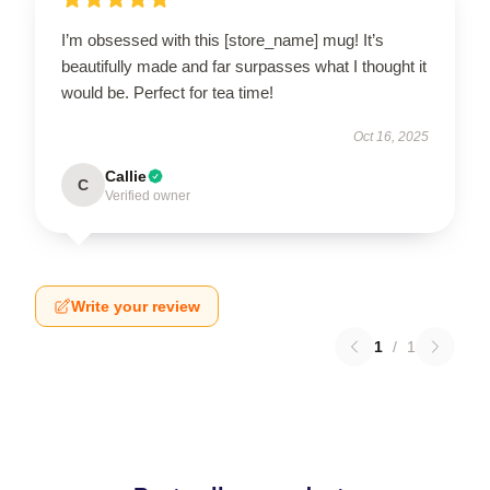
I’m obsessed with this [store_name] mug! It’s
beautifully made and far surpasses what I thought it
would be. Perfect for tea time!
Oct 16, 2025
Callie
C
Verified owner
Write your review
1
/
1