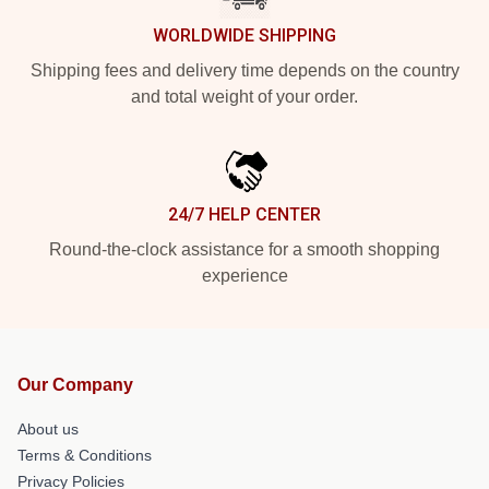
WORLDWIDE SHIPPING
Shipping fees and delivery time depends on the country
and total weight of your order.
24/7 HELP CENTER
Round-the-clock assistance for a smooth shopping
experience
Our Company
About us
Terms & Conditions
Privacy Policies