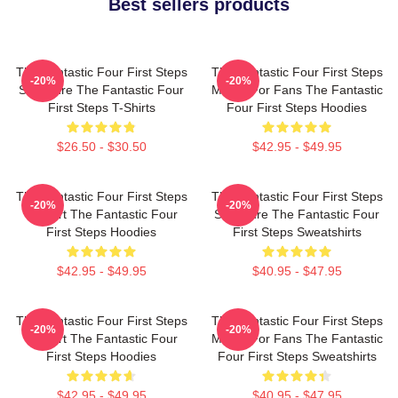
Best sellers products
The Fantastic Four First Steps
The Fantastic Four First Steps
-20%
-20%
Signature The Fantastic Four
Merch For Fans The Fantastic
First Steps T-Shirts
Four First Steps Hoodies
$26.50 - $30.50
$42.95 - $49.95
The Fantastic Four First Steps
The Fantastic Four First Steps
-20%
-20%
Fan Art The Fantastic Four
Signature The Fantastic Four
First Steps Hoodies
First Steps Sweatshirts
$42.95 - $49.95
$40.95 - $47.95
The Fantastic Four First Steps
The Fantastic Four First Steps
-20%
-20%
Fan Art The Fantastic Four
Merch For Fans The Fantastic
First Steps Hoodies
Four First Steps Sweatshirts
$42.95 - $49.95
$40.95 - $47.95