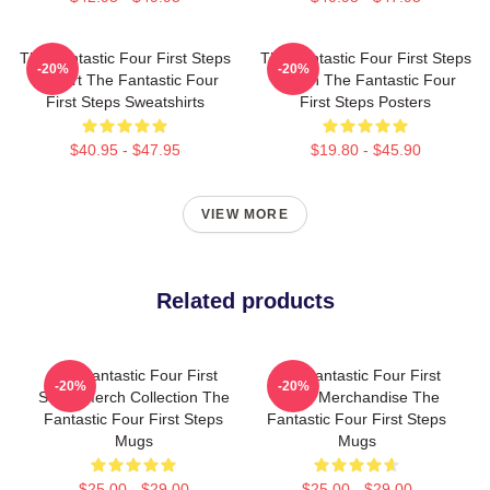
The Fantastic Four First Steps
The Fantastic Four First Steps
-20%
-20%
Fan Art The Fantastic Four
Merch The Fantastic Four
First Steps Sweatshirts
First Steps Posters
$40.95 - $47.95
$19.80 - $45.90
VIEW MORE
Related products
The Fantastic Four First
The Fantastic Four First
-20%
-20%
Steps Merch Collection The
Steps Merchandise The
Fantastic Four First Steps
Fantastic Four First Steps
Mugs
Mugs
$25.00 - $29.00
$25.00 - $29.00