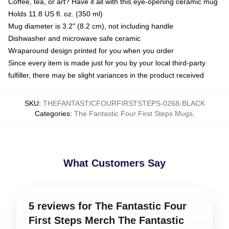
Coffee, tea, or art? Have it all with this eye-opening ceramic mug
Holds 11.8 US fl. oz. (350 ml)
Mug diameter is 3.2" (8.2 cm), not including handle
Dishwasher and microwave safe ceramic
Wraparound design printed for you when you order
Since every item is made just for you by your local third-party
fulfiller, there may be slight variances in the product received
SKU
:
THEFANTASTICFOURFIRSTSTEPS-0268-BLACK
Categories
:
The Fantastic Four First Steps Mugs
,
What Customers Say
5 reviews for The Fantastic Four
First Steps Merch The Fantastic