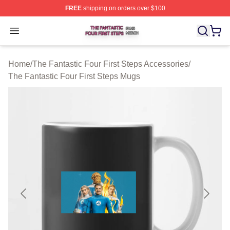
FREE
shipping on orders over $100
The Fantastic Four First Steps Shop ⚡️ Officially Licens
Open menu
Home
/
The Fantastic Four First Steps Accessories
/
The Fantastic Four First Steps Mugs