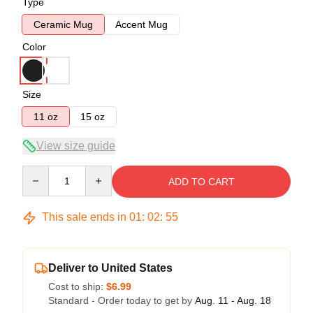
Type
Ceramic Mug
Accent Mug
Color
Size
11 oz
15 oz
View size guide
Quantity
ADD TO CART
This sale ends in
01
:
02
:
54
Deliver to United States
Cost to ship:
$6.99
Standard - Order today to get by
Aug. 11 - Aug. 18