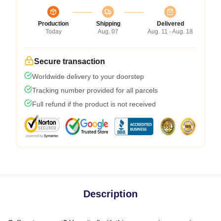
Production
Shipping
Delivered
Today
Aug. 07
Aug. 11 - Aug. 18
Secure transaction
Worldwide delivery to your doorstep
Tracking number provided for all parcels
Full refund if the product is not received
Description