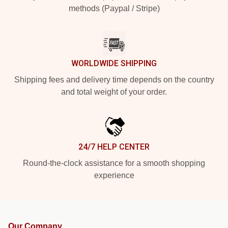
methods (Paypal / Stripe)
WORLDWIDE SHIPPING
Shipping fees and delivery time depends on the country
and total weight of your order.
24/7 HELP CENTER
Round-the-clock assistance for a smooth shopping
experience
Our Company