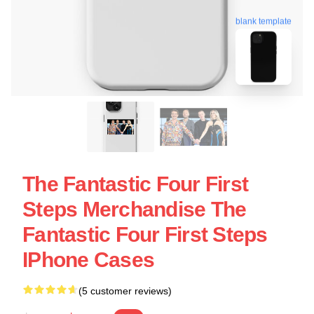
blank template
The Fantastic Four First
Steps Merchandise The
Fantastic Four First Steps
IPhone Cases
(5 customer reviews)