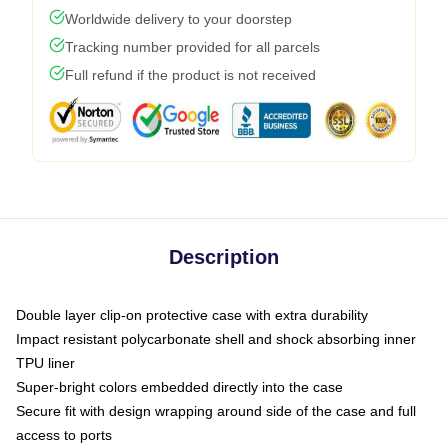
Worldwide delivery to your doorstep
Tracking number provided for all parcels
Full refund if the product is not received
Description
Double layer clip-on protective case with extra durability
Impact resistant polycarbonate shell and shock absorbing inner
TPU liner
Super-bright colors embedded directly into the case
Secure fit with design wrapping around side of the case and full
access to ports