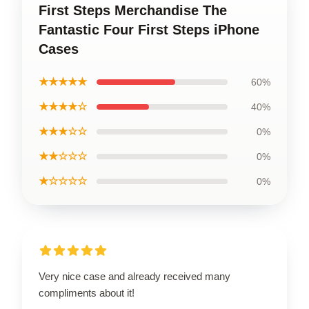
First Steps Merchandise The
Fantastic Four First Steps iPhone
Cases
★★★★★
60%
★★★★☆
40%
★★★☆☆
0%
★★☆☆☆
0%
★☆☆☆☆
0%
Very nice case and already received many
compliments about it!