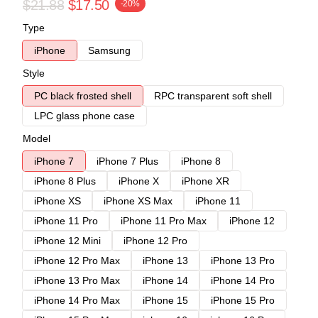
$21.88
$17.50
-20%
Type
iPhone
Samsung
Style
PC black frosted shell
RPC transparent soft shell
LPC glass phone case
Model
iPhone 7
iPhone 7 Plus
iPhone 8
iPhone 8 Plus
iPhone X
iPhone XR
iPhone XS
iPhone XS Max
iPhone 11
iPhone 11 Pro
iPhone 11 Pro Max
iPhone 12
iPhone 12 Mini
iPhone 12 Pro
iPhone 12 Pro Max
iPhone 13
iPhone 13 Pro
iPhone 13 Pro Max
iPhone 14
iPhone 14 Pro
iPhone 14 Pro Max
iPhone 15
iPhone 15 Pro