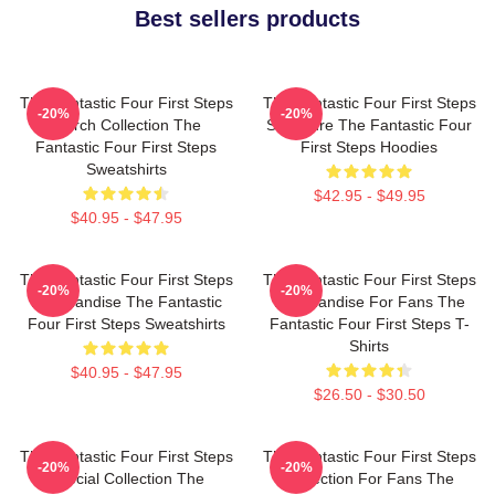
Best sellers products
The Fantastic Four First Steps
The Fantastic Four First Steps
-20%
-20%
Merch Collection The
Signature The Fantastic Four
Fantastic Four First Steps
First Steps Hoodies
Sweatshirts
$42.95 - $49.95
$40.95 - $47.95
The Fantastic Four First Steps
The Fantastic Four First Steps
-20%
-20%
Merchandise The Fantastic
Merchandise For Fans The
Four First Steps Sweatshirts
Fantastic Four First Steps T-
Shirts
$40.95 - $47.95
$26.50 - $30.50
The Fantastic Four First Steps
The Fantastic Four First Steps
-20%
-20%
Special Collection The
Collection For Fans The