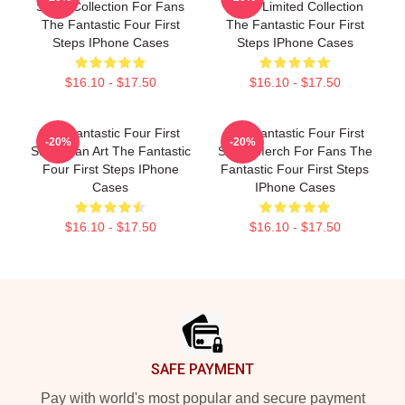
Steps Collection For Fans
Steps Limited Collection
The Fantastic Four First
The Fantastic Four First
Steps IPhone Cases
Steps IPhone Cases
$16.10 - $17.50
$16.10 - $17.50
The Fantastic Four First
The Fantastic Four First
-20%
-20%
Steps Fan Art The Fantastic
Steps Merch For Fans The
Four First Steps IPhone
Fantastic Four First Steps
Cases
IPhone Cases
$16.10 - $17.50
$16.10 - $17.50
Footer
SAFE PAYMENT
Pay with world's most popular and secure payment