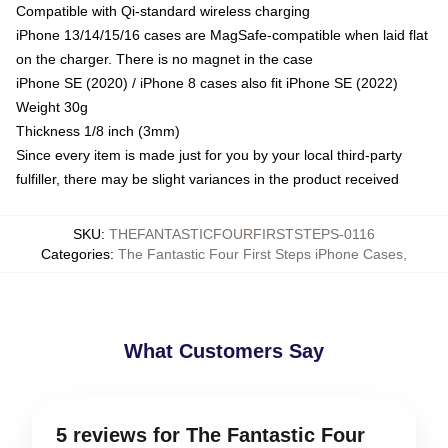
Compatible with Qi-standard wireless charging
iPhone 13/14/15/16 cases are MagSafe-compatible when laid flat
on the charger. There is no magnet in the case
iPhone SE (2020) / iPhone 8 cases also fit iPhone SE (2022)
Weight 30g
Thickness 1/8 inch (3mm)
Since every item is made just for you by your local third-party
fulfiller, there may be slight variances in the product received
SKU
:
THEFANTASTICFOURFIRSTSTEPS-0116
Categories
:
The Fantastic Four First Steps iPhone Cases
,
What Customers Say
5 reviews for The Fantastic Four