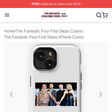
FREE
shipping on orders over $100
The Fantastic Four First Steps Shop ⚡️ Officially Licens
Open menu
Home
/
The Fantastic Four First Steps Cases
/
The Fantastic Four First Steps iPhone Cases