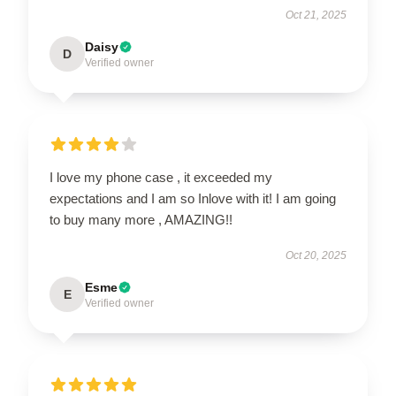
Oct 21, 2025
Daisy
D
Verified owner
I love my phone case , it exceeded my
expectations and I am so Inlove with it! I am going
to buy many more , AMAZING!!
Oct 20, 2025
Esme
E
Verified owner