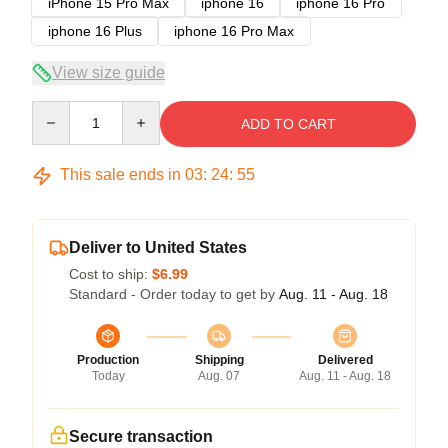
iPhone 15 Pro Max
iphone 16
iphone 16 Pro
iphone 16 Plus
iphone 16 Pro Max
View size guide
Quantity
ADD TO CART
This sale ends in
03
:
24
:
54
Deliver to United States
Cost to ship:
$6.99
Standard - Order today to get by
Aug. 11 - Aug. 18
Production
Shipping
Delivered
Today
Aug. 07
Aug. 11 - Aug. 18
Secure transaction