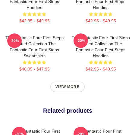
Fantastic Four First Steps
Fantastic Four First Steps
Hoodies
Hoodies
$42.95 - $49.95
$42.95 - $49.95
The Fantastic Four First Steps
The Fantastic Four First Steps
-20%
-20%
Limited Collection The
Limited Collection The
Fantastic Four First Steps
Fantastic Four First Steps
Sweatshirts
Hoodies
$40.95 - $47.95
$42.95 - $49.95
VIEW MORE
Related products
The Fantastic Four First
The Fantastic Four First
-20%
-20%