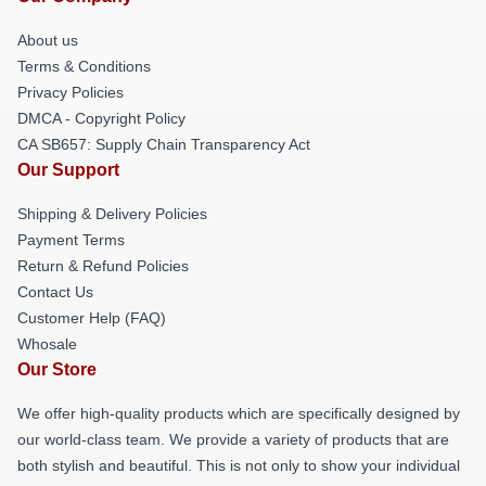
About us
Terms & Conditions
Privacy Policies
DMCA - Copyright Policy
CA SB657: Supply Chain Transparency Act
Our Support
Shipping & Delivery Policies
Payment Terms
Return & Refund Policies
Contact Us
Customer Help (FAQ)
Whosale
Our Store
We offer high-quality products which are specifically designed by
our world-class team. We provide a variety of products that are
both stylish and beautiful. This is not only to show your individual