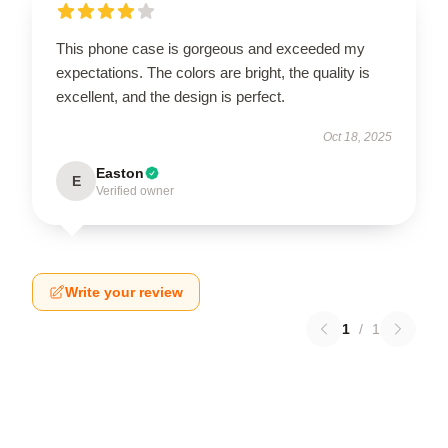
This phone case is gorgeous and exceeded my
expectations. The colors are bright, the quality is
excellent, and the design is perfect.
Oct 18, 2025
Easton
E
Verified owner
Write your review
1
/
1