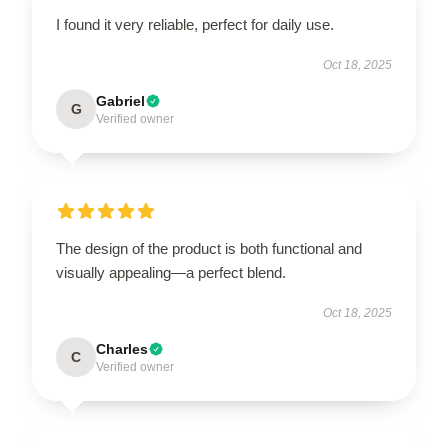
I found it very reliable, perfect for daily use.
Oct 18, 2025
Gabriel
G
Verified owner
The design of the product is both functional and
visually appealing—a perfect blend.
Oct 18, 2025
Charles
C
Verified owner