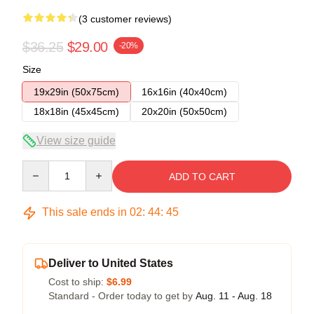
(3 customer reviews)
$36.25
$29.00
-20%
Size
19x29in (50x75cm)
16x16in (40x40cm)
18x18in (45x45cm)
20x20in (50x50cm)
View size guide
Quantity
ADD TO CART
This sale ends in
02
:
44
:
45
Deliver to United States
Cost to ship:
$6.99
Standard - Order today to get by
Aug. 11 - Aug. 18