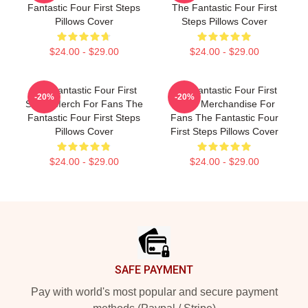
Fantastic Four First Steps
The Fantastic Four First
Pillows Cover
Steps Pillows Cover
$24.00 - $29.00
$24.00 - $29.00
The Fantastic Four First
The Fantastic Four First
-20%
-20%
Steps Merch For Fans The
Steps Merchandise For
Fantastic Four First Steps
Fans The Fantastic Four
Pillows Cover
First Steps Pillows Cover
$24.00 - $29.00
$24.00 - $29.00
Footer
SAFE PAYMENT
Pay with world's most popular and secure payment