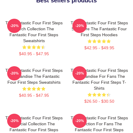
Best sellers products
The Fantastic Four First Steps
The Fantastic Four First Steps
-20%
-20%
Merch Collection The
Signature The Fantastic Four
Fantastic Four First Steps
First Steps Hoodies
Sweatshirts
$42.95 - $49.95
$40.95 - $47.95
The Fantastic Four First Steps
The Fantastic Four First Steps
-20%
-20%
Merchandise The Fantastic
Merchandise For Fans The
Four First Steps Sweatshirts
Fantastic Four First Steps T-
Shirts
$40.95 - $47.95
$26.50 - $30.50
The Fantastic Four First Steps
The Fantastic Four First Steps
-20%
-20%
Special Collection The
Collection For Fans The
Fantastic Four First Steps
Fantastic Four First Steps