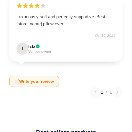
Luxuriously soft and perfectly supportive. Best
[store_name] pillow ever!
Oct 16, 2025
Isla
I
Verified owner
Write your review
1
/
1