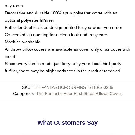
any room
Decorative and durable 100% spun polyester cover with an
optional polyester fill/insert
Full-color double-sided design printed for you when you order
Concealed zip opening for a clean look and easy care
Machine washable
All throw pillow covers are available as cover only or as cover with
insert
Since every item is made just for you by your local third-party
fulfiller, there may be slight variances in the product received
SKU
:
THEFANTASTICFOURFIRSTSTEPS-0236
Categories
:
The Fantastic Four First Steps Pillows Cover
,
What Customers Say