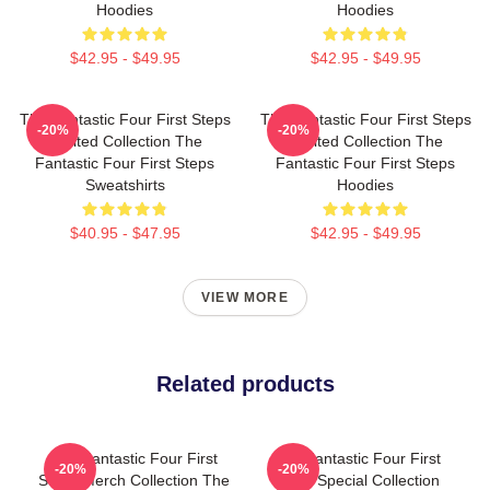
Hoodies
Hoodies
$42.95 - $49.95
$42.95 - $49.95
The Fantastic Four First Steps
The Fantastic Four First Steps
-20%
-20%
Limited Collection The
Limited Collection The
Fantastic Four First Steps
Fantastic Four First Steps
Sweatshirts
Hoodies
$40.95 - $47.95
$42.95 - $49.95
VIEW MORE
Related products
The Fantastic Four First
The Fantastic Four First
-20%
-20%
Steps Merch Collection The
Steps Special Collection