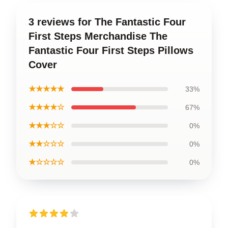
3 reviews for The Fantastic Four
First Steps Merchandise The
Fantastic Four First Steps Pillows
Cover
★★★★★
33%
★★★★☆
67%
★★★☆☆
0%
★★☆☆☆
0%
★☆☆☆☆
0%