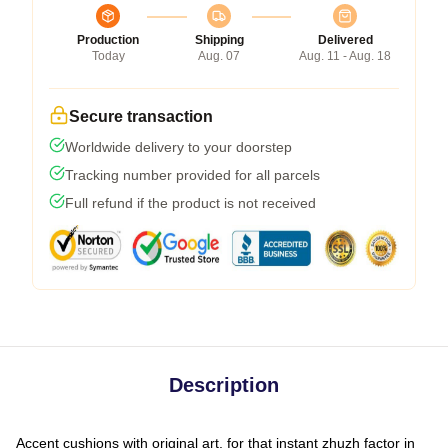
Production
Shipping
Delivered
Today
Aug. 07
Aug. 11 - Aug. 18
Secure transaction
Worldwide delivery to your doorstep
Tracking number provided for all parcels
Full refund if the product is not received
Description
Accent cushions with original art, for that instant zhuzh factor in