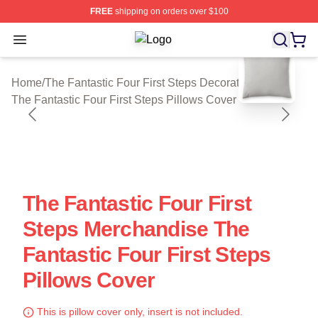
FREE
shipping on orders over $100
Open menu
The Fantastic Four First Steps Shop 
blank template
Home
/
The Fantastic Four First Steps Decoration
/
The Fantastic Four First Steps Pillows Cover
The Fantastic Four First
Steps Merchandise The
Fantastic Four First Steps
Pillows Cover
This is pillow cover only, insert is not included.