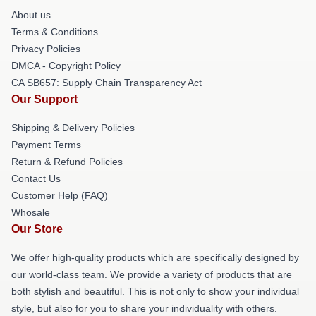
About us
Terms & Conditions
Privacy Policies
DMCA - Copyright Policy
CA SB657: Supply Chain Transparency Act
Our Support
Shipping & Delivery Policies
Payment Terms
Return & Refund Policies
Contact Us
Customer Help (FAQ)
Whosale
Our Store
We offer high-quality products which are specifically designed by
our world-class team. We provide a variety of products that are
both stylish and beautiful. This is not only to show your individual
style, but also for you to share your individuality with others.