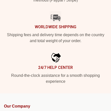
methods (Paypal / Stripe)
WORLDWIDE SHIPPING
Shipping fees and delivery time depends on the country
and total weight of your order.
24/7 HELP CENTER
Round-the-clock assistance for a smooth shopping
experience
Our Company