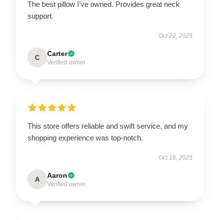
The best pillow I’ve owned. Provides great neck
support.
Oct 22, 2025
Carter
C
Verified owner
This store offers reliable and swift service, and my
shopping experience was top-notch.
Oct 18, 2025
Aaron
A
Verified owner