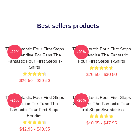
Best sellers products
The Fantastic Four First Steps
The Fantastic Four First Steps
-20%
-20%
Merchandise For Fans The
Merchandise The Fantastic
Fantastic Four First Steps T-
Four First Steps T-Shirts
Shirts
$26.50 - $30.50
$26.50 - $30.50
The Fantastic Four First Steps
The Fantastic Four First Steps
-20%
-20%
Collection For Fans The
Signature The Fantastic Four
Fantastic Four First Steps
First Steps Sweatshirts
Hoodies
$40.95 - $47.95
$42.95 - $49.95