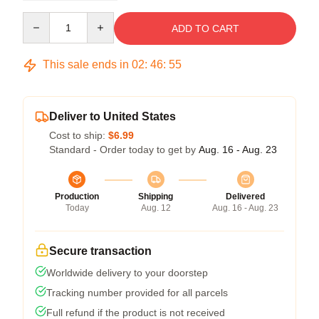
Quantity
ADD TO CART
This sale ends in
02
:
46
:
54
Deliver to United States
Cost to ship:
$6.99
Standard - Order today to get by
Aug. 16 - Aug. 23
Production
Shipping
Delivered
Today
Aug. 12
Aug. 16 - Aug. 23
Secure transaction
Worldwide delivery to your doorstep
Tracking number provided for all parcels
Full refund if the product is not received