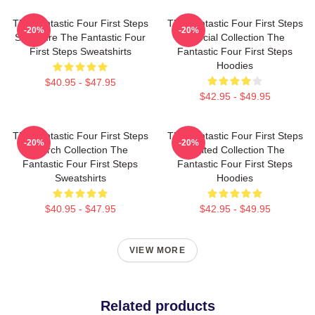
The Fantastic Four First Steps
The Fantastic Four First Steps
-20%
-20%
Signature The Fantastic Four
Special Collection The
First Steps Sweatshirts
Fantastic Four First Steps
Hoodies
$40.95 - $47.95
$42.95 - $49.95
The Fantastic Four First Steps
The Fantastic Four First Steps
-20%
-20%
Merch Collection The
Limited Collection The
Fantastic Four First Steps
Fantastic Four First Steps
Sweatshirts
Hoodies
$40.95 - $47.95
$42.95 - $49.95
VIEW MORE
Related products