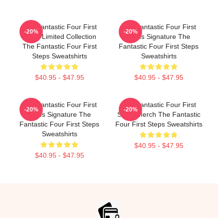
The Fantastic Four First
The Fantastic Four First
-20%
-20%
Steps Limited Collection
Steps Signature The
The Fantastic Four First
Fantastic Four First Steps
Steps Sweatshirts
Sweatshirts
$40.95 - $47.95
$40.95 - $47.95
The Fantastic Four First
The Fantastic Four First
-20%
-20%
Steps Signature The
Steps Merch The Fantastic
Fantastic Four First Steps
Four First Steps Sweatshirts
Sweatshirts
$40.95 - $47.95
$40.95 - $47.95
Footer