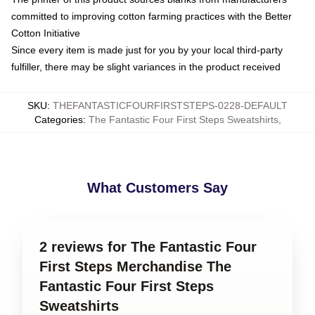
committed to improving cotton farming practices with the Better
Cotton Initiative
Since every item is made just for you by your local third-party
fulfiller, there may be slight variances in the product received
SKU
:
THEFANTASTICFOURFIRSTSTEPS-0228-DEFAULT
Categories
:
The Fantastic Four First Steps Sweatshirts
,
What Customers Say
2 reviews for The Fantastic Four
First Steps Merchandise The
Fantastic Four First Steps
Sweatshirts