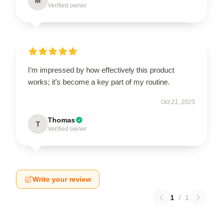
M
Verified owner
I’m impressed by how effectively this product
works; it’s become a key part of my routine.
Oct 21, 2025
Thomas
T
Verified owner
Write your review
1
/
1