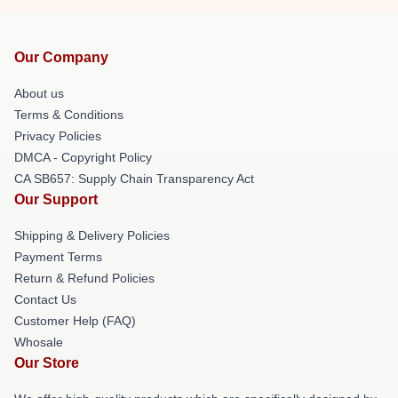
Our Company
About us
Terms & Conditions
Privacy Policies
DMCA - Copyright Policy
CA SB657: Supply Chain Transparency Act
Our Support
Shipping & Delivery Policies
Payment Terms
Return & Refund Policies
Contact Us
Customer Help (FAQ)
Whosale
Our Store