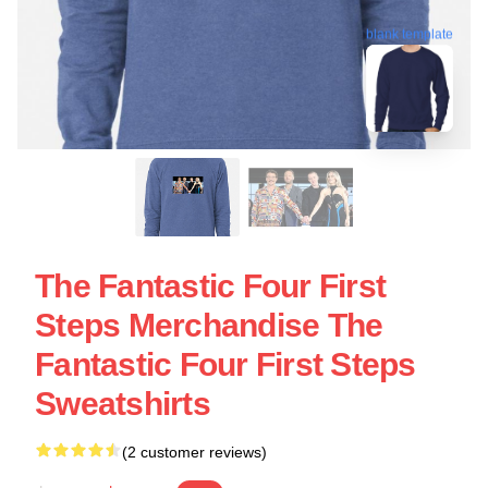
blank template
The Fantastic Four First
Steps Merchandise The
Fantastic Four First Steps
Sweatshirts
(2 customer reviews)