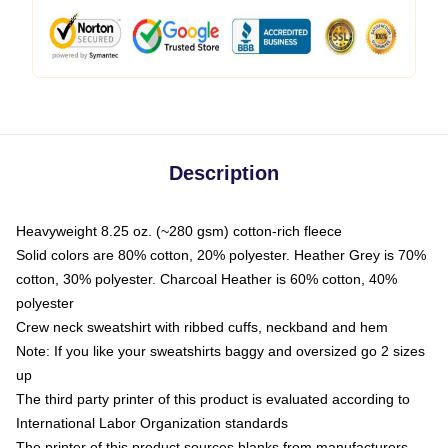
Description
Heavyweight 8.25 oz. (~280 gsm) cotton-rich fleece
Solid colors are 80% cotton, 20% polyester. Heather Grey is 70%
cotton, 30% polyester. Charcoal Heather is 60% cotton, 40%
polyester
Crew neck sweatshirt with ribbed cuffs, neckband and hem
Note: If you like your sweatshirts baggy and oversized go 2 sizes
up
The third party printer of this product is evaluated according to
International Labor Organization standards
The printer of this product sources blanks from manufacturers