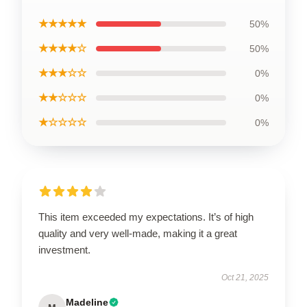
★★★★★
50%
★★★★☆
50%
★★★☆☆
0%
★★☆☆☆
0%
★☆☆☆☆
0%
This item exceeded my expectations. It’s of high
quality and very well-made, making it a great
investment.
Oct 21, 2025
Madeline