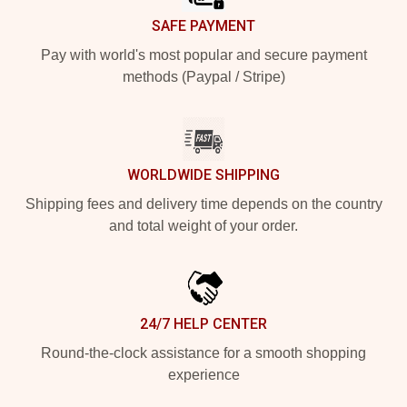
SAFE PAYMENT
Pay with world's most popular and secure payment
methods (Paypal / Stripe)
WORLDWIDE SHIPPING
Shipping fees and delivery time depends on the country
and total weight of your order.
24/7 HELP CENTER
Round-the-clock assistance for a smooth shopping
experience