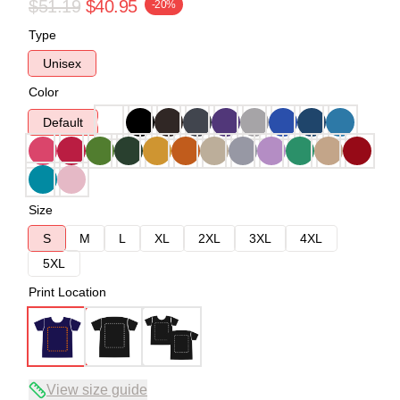
$51.19
$40.95
-20%
Type
Unisex
Color
Default
Size
S
M
L
XL
2XL
3XL
4XL
5XL
Print Location
View size guide