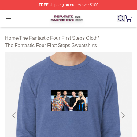
FREE
shipping on orders over $100
The Fantastic Four First Steps Shop ⚡️ Officially Licens
Open menu
Home
/
The Fantastic Four First Steps Cloth
/
The Fantastic Four First Steps Sweatshirts