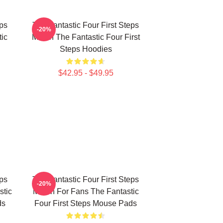
eps
The Fantastic Four First Steps
-20%
ic
Merch The Fantastic Four First
Steps Hoodies
$42.95 - $49.95
eps
The Fantastic Four First Steps
-20%
stic
Merch For Fans The Fantastic
ds
Four First Steps Mouse Pads