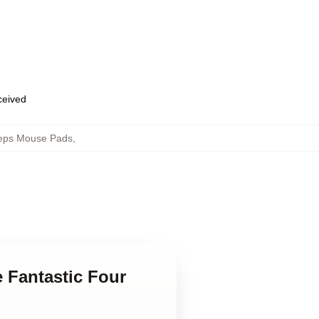
eceived
Steps Mouse Pads
,
e Fantastic Four