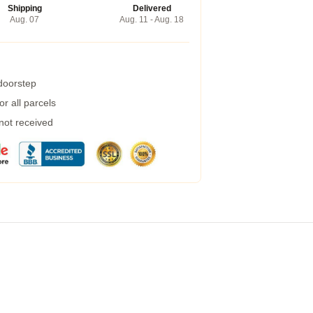
Shipping
Delivered
Aug. 07
Aug. 11 - Aug. 18
 doorstep
r all parcels
 not received