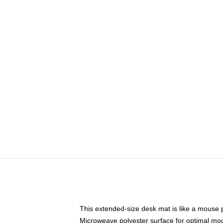
This extended-size desk mat is like a mouse p
Microweave polyester surface for optimal mo