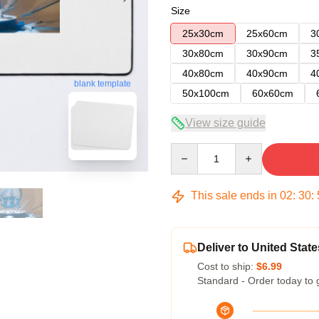
Size
25x30cm
25x60cm
3
30x80cm
30x90cm
3
40x80cm
40x90cm
4
blank template
50x100cm
60x60cm
View size guide
Quantity
This sale ends in
02
:
30
:
Deliver to United State
Cost to ship:
$6.99
Standard - Order today to 