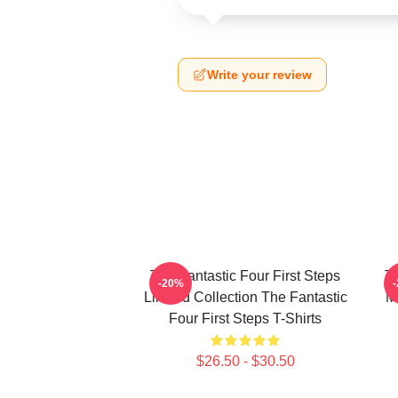
Write your review
The Fantastic Four First Steps
Th
-20%
Limited Collection The Fantastic
M
Four First Steps T-Shirts
$26.50 - $30.50