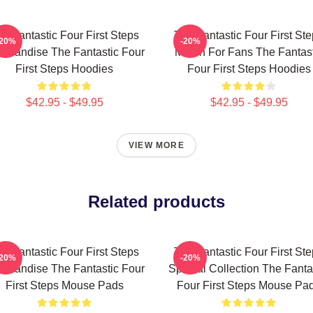
e Fantastic Four First Steps
The Fantastic Four First St
-20%
-20%
chandise The Fantastic Four
Merch For Fans The Fantast
First Steps Hoodies
Four First Steps Hoodies
$42.95 - $49.95
$42.95 - $49.95
VIEW MORE
Related products
e Fantastic Four First Steps
The Fantastic Four First St
-20%
-20%
chandise The Fantastic Four
Special Collection The Fanta
First Steps Mouse Pads
Four First Steps Mouse Pa