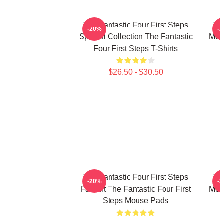
The Fantastic Four First Steps
Th
-20%
Special Collection The Fantastic
Mer
Four First Steps T-Shirts
$26.50 - $30.50
The Fantastic Four First Steps
Th
-20%
Fan Art The Fantastic Four First
Mer
Steps Mouse Pads