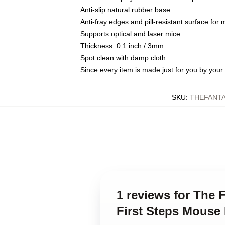
Anti-slip natural rubber base
Anti-fray edges and pill-resistant surface for
Supports optical and laser mice
Thickness: 0.1 inch / 3mm
Spot clean with damp cloth
Since every item is made just for you by your l
SKU
:
THEFANTA
1 reviews for The 
First Steps Mouse