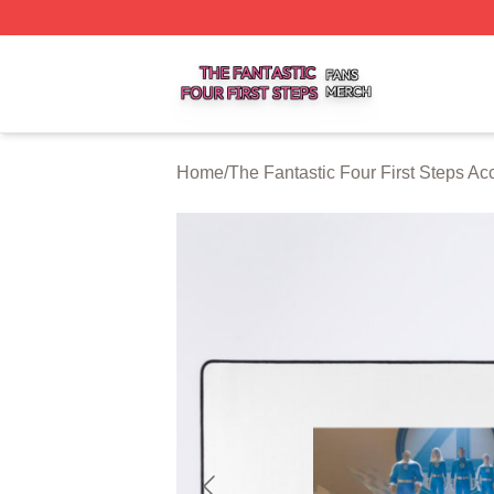
The Fantastic Four First Steps Shop ⚡️ Officially Licensed
Home
/
The Fantastic Four First Steps Ac