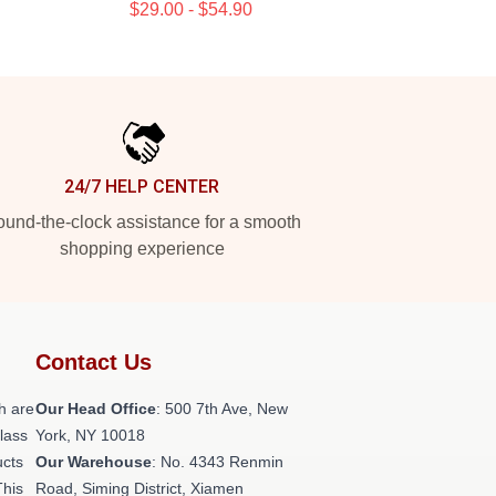
$29.00 - $54.90
24/7 HELP CENTER
und-the-clock assistance for a smooth
shopping experience
Contact Us
h are
Our Head Office
: 500 7th Ave, New
class
York, NY 10018
ucts
Our Warehouse
: No. 4343 Renmin
This
Road, Siming District, Xiamen