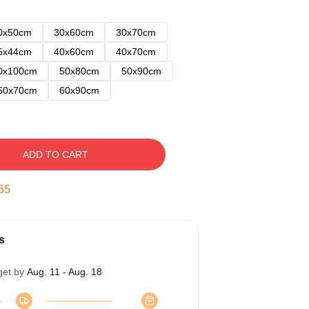
0x50cm
30x60cm
30x70cm
5x44cm
40x60cm
40x70cm
0x100cm
50x80cm
50x90cm
60x70cm
60x90cm
ADD TO CART
54
s
get by
Aug. 11 - Aug. 18