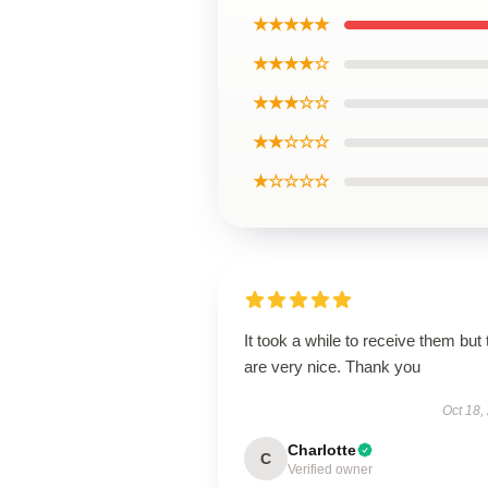
★★★★★
★★★★☆
★★★☆☆
★★☆☆☆
★☆☆☆☆
It took a while to receive them but
are very nice. Thank you
Oct 18,
Charlotte
C
Verified owner