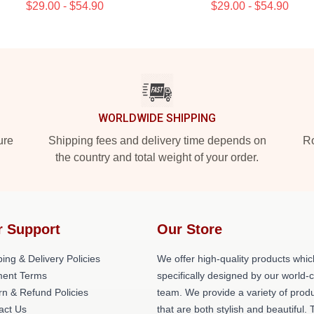
$29.00 - $54.90
$29.00 - $54.90
WORLDWIDE SHIPPING
ure
Shipping fees and delivery time depends on
Ro
the country and total weight of your order.
r Support
Our Store
ing & Delivery Policies
We offer high-quality products whic
ent Terms
specifically designed by our world-
rn & Refund Policies
team. We provide a variety of prod
act Us
that are both stylish and beautiful. 