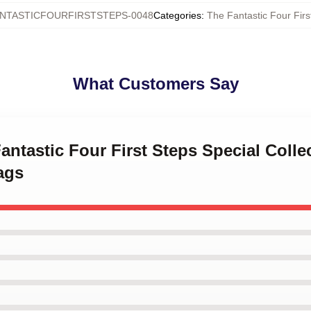
NTASTICFOURFIRSTSTEPS-0048
Categories
:
The Fantastic Four Firs
What Customers Say
Fantastic Four First Steps Special Colle
ags