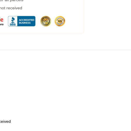
 not received
eceived