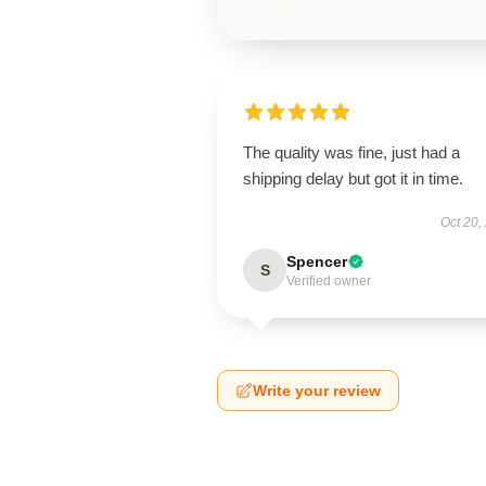
The quality was fine, just had a
shipping delay but got it in time.
Oct 20,
Spencer
S
Verified owner
Write your review