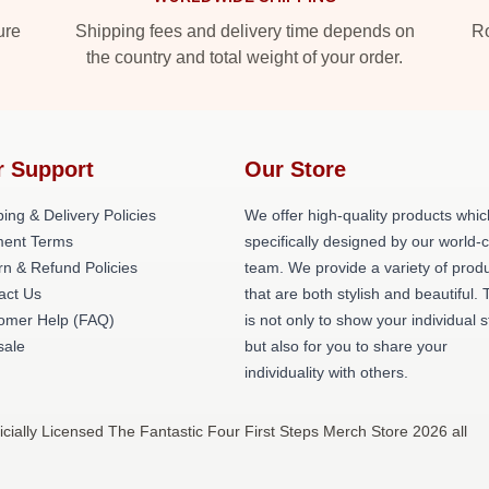
ure
Shipping fees and delivery time depends on
Ro
the country and total weight of your order.
r Support
Our Store
ing & Delivery Policies
We offer high-quality products whic
ent Terms
specifically designed by our world-
rn & Refund Policies
team. We provide a variety of prod
act Us
that are both stylish and beautiful. 
omer Help (FAQ)
is not only to show your individual s
ale
but also for you to share your
individuality with others.
cially Licensed The Fantastic Four First Steps Merch Store 2026 all