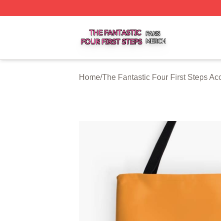
The Fantastic Four First Steps Shop ⚡️ Officially Licensed
Home
/
The Fantastic Four First Steps Ac