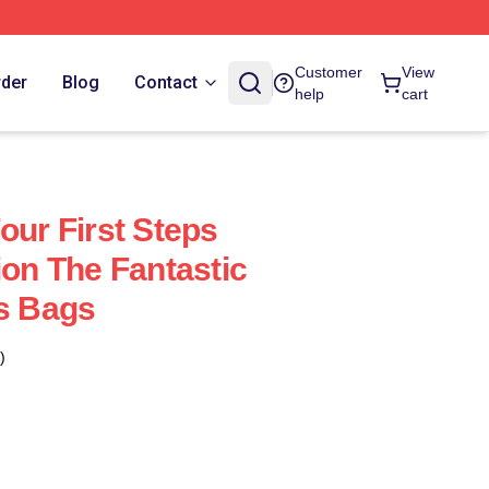
Customer
View
rder
Blog
Contact
help
cart
our First Steps
ion The Fantastic
ps Bags
)