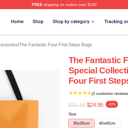
FREE
shipping on orders over $100
 The Fantastic Four First Steps Merch Store
Home
Shop
Shop by category
Tracking o
cessories
/
The Fantastic Four First Steps Bags
The Fantastic F
Special Collect
Four First Ste
(2 customer reviews
$31.19
$24.95
-20%
Size
35x35cm
40x40cm