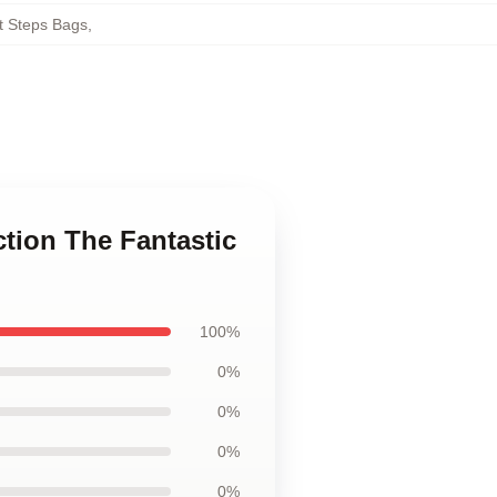
t Steps Bags
,
ction The Fantastic
100%
0%
0%
0%
0%