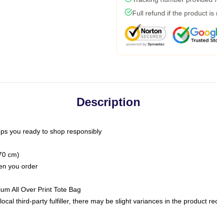
Full refund if the product is
Description
ps you ready to shop responsibly
(70 cm)
hen you order
ium All Over Print Tote Bag
ocal third-party fulfiller, there may be slight variances in the product r