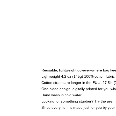
Reusable, lightweight go-everywhere bag kee
Lightweight 4.2 oz (145g) 100% cotton fabric
Cotton straps are longer in the EU at 27.5in 
One-sided design, digitally printed for you w
Hand wash in cold water
Looking for something sturdier? Try the prem
Since every item is made just for you by your l