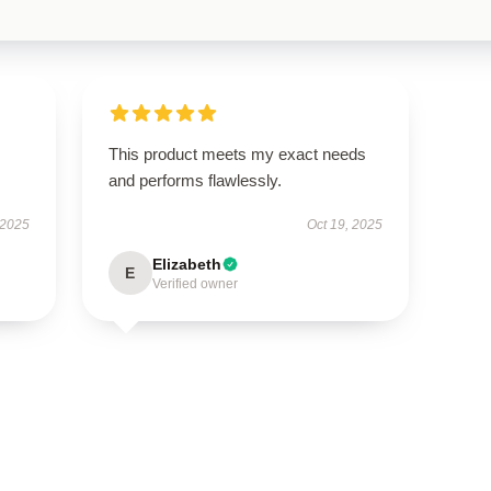
This product meets my exact needs
and performs flawlessly.
 2025
Oct 19, 2025
Elizabeth
E
Verified owner