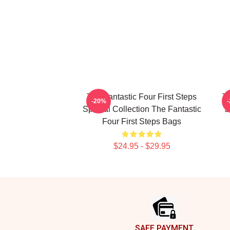
The Fantastic Four First Steps
Th
-20%
Special Collection The Fantastic
S
Four First Steps Bags
$24.95 - $29.95
Footer
SAFE PAYMENT