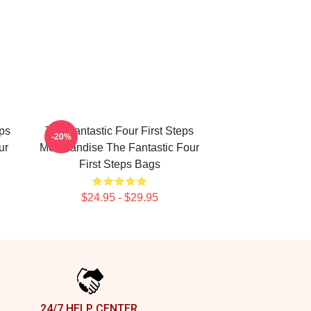
eps
The Fantastic Four First Steps
-20%
ur
Merchandise The Fantastic Four
First Steps Bags
$24.95 - $29.95
24/7 HELP CENTER