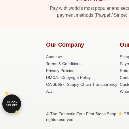
Pay with world's most popular and sec
payment methods (Paypal / Stripe)
Our Company
Ou
About us
Shipp
Terms & Conditions
Paym
Privacy Policies
Retu
DMCA - Copyright Policy
Cont
CA SB657: Supply Chain Transparency
Cust
Act
Whos
UNLOCK
10% OFF
© The Fantastic Four First Steps Shop ⚡️ Offi
rights reserved