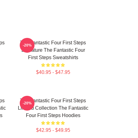
eps
The Fantastic Four First Steps
-20%
Signature The Fantastic Four
First Steps Sweatshirts
$40.95 - $47.95
eps
The Fantastic Four First Steps
-20%
tic
Limited Collection The Fantastic
ts
Four First Steps Hoodies
$42.95 - $49.95