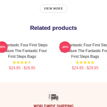
VIEW MORE
Related products
e Fantastic Four First Steps
The Fantastic Four First St
-20%
-20%
ignature The Fantastic Four
Signature The Fantastic Fo
First Steps Bags
First Steps Bags
$24.95 - $29.95
$24.95 - $29.95
WORLDWIDE SHIPPING