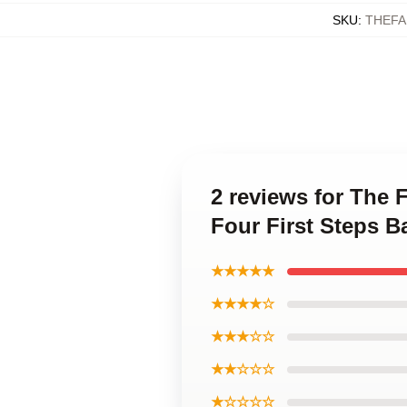
SKU
:
THEFA
2 reviews for The 
Four First Steps B
★★★★★
★★★★☆
★★★☆☆
★★☆☆☆
★☆☆☆☆