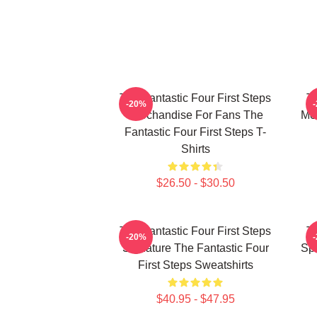
The Fantastic Four First Steps
Th
-20%
Merchandise For Fans The
Mer
Fantastic Four First Steps T-
Shirts
$26.50 - $30.50
The Fantastic Four First Steps
Th
-20%
Signature The Fantastic Four
Spe
First Steps Sweatshirts
$40.95 - $47.95