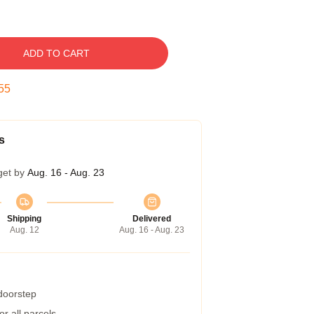
ADD TO CART
54
s
get by
Aug. 16 - Aug. 23
Shipping
Delivered
Aug. 12
Aug. 16 - Aug. 23
 doorstep
r all parcels