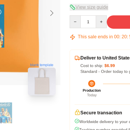
View size guide
Quantity
This sale ends in
00
:
20
:
Deliver to United State
blank template
Cost to ship:
$6.99
Standard - Order today to 
Production
Today
Secure transaction
Worldwide delivery to your
Tracking number provided fo