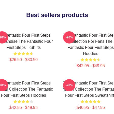
Best sellers products
e Fantastic Four First Steps
The Fantastic Four First St
-20%
-20%
chandise The Fantastic Four
Collection For Fans The
First Steps T-Shirts
Fantastic Four First Steps
Hoodies
$26.50 - $30.50
$42.95 - $49.95
e Fantastic Four First Steps
The Fantastic Four First St
-20%
-20%
cial Collection The Fantastic
Merch Collection The Fantas
Four First Steps Hoodies
Four First Steps Sweatshir
$42.95 - $49.95
$40.95 - $47.95