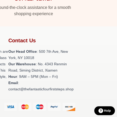
und-the-clock assistance for a smooth
shopping experience
Contact Us
h are
Our Head Office
: 500 7th Ave, New
class
York, NY 10018
ucts
Our Warehouse
: No. 4343 Renmin
This
Road, Siming District, Xiamen
tyle,
Hour
: 9AM – 5PM (Mon – Fri)
Email
:
contact@thefantasticfourfirststeps.shop
Help