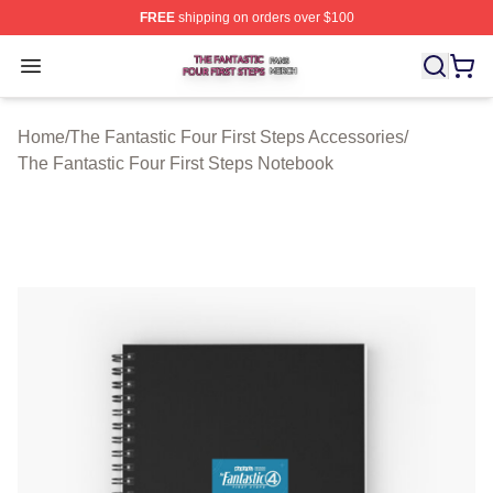
FREE
shipping on orders over $100
The Fantastic Four First Steps Shop ⚡️ Officially Licens
Open menu
Home
/
The Fantastic Four First Steps Accessories
/
The Fantastic Four First Steps Notebook