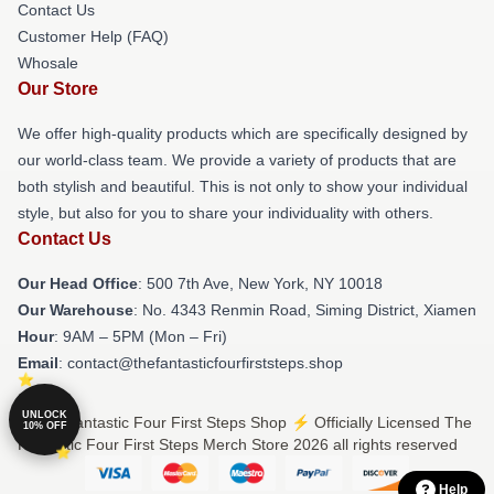
Contact Us
Customer Help (FAQ)
Whosale
Our Store
We offer high-quality products which are specifically designed by
our world-class team. We provide a variety of products that are
both stylish and beautiful. This is not only to show your individual
style, but also for you to share your individuality with others.
Contact Us
Our Head Office
: 500 7th Ave, New York, NY 10018
Our Warehouse
: No. 4343 Renmin Road, Siming District, Xiamen
Hour
: 9AM – 5PM (Mon – Fri)
Email
: contact@thefantasticfourfirststeps.shop
UNLOCK
© The Fantastic Four First Steps Shop ⚡️ Officially Licensed The
10% OFF
Fantastic Four First Steps Merch Store 2026 all rights reserved
Help