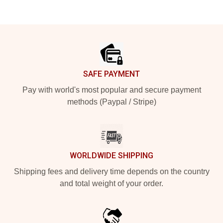
Footer
SAFE PAYMENT
Pay with world's most popular and secure payment
methods (Paypal / Stripe)
WORLDWIDE SHIPPING
Shipping fees and delivery time depends on the country
and total weight of your order.