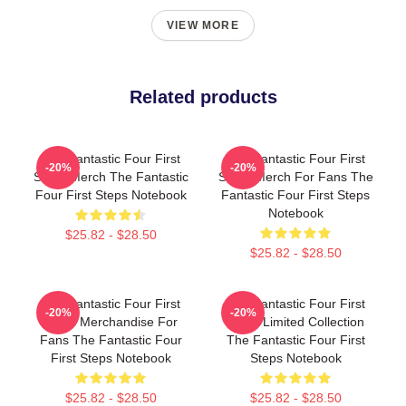
VIEW MORE
Related products
The Fantastic Four First
The Fantastic Four First
-20%
-20%
Steps Merch The Fantastic
Steps Merch For Fans The
Four First Steps Notebook
Fantastic Four First Steps
Notebook
$25.82 - $28.50
$25.82 - $28.50
The Fantastic Four First
The Fantastic Four First
-20%
-20%
Steps Merchandise For
Steps Limited Collection
Fans The Fantastic Four
The Fantastic Four First
First Steps Notebook
Steps Notebook
$25.82 - $28.50
$25.82 - $28.50