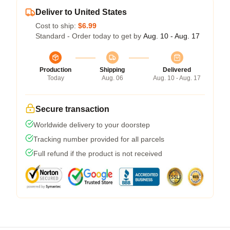
Deliver to United States
Cost to ship:
$6.99
Standard - Order today to get by
Aug. 10 - Aug. 17
Production
Shipping
Delivered
Today
Aug. 06
Aug. 10 - Aug. 17
Secure transaction
Worldwide delivery to your doorstep
Tracking number provided for all parcels
Full refund if the product is not received