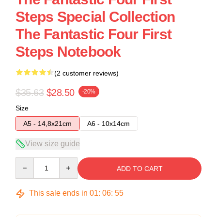
Steps Special Collection
The Fantastic Four First
Steps Notebook
(2 customer reviews)
$35.63
$28.50
-20%
Size
A5 - 14,8x21cm
A6 - 10x14cm
View size guide
Quantity
ADD TO CART
This sale ends in
01
:
06
:
54