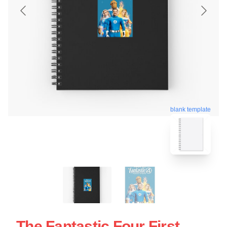
blank template
The Fantastic Four First