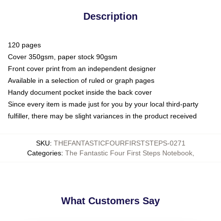
Description
120 pages
Cover 350gsm, paper stock 90gsm
Front cover print from an independent designer
Available in a selection of ruled or graph pages
Handy document pocket inside the back cover
Since every item is made just for you by your local third-party
fulfiller, there may be slight variances in the product received
SKU
:
THEFANTASTICFOURFIRSTSTEPS-0271
Categories
:
The Fantastic Four First Steps Notebook
,
What Customers Say