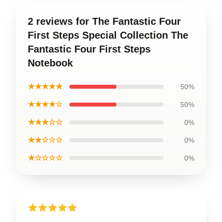
2 reviews for The Fantastic Four
First Steps Special Collection The
Fantastic Four First Steps
Notebook
★★★★★
50%
★★★★☆
50%
★★★☆☆
0%
★★☆☆☆
0%
★☆☆☆☆
0%