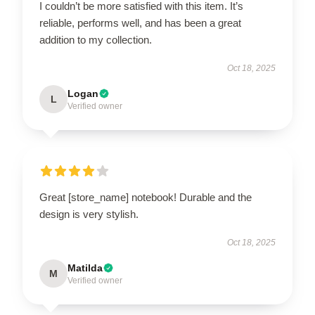
I couldn’t be more satisfied with this item. It’s
reliable, performs well, and has been a great
addition to my collection.
Oct 18, 2025
Logan
L
Verified owner
Great [store_name] notebook! Durable and the
design is very stylish.
Oct 18, 2025
Matilda
M
Verified owner