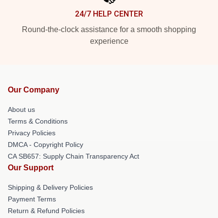
24/7 HELP CENTER
Round-the-clock assistance for a smooth shopping
experience
Our Company
About us
Terms & Conditions
Privacy Policies
DMCA - Copyright Policy
CA SB657: Supply Chain Transparency Act
Our Support
Shipping & Delivery Policies
Payment Terms
Return & Refund Policies