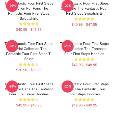
The Fantastic Four First Steps
The Fantastic Four First Steps
-20%
-20%
Collection For Fans The
Signature The Fantastic Four
Fantastic Four First Steps
First Steps Sweatshirts
Sweatshirts
$40.95 - $47.95
$40.95 - $47.95
The Fantastic Four First Steps
The Fantastic Four First Steps
-20%
-20%
Special Collection The
Merchandise The Fantastic
Fantastic Four First Steps T-
Four First Steps Hoodies
Shirts
$42.95 - $49.95
$26.50 - $30.50
The Fantastic Four First Steps
The Fantastic Four First Steps
-20%
-20%
Merch For Fans The Fantastic
Merch The Fantastic Four
Four First Steps Hoodies
First Steps Hoodies
$42.95 - $49.95
$42.95 - $49.95