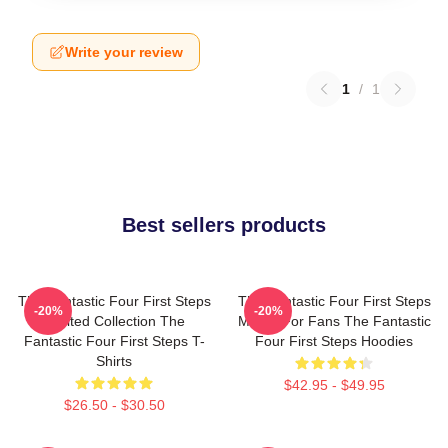
Write your review
1
/
1
Best sellers products
The Fantastic Four First Steps
The Fantastic Four First Steps
-20%
-20%
Limited Collection The
Merch For Fans The Fantastic
Fantastic Four First Steps T-
Four First Steps Hoodies
Shirts
$42.95 - $49.95
$26.50 - $30.50