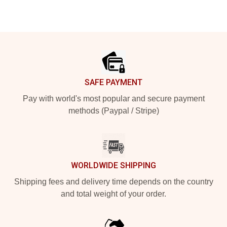
Footer
SAFE PAYMENT
Pay with world's most popular and secure payment
methods (Paypal / Stripe)
WORLDWIDE SHIPPING
Shipping fees and delivery time depends on the country
and total weight of your order.