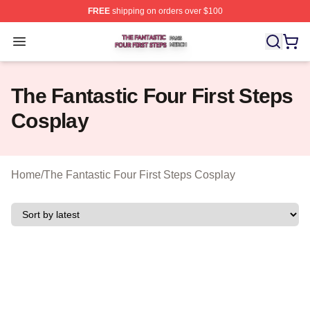
FREE
shipping on orders over $100
The Fantastic Four First Steps Shop ⚡️ Officially Licens
Open menu
The Fantastic Four First Steps
Cosplay
Home
/
The Fantastic Four First Steps Cosplay