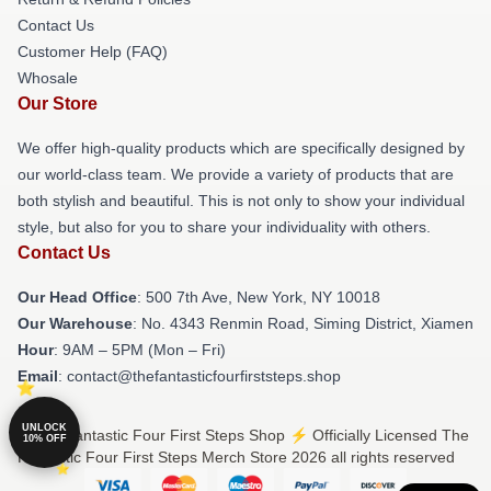
Contact Us
Customer Help (FAQ)
Whosale
Our Store
We offer high-quality products which are specifically designed by
our world-class team. We provide a variety of products that are
both stylish and beautiful. This is not only to show your individual
style, but also for you to share your individuality with others.
Contact Us
Our Head Office
: 500 7th Ave, New York, NY 10018
Our Warehouse
: No. 4343 Renmin Road, Siming District, Xiamen
Hour
: 9AM – 5PM (Mon – Fri)
Email
: contact@thefantasticfourfirststeps.shop
UNLOCK
© The Fantastic Four First Steps Shop ⚡️ Officially Licensed The
10% OFF
Fantastic Four First Steps Merch Store 2026 all rights reserved