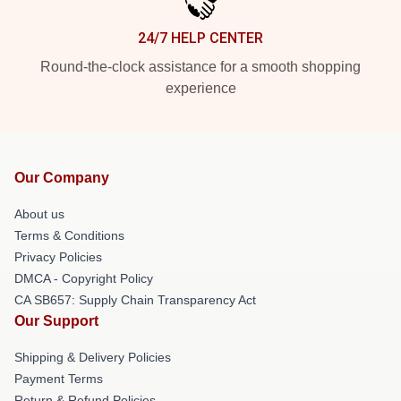
24/7 HELP CENTER
Round-the-clock assistance for a smooth shopping
experience
Our Company
About us
Terms & Conditions
Privacy Policies
DMCA - Copyright Policy
CA SB657: Supply Chain Transparency Act
Our Support
Shipping & Delivery Policies
Payment Terms
Return & Refund Policies