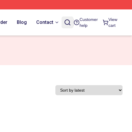
Customer
View
rder
Blog
Contact
help
cart