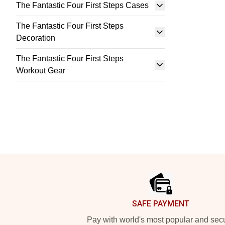
The Fantastic Four First Steps Cases
The Fantastic Four First Steps
Decoration
The Fantastic Four First Steps
Workout Gear
Footer
SAFE PAYMENT
Pay with world's most popular and sec