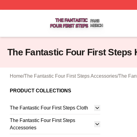
The Fantastic Four First Steps Shop ⚡️ Officially Licensed
The Fantastic Four First Steps
Home
/
The Fantastic Four First Steps Accessories
/
The Fant
PRODUCT COLLECTIONS
The Fantastic Four First Steps Cloth
The Fantastic Four First Steps
Accessories