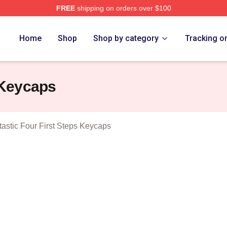
FREE
shipping on orders over $100
 The Fantastic Four First Steps Merch Store
Home
Shop
Shop by category
Tracking o
 Keycaps
astic Four First Steps Keycaps