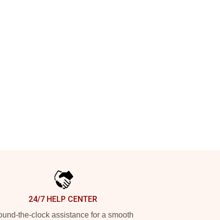
24/7 HELP CENTER
und-the-clock assistance for a smooth