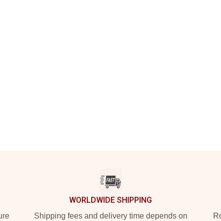
WORLDWIDE SHIPPING
ure
Shipping fees and delivery time depends on
Ro