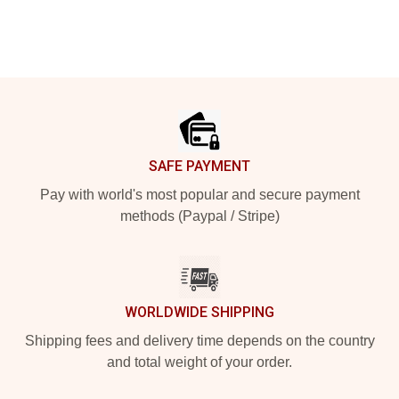
Footer
SAFE PAYMENT
Pay with world's most popular and secure payment
methods (Paypal / Stripe)
WORLDWIDE SHIPPING
Shipping fees and delivery time depends on the country
and total weight of your order.