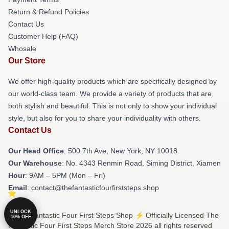
Return & Refund Policies
Contact Us
Customer Help (FAQ)
Whosale
Our Store
We offer high-quality products which are specifically designed by
our world-class team. We provide a variety of products that are
both stylish and beautiful. This is not only to show your individual
style, but also for you to share your individuality with others.
Contact Us
Our Head Office
: 500 7th Ave, New York, NY 10018
Our Warehouse
: No. 4343 Renmin Road, Siming District, Xiamen
Hour
: 9AM – 5PM (Mon – Fri)
Email
: contact@thefantasticfourfirststeps.shop
UNLOCK
© The Fantastic Four First Steps Shop ⚡️ Officially Licensed The
10% OFF
Fantastic Four First Steps Merch Store 2026 all rights reserved