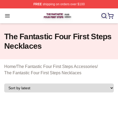
FREE
shipping on orders over $100
The Fantastic Four First Steps Shop ⚡️ Officially Licens
Open menu
The Fantastic Four First Steps
Necklaces
Home
/
The Fantastic Four First Steps Accessories
/
The Fantastic Four First Steps Necklaces