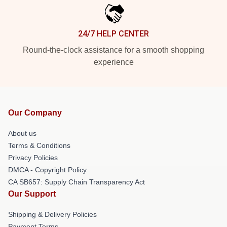
24/7 HELP CENTER
Round-the-clock assistance for a smooth shopping
experience
Our Company
About us
Terms & Conditions
Privacy Policies
DMCA - Copyright Policy
CA SB657: Supply Chain Transparency Act
Our Support
Shipping & Delivery Policies
Payment Terms