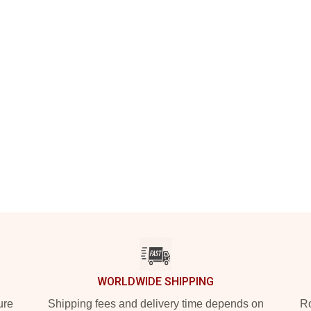
WORLDWIDE SHIPPING
ure
Shipping fees and delivery time depends on
Ro