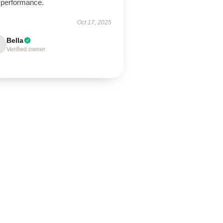
 performance.
Oct 17, 2025
Bella
Verified owner