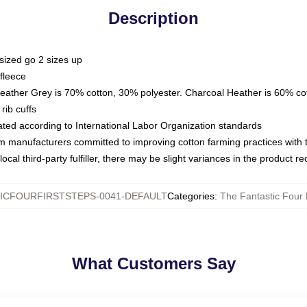
Description
sized go 2 sizes up
fleece
Heather Grey is 70% cotton, 30% polyester. Charcoal Heather is 60% co
rib cuffs
luated according to International Labor Organization standards
om manufacturers committed to improving cotton farming practices with th
ocal third-party fulfiller, there may be slight variances in the product r
ICFOURFIRSTSTEPS-0041-DEFAULT
Categories
:
The Fantastic Four 
What Customers Say