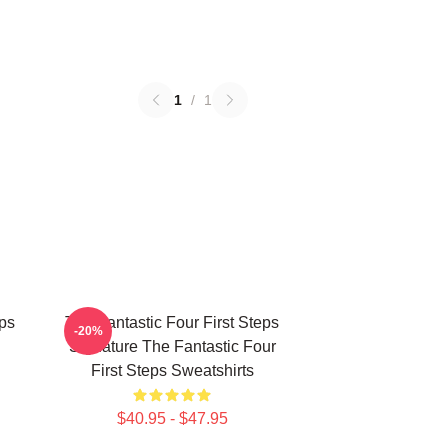
1
/
1
eps
The Fantastic Four First Steps
-20%
Signature The Fantastic Four
First Steps Sweatshirts
$40.95 - $47.95