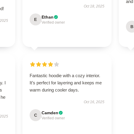
and
Oct 18, 2025
d!
Ethan
E
 2025
Verified owner
B
Fantastic hoodie with a cozy interior.
y. I
It’s perfect for layering and keeps me
’s
warm during cooler days.
 he
Oct 16, 2025
Camden
C
 2025
Verified owner