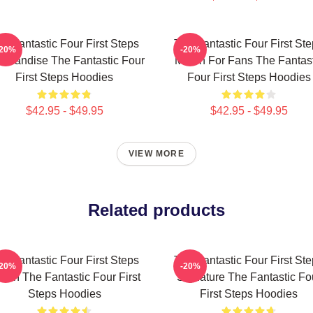
e Fantastic Four First Steps
The Fantastic Four First St
-20%
-20%
chandise The Fantastic Four
Merch For Fans The Fantast
First Steps Hoodies
Four First Steps Hoodies
$42.95 - $49.95
$42.95 - $49.95
VIEW MORE
Related products
e Fantastic Four First Steps
The Fantastic Four First St
-20%
-20%
rch The Fantastic Four First
Signature The Fantastic Fo
Steps Hoodies
First Steps Hoodies