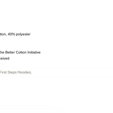
tton, 40% polyester
e Better Cotton Initiative
eceived
First Steps Hoodies
,