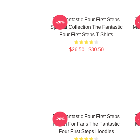
The Fantastic Four First Steps
Th
-20%
Special Collection The Fantastic
Mer
Four First Steps T-Shirts
$26.50 - $30.50
The Fantastic Four First Steps
Th
-20%
Merch For Fans The Fantastic
Me
Four First Steps Hoodies