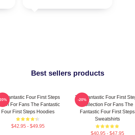
Best sellers products
e Fantastic Four First Steps
The Fantastic Four First St
-20%
-20%
erch For Fans The Fantastic
Collection For Fans The
Four First Steps Hoodies
Fantastic Four First Steps
Sweatshirts
$42.95 - $49.95
$40.95 - $47.95