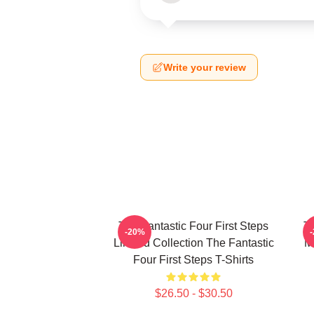
Write your review
The Fantastic Four First Steps
Th
-20%
Limited Collection The Fantastic
M
Four First Steps T-Shirts
$26.50 - $30.50