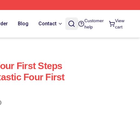
Customer
View
rder
Blog
Contact
help
cart
our First Steps
stic Four First
)