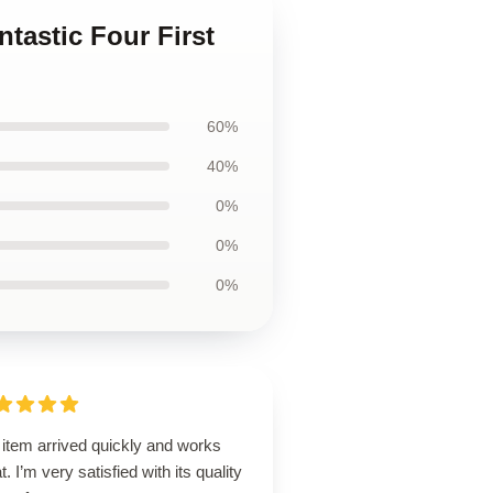
ntastic Four First
60%
40%
0%
0%
0%
 item arrived quickly and works
t. I’m very satisfied with its quality