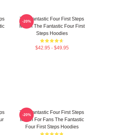
eps
The Fantastic Four First Steps
-20%
ic
Merch The Fantastic Four First
Steps Hoodies
$42.95 - $49.95
eps
The Fantastic Four First Steps
-20%
ur
Merch For Fans The Fantastic
Four First Steps Hoodies