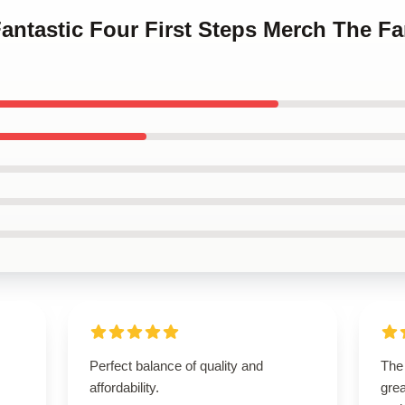
Fantastic Four First Steps Merch The Fa
Perfect balance of quality and
The
affordability.
grea