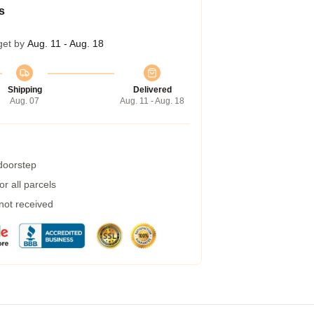
s
get by
Aug. 11 - Aug. 18
Shipping
Delivered
Aug. 07
Aug. 11 - Aug. 18
 doorstep
r all parcels
 not received