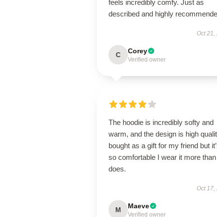
feels incredibly comfy. Just as
described and highly recommende
Oct 21,
Corey
C
Verified owner
The hoodie is incredibly softy and
warm, and the design is high qualit
bought as a gift for my friend but it
so comfortable I wear it more than
does.
Oct 17,
Maeve
M
Verified owner