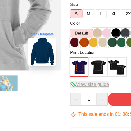
Size
S
M
L
XL
2X
Color
Default
blank template
Print Location
View size guide
Quantity
This sale ends in
01
:
38
: