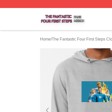
The Fantastic Four First Steps Shop ⚡️ Officially Licensed
Home
/
The Fantastic Four First Steps Cl