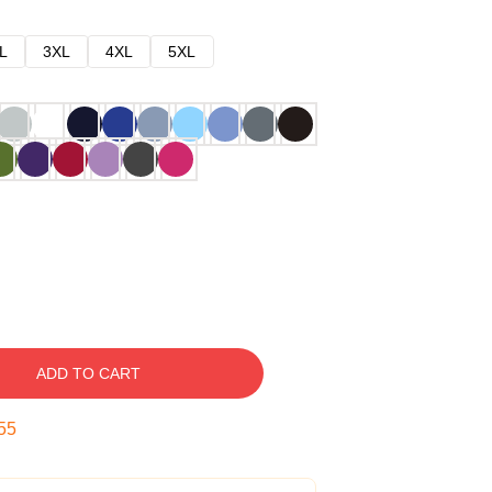
L
3XL
4XL
5XL
ADD TO CART
54