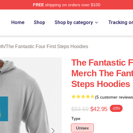
FREE
shipping on orders over $100
 The Fantastic Four First Steps Merch Store
Home
Shop
Shop by category
Tracking o
oth
/
The Fantastic Four First Steps Hoodies
The Fantastic F
Merch The Fanta
Steps Hoodies
(5 customer reviews
$53.69
$42.95
-20%
Type
Unisex