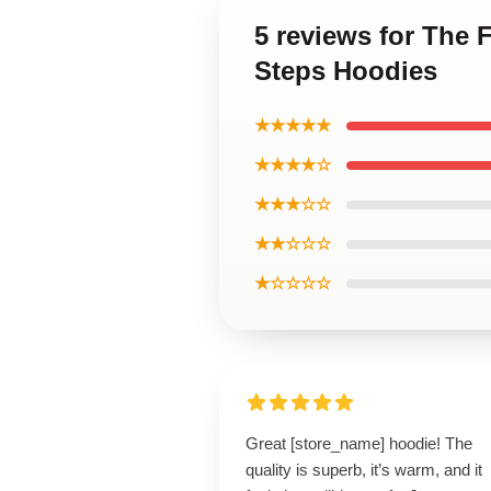
5 reviews for The 
Steps Hoodies
★★★★★
★★★★☆
★★★☆☆
★★☆☆☆
★☆☆☆☆
Great [store_name] hoodie! The
quality is superb, it’s warm, and it