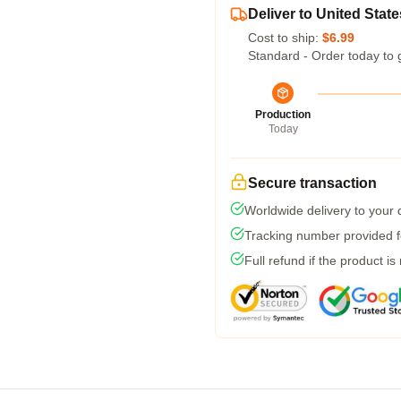
Deliver to United State
Cost to ship:
$6.99
Standard - Order today to 
Production
Today
Secure transaction
Worldwide delivery to your
Tracking number provided fo
Full refund if the product is