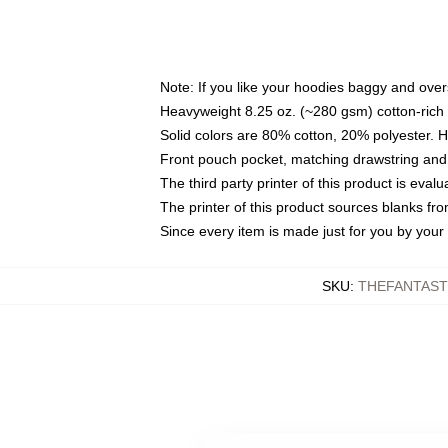
Note: If you like your hoodies baggy and over
Heavyweight 8.25 oz. (~280 gsm) cotton-rich 
Solid colors are 80% cotton, 20% polyester. 
Front pouch pocket, matching drawstring and 
The third party printer of this product is eva
The printer of this product sources blanks fr
Since every item is made just for you by your l
SKU
:
THEFANTAST