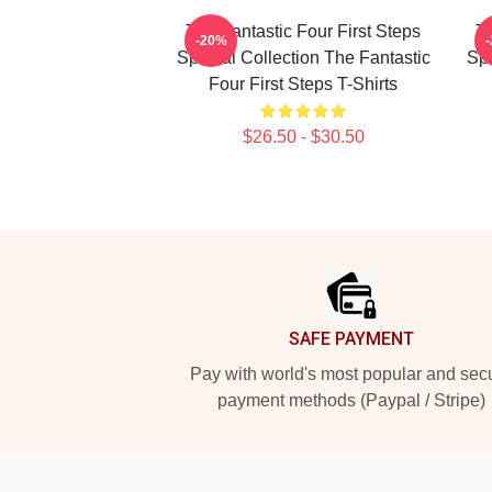
The Fantastic Four First Steps
Th
-20%
Special Collection The Fantastic
Spe
Four First Steps T-Shirts
$26.50 - $30.50
Footer
SAFE PAYMENT
Pay with world's most popular and sec
payment methods (Paypal / Stripe)