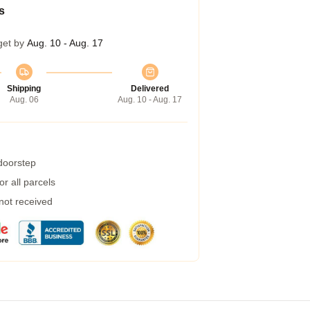
s
get by
Aug. 10 - Aug. 17
Shipping
Delivered
Aug. 06
Aug. 10 - Aug. 17
 doorstep
r all parcels
 not received