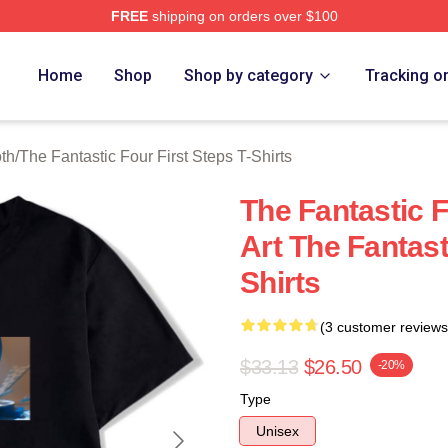
FREE
shipping on orders over $100
 The Fantastic Four First Steps Merch Store
Home
Shop
Shop by category
Tracking o
oth
/
The Fantastic Four First Steps T-Shirts
The Fantastic F
Art The Fantast
Shirts
(3 customer reviews
$33.13
$26.50
-20%
Type
Unisex