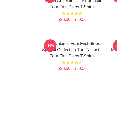
Limited Collection The Fantastic
M
Four First Steps T-Shirts
$26.50 - $30.50
The Fantastic Four First Steps
Th
-20%
Special Collection The Fantastic
Mer
Four First Steps T-Shirts
$26.50 - $30.50