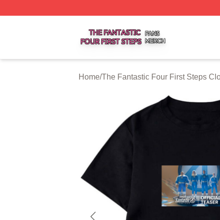
The Fantastic Four First Steps Shop ⚡️ Officially Licensed
Home
/
The Fantastic Four First Steps Cl