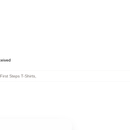
eceived
First Steps T-Shirts
,