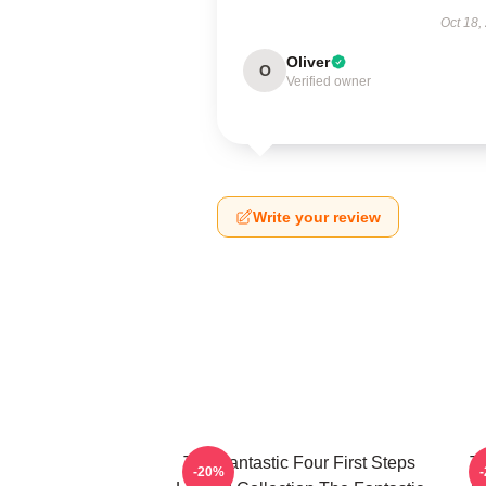
Oct 18,
Oliver
O
Verified owner
Write your review
The Fantastic Four First Steps
Th
-20%