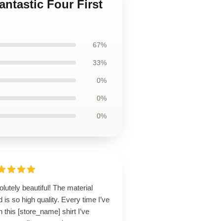
antastic Four First
67%
33%
0%
0%
0%
lutely beautiful! The material
 is so high quality. Every time I’ve
 this [store_name] shirt I’ve