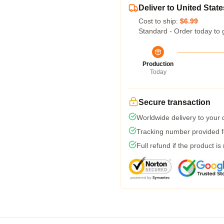
Deliver to United State
Cost to ship:
$6.99
Standard - Order today to 
Production
Today
Secure transaction
Worldwide delivery to your
Tracking number provided fo
Full refund if the product is