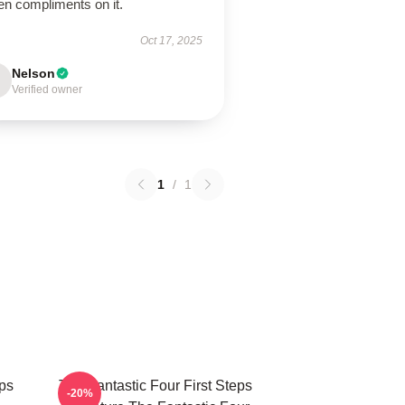
en compliments on it.
Oct 17, 2025
Nelson
Verified owner
1
/
1
eps
The Fantastic Four First Steps
-20%