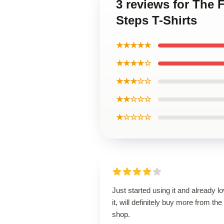
3 reviews for The F
Steps T-Shirts
★★★★★
★★★★☆
★★★☆☆
★★☆☆☆
★☆☆☆☆
Just started using it and already l
it, will definitely buy more from the
shop.