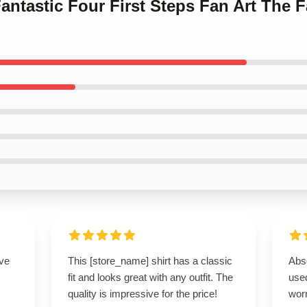
antastic Four First Steps Fan Art The F
ove
This [store_name] shirt has a classic
Abso
fit and looks great with any outfit. The
used
quality is impressive for the price!
worn