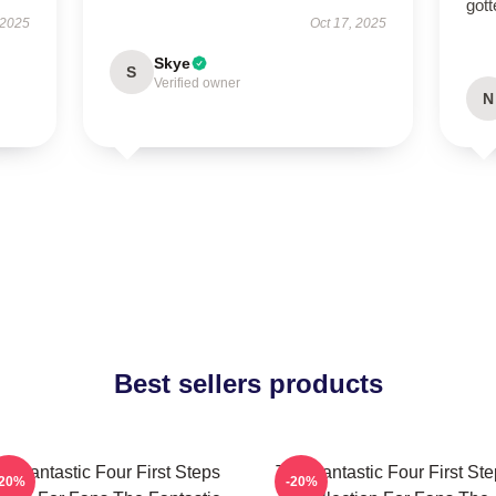
gott
 2025
Oct 17, 2025
Skye
S
Verified owner
N
Best sellers products
e Fantastic Four First Steps
The Fantastic Four First St
-20%
-20%