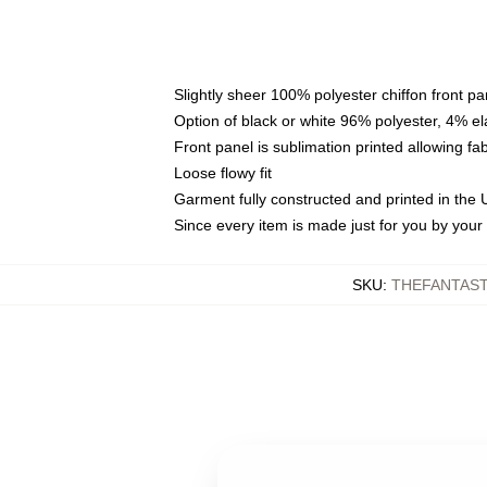
Slightly sheer 100% polyester chiffon front pa
Option of black or white 96% polyester, 4% el
Front panel is sublimation printed allowing fa
Loose flowy fit
Garment fully constructed and printed in the
Since every item is made just for you by your l
SKU
:
THEFANTAST