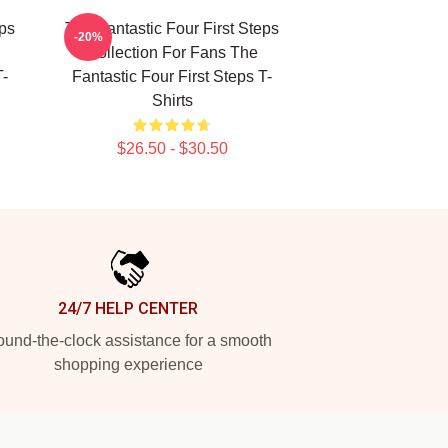
eps
The Fantastic Four First Steps
-20%
Collection For Fans The
T-
Fantastic Four First Steps T-
Shirts
$26.50 - $30.50
24/7 HELP CENTER
und-the-clock assistance for a smooth
shopping experience