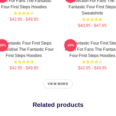
erch For Fans The Fantastic
Collection For Fans The
Four First Steps Hoodies
Fantastic Four First Steps
Sweatshirts
$42.95 - $49.95
$40.95 - $47.95
e Fantastic Four First Steps
The Fantastic Four First St
-20%
-20%
chandise The Fantastic Four
Merch For Fans The Fantast
First Steps Hoodies
Four First Steps Hoodies
$42.95 - $49.95
$42.95 - $49.95
VIEW MORE
Related products