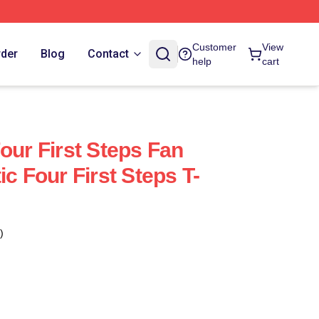
Customer
View
rder
Blog
Contact
help
cart
our First Steps Fan
ic Four First Steps T-
)