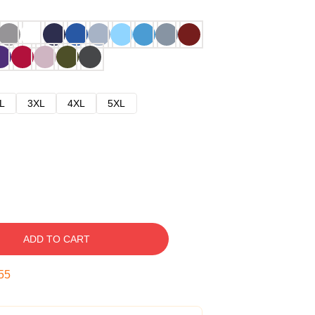
L
3XL
4XL
5XL
ADD TO CART
54