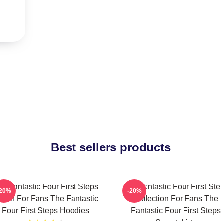
Best sellers products
e Fantastic Four First Steps
The Fantastic Four First St
-20%
-20%
erch For Fans The Fantastic
Collection For Fans The
Four First Steps Hoodies
Fantastic Four First Steps