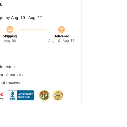
s
get by
Aug. 10 - Aug. 17
Shipping
Delivered
Aug. 06
Aug. 10 - Aug. 17
 doorstep
r all parcels
 not received