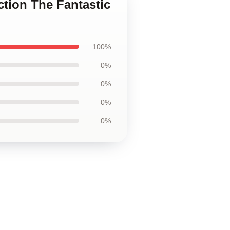
ction The Fantastic
100%
0%
0%
0%
0%