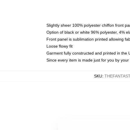
Slightly sheer 100% polyester chiffon front pa
Option of black or white 96% polyester, 4% el
Front panel is sublimation printed allowing fa
Loose flowy fit
Garment fully constructed and printed in the
Since every item is made just for you by your l
SKU
:
THEFANTAST