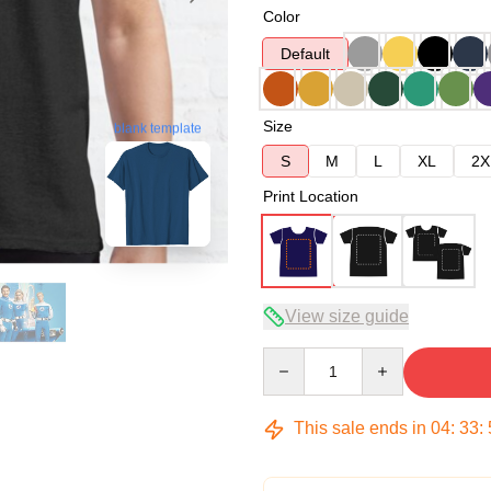
Color
Default
Size
blank template
S
M
L
XL
2X
Print Location
View size guide
Quantity
This sale ends in
04
:
33
: