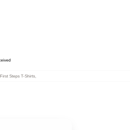
eceived
First Steps T-Shirts
,