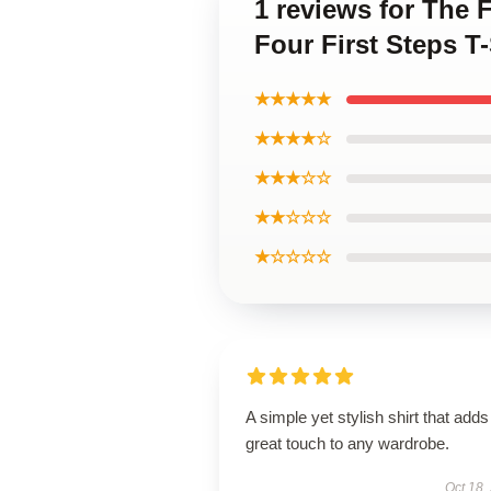
1 reviews for The 
Four First Steps T-
★★★★★
★★★★☆
★★★☆☆
★★☆☆☆
★☆☆☆☆
A simple yet stylish shirt that adds
great touch to any wardrobe.
Oct 18,