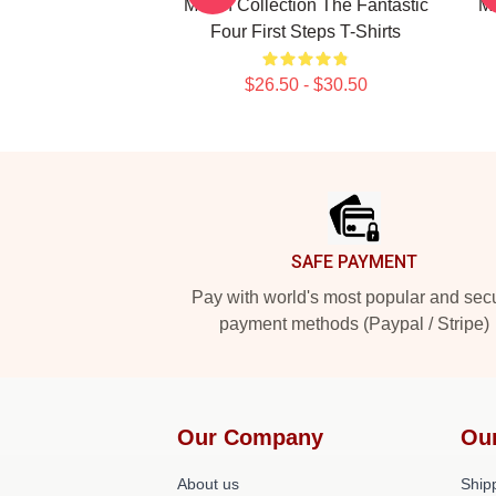
Merch Collection The Fantastic
Me
Four First Steps T-Shirts
$26.50 - $30.50
Footer
SAFE PAYMENT
Pay with world's most popular and sec
payment methods (Paypal / Stripe)
Our Company
Ou
About us
Shipp