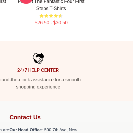
rst
Fan Art The Fantastic Four First
Steps T-Shirts
$26.50 - $30.50
24/7 HELP CENTER
und-the-clock assistance for a smooth
shopping experience
Contact Us
h are
Our Head Office
: 500 7th Ave, New