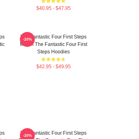
$40.95 - $47.95
eps
The Fantastic Four First Steps
-20%
ic
Merch The Fantastic Four First
Steps Hoodies
$42.95 - $49.95
eps
The Fantastic Four First Steps
-20%