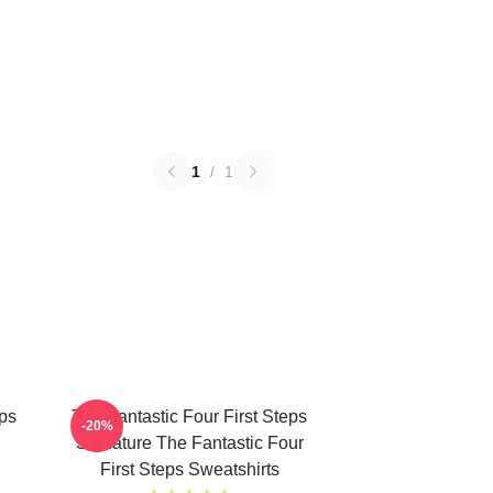
1
/
1
eps
The Fantastic Four First Steps
-20%
Signature The Fantastic Four
First Steps Sweatshirts