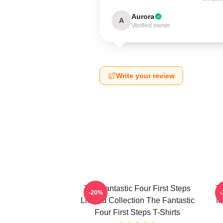
Aurora
A
Verified owner
Write your review
The Fantastic Four First Steps
Th
-20%
Limited Collection The Fantastic
M
Four First Steps T-Shirts