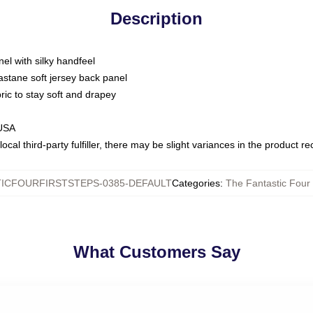
Description
nel with silky handfeel
astane soft jersey back panel
bric to stay soft and drapey
 USA
ocal third-party fulfiller, there may be slight variances in the product r
ICFOURFIRSTSTEPS-0385-DEFAULT
Categories
:
The Fantastic Four 
What Customers Say