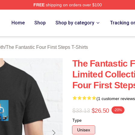
FREE
shipping on orders over $100
 The Fantastic Four First Steps Merch Store
Home
Shop
Shop by category
Tracking o
oth
/
The Fantastic Four First Steps T-Shirts
The Fantastic F
Limited Collect
Four First Step
(1 customer reviews
$33.13
$26.50
-20%
Type
Unisex