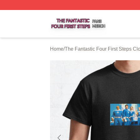
The Fantastic Four First Steps Shop ⚡️ Officially Licensed
Home
/
The Fantastic Four First Steps Cl