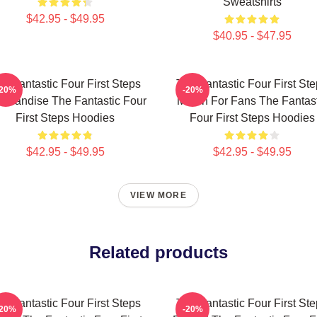
Sweatshirts
$42.95 - $49.95
$40.95 - $47.95
e Fantastic Four First Steps
The Fantastic Four First St
-20%
-20%
chandise The Fantastic Four
Merch For Fans The Fantast
First Steps Hoodies
Four First Steps Hoodies
$42.95 - $49.95
$42.95 - $49.95
VIEW MORE
Related products
e Fantastic Four First Steps
The Fantastic Four First St
-20%
-20%