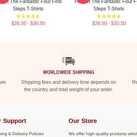
rch The Fantastic Four First
Fan Art The Fantastic Four Fi
Steps T-Shirts
Steps T-Shirts
$26.50 - $30.50
$26.50 - $30.50
WORLDWIDE SHIPPING
ure
Shipping fees and delivery time depends on
Ro
the country and total weight of your order.
r Support
Our Store
ing & Delivery Policies
We offer high-quality products whic