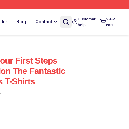
Customer
View
rder
Blog
Contact
help
cart
our First Steps
ion The Fantastic
s T-Shirts
)