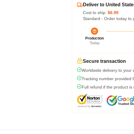
Deliver to United State
Cost to ship:
$6.99
Standard - Order today to 
Production
Today
Secure transaction
Worldwide delivery to your
Tracking number provided fo
Full refund if the product is