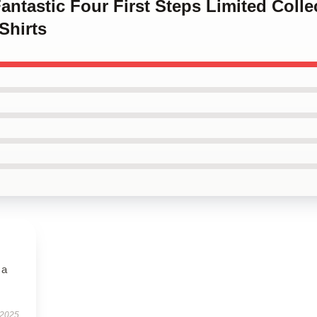
Fantastic Four First Steps Limited Colle
Shirts
 a
 2025