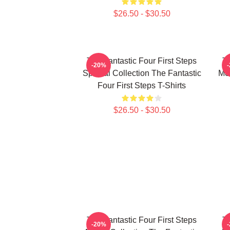
$26.50 - $30.50
The Fantastic Four First Steps
Th
-20%
Special Collection The Fantastic
Mer
Four First Steps T-Shirts
$26.50 - $30.50
The Fantastic Four First Steps
Th
-20%