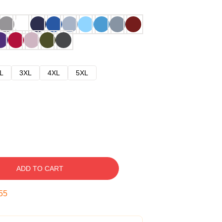
L
3XL
4XL
5XL
ADD TO CART
54