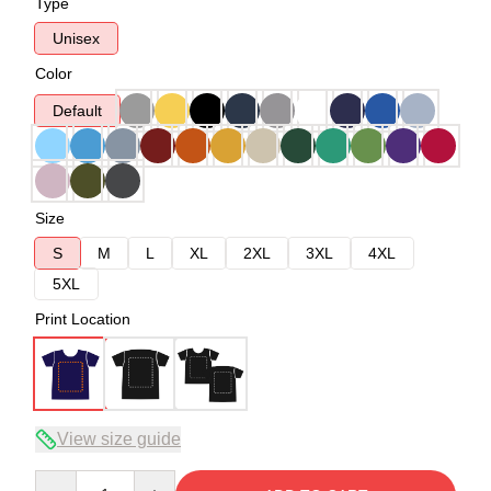
Type
Unisex
Color
Default
Size
S
M
L
XL
2XL
3XL
4XL
5XL
Print Location
View size guide
Quantity