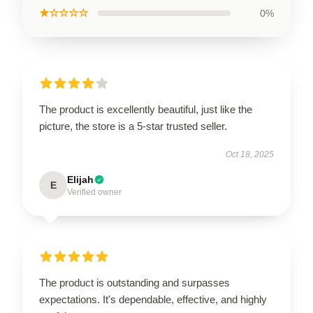
★☆☆☆☆
0%
The product is excellently beautiful, just like the
picture, the store is a 5-star trusted seller.
Oct 18, 2025
Elijah
E
Verified owner
The product is outstanding and surpasses
expectations. It's dependable, effective, and highly