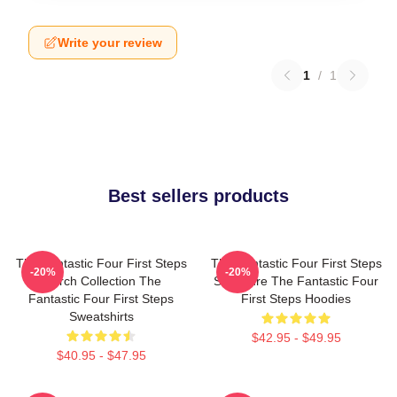
Write your review
1
/
1
Best sellers products
The Fantastic Four First Steps
The Fantastic Four First Steps
-20%
-20%
Merch Collection The
Signature The Fantastic Four
Fantastic Four First Steps
First Steps Hoodies
Sweatshirts
$42.95 - $49.95
$40.95 - $47.95