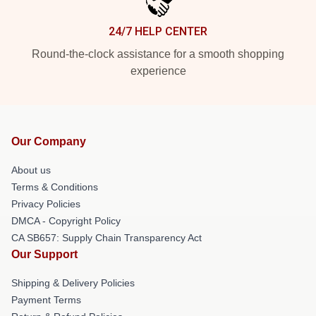
24/7 HELP CENTER
Round-the-clock assistance for a smooth shopping
experience
Our Company
About us
Terms & Conditions
Privacy Policies
DMCA - Copyright Policy
CA SB657: Supply Chain Transparency Act
Our Support
Shipping & Delivery Policies
Payment Terms