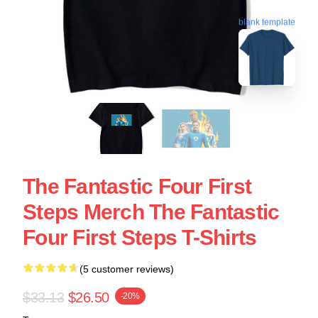
blank template
The Fantastic Four First
Steps Merch The Fantastic
Four First Steps T-Shirts
(5 customer reviews)
$33.13
$26.50
-20%