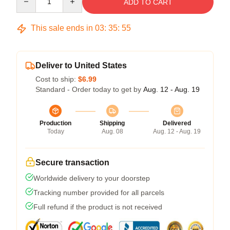
ADD TO CART
This sale ends in
03
:
35
:
54
Deliver to United States
Cost to ship:
$6.99
Standard - Order today to get by
Aug. 12 - Aug. 19
Production
Shipping
Delivered
Today
Aug. 08
Aug. 12 - Aug. 19
Secure transaction
Worldwide delivery to your doorstep
Tracking number provided for all parcels
Full refund if the product is not received