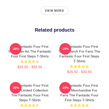
VIEW MORE
Related products
The Fantastic Four First
The Fantastic Four First
-20%
-20%
Steps Fan Art The Fantastic
Steps Merch For Fans The
Four First Steps T-Shirts
Fantastic Four First Steps
T-Shirts
$26.50 - $30.50
$26.50 - $30.50
The Fantastic Four First
The Fantastic Four First
-20%
-20%
Steps Limited Collection
Steps Merchandise For
The Fantastic Four First
Fans The Fantastic Four
Steps T-Shirts
First Steps T-Shirts