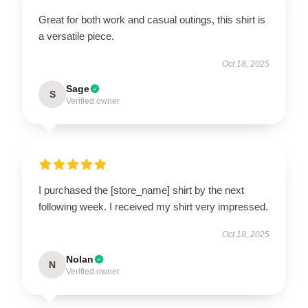
Great for both work and casual outings, this shirt is
a versatile piece.
Oct 18, 2025
Sage
S
Verified owner
I purchased the [store_name] shirt by the next
following week. I received my shirt very impressed.
Oct 18, 2025
Nolan
N
Verified owner