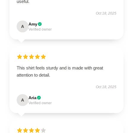
useful.
Oct 18, 2025
Amy
A
Verified owner
This shirt feels sturdy and is made with great
attention to detail.
Oct 18, 2025
Aria
A
Verified owner