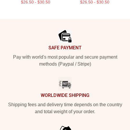
$26.50 - $30.50
$26.50 - $30.50
Footer
SAFE PAYMENT
Pay with world's most popular and secure payment
methods (Paypal / Stripe)
WORLDWIDE SHIPPING
Shipping fees and delivery time depends on the country
and total weight of your order.