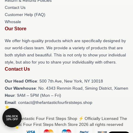
Return & Refund Policies
Contact Us
Customer Help (FAQ)
Whosale
Our Store
We offer high-quality products which are specifically designed by
our world-class team. We provide a variety of products that are
both stylish and beautiful. This is not only to show your individual
style, but also for you to share your individuality with others.
Contact Us
Our Head Office
: 500 7th Ave, New York, NY 10018
Our Warehouse
: No. 4343 Renmin Road, Siming District, Xiamen
Hour
: 9AM – 5PM (Mon – Fri)
Email
: contact@thefantasticfourfirststeps.shop
UNLOCK
© The Fantastic Four First Steps Shop ⚡️ Officially Licensed The
10% OFF
Fantastic Four First Steps Merch Store 2026 all rights reserved