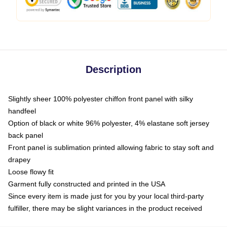
Description
Slightly sheer 100% polyester chiffon front panel with silky
handfeel
Option of black or white 96% polyester, 4% elastane soft jersey
back panel
Front panel is sublimation printed allowing fabric to stay soft and
drapey
Loose flowy fit
Garment fully constructed and printed in the USA
Since every item is made just for you by your local third-party
fulfiller, there may be slight variances in the product received