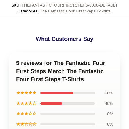
SKU
:
THEFANTASTICFOURFIRSTSTEPS-0098-DEFAULT
Categories
:
The Fantastic Four First Steps T-Shirts
,
What Customers Say
5 reviews for The Fantastic Four
First Steps Merch The Fantastic
Four First Steps T-Shirts
★★★★★
60%
★★★★☆
40%
★★★☆☆
0%
★★☆☆☆
0%