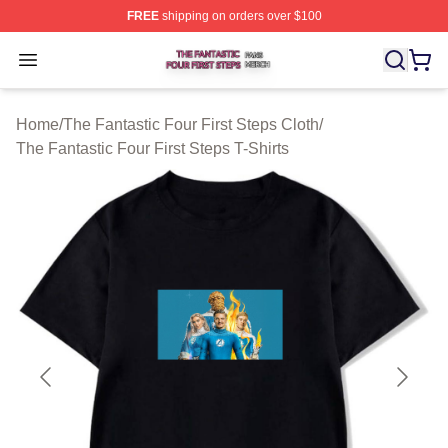
FREE
shipping on orders over $100
The Fantastic Four First Steps Shop ⚡️ Officially Licens
Open menu
Home
/
The Fantastic Four First Steps Cloth
/
The Fantastic Four First Steps T-Shirts