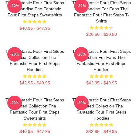
The Fantastic Four First Steps
The Fantastic Four First Steps
-20%
-20%
Merchandise The Fantastic
Merchandise For Fans The
Four First Steps Sweatshirts
Fantastic Four First Steps T-
Shirts
$40.95 - $47.95
$26.50 - $30.50
The Fantastic Four First Steps
The Fantastic Four First Steps
-20%
-20%
Special Collection The
Collection For Fans The
Fantastic Four First Steps
Fantastic Four First Steps
Hoodies
Hoodies
$42.95 - $49.95
$42.95 - $49.95
The Fantastic Four First Steps
The Fantastic Four First Steps
-20%
-20%
Limited Collection The
Limited Collection The
Fantastic Four First Steps
Fantastic Four First Steps
Sweatshirts
Hoodies
$40.95 - $47.95
$42.95 - $49.95