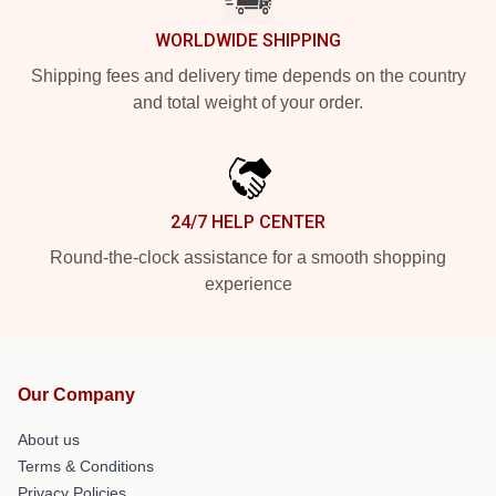
WORLDWIDE SHIPPING
Shipping fees and delivery time depends on the country
and total weight of your order.
24/7 HELP CENTER
Round-the-clock assistance for a smooth shopping
experience
Our Company
About us
Terms & Conditions
Privacy Policies