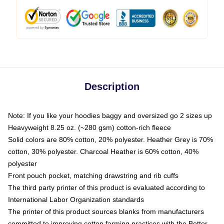
Description
Note: If you like your hoodies baggy and oversized go 2 sizes up
Heavyweight 8.25 oz. (~280 gsm) cotton-rich fleece
Solid colors are 80% cotton, 20% polyester. Heather Grey is 70%
cotton, 30% polyester. Charcoal Heather is 60% cotton, 40%
polyester
Front pouch pocket, matching drawstring and rib cuffs
The third party printer of this product is evaluated according to
International Labor Organization standards
The printer of this product sources blanks from manufacturers
committed to improving cotton farming practices with the Better