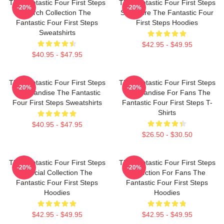
The Fantastic Four First Steps
The Fantastic Four First Steps
-20%
-20%
Merch Collection The
Signature The Fantastic Four
Fantastic Four First Steps
First Steps Hoodies
Sweatshirts
$42.95 - $49.95
$40.95 - $47.95
The Fantastic Four First Steps
The Fantastic Four First Steps
-20%
-20%
Merchandise The Fantastic
Merchandise For Fans The
Four First Steps Sweatshirts
Fantastic Four First Steps T-
Shirts
$40.95 - $47.95
$26.50 - $30.50
The Fantastic Four First Steps
The Fantastic Four First Steps
-20%
-20%
Special Collection The
Collection For Fans The
Fantastic Four First Steps
Fantastic Four First Steps
Hoodies
Hoodies
$42.95 - $49.95
$42.95 - $49.95