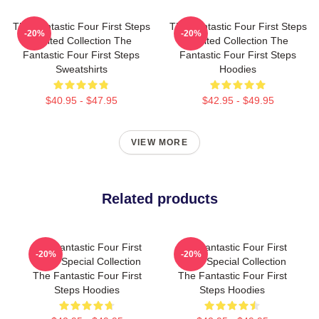
The Fantastic Four First Steps
The Fantastic Four First Steps
-20%
-20%
Limited Collection The
Limited Collection The
Fantastic Four First Steps
Fantastic Four First Steps
Sweatshirts
Hoodies
$40.95 - $47.95
$42.95 - $49.95
VIEW MORE
Related products
The Fantastic Four First
The Fantastic Four First
-20%
-20%
Steps Special Collection
Steps Special Collection
The Fantastic Four First
The Fantastic Four First
Steps Hoodies
Steps Hoodies