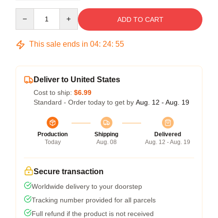
Quantity
ADD TO CART
This sale ends in
04
:
24
:
54
Deliver to United States
Cost to ship:
$6.99
Standard - Order today to get by
Aug. 12 - Aug. 19
Production
Shipping
Delivered
Today
Aug. 08
Aug. 12 - Aug. 19
Secure transaction
Worldwide delivery to your doorstep
Tracking number provided for all parcels
Full refund if the product is not received