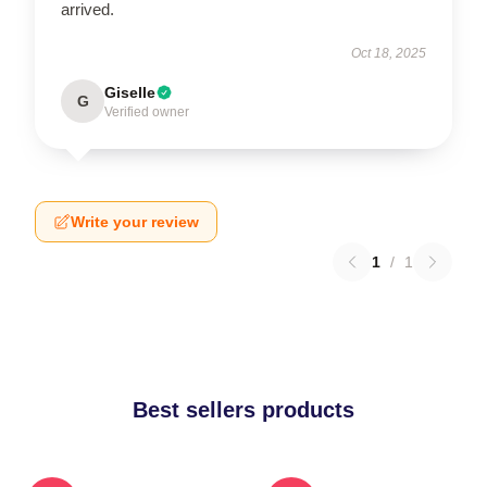
arrived.
Oct 18, 2025
Giselle
G
Verified owner
Write your review
1
/
1
Best sellers products