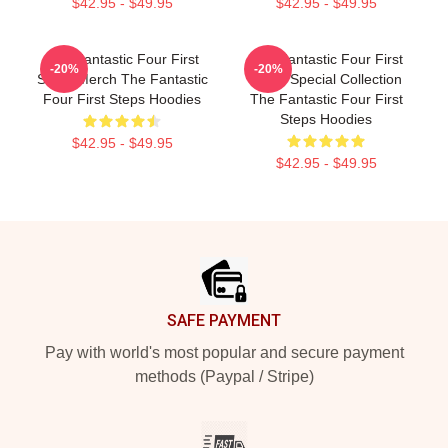
$42.95 - $49.95
$42.95 - $49.95
The Fantastic Four First
The Fantastic Four First
-20%
-20%
Steps Merch The Fantastic
Steps Special Collection
Four First Steps Hoodies
The Fantastic Four First
Steps Hoodies
$42.95 - $49.95
$42.95 - $49.95
Footer
SAFE PAYMENT
Pay with world's most popular and secure payment
methods (Paypal / Stripe)