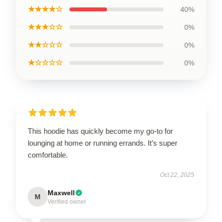
★★★★☆
40%
★★★☆☆
0%
★★☆☆☆
0%
★☆☆☆☆
0%
This hoodie has quickly become my go-to for
lounging at home or running errands. It’s super
comfortable.
Oct 22, 2025
Maxwell
M
Verified owner