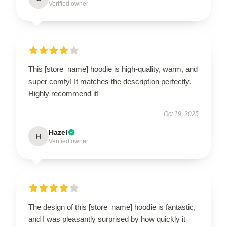
Verified owner
This [store_name] hoodie is high-quality, warm, and
super comfy! It matches the description perfectly.
Highly recommend it!
Oct 19, 2025
Hazel
H
Verified owner
The design of this [store_name] hoodie is fantastic,
and I was pleasantly surprised by how quickly it