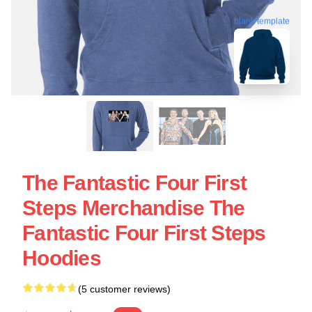
blank template
The Fantastic Four First
Steps Merchandise The
Fantastic Four First Steps
Hoodies
(5 customer reviews)