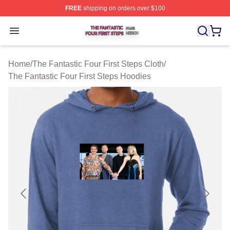
FREE
shipping on orders over $100
The Fantastic Four First Steps Shop ⚡️ Officially Licens
Open menu
Home
/
The Fantastic Four First Steps Cloth
/
The Fantastic Four First Steps Hoodies