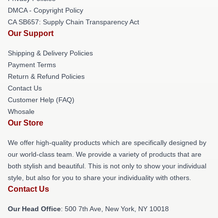
DMCA - Copyright Policy
CA SB657: Supply Chain Transparency Act
Our Support
Shipping & Delivery Policies
Payment Terms
Return & Refund Policies
Contact Us
Customer Help (FAQ)
Whosale
Our Store
We offer high-quality products which are specifically designed by
our world-class team. We provide a variety of products that are
both stylish and beautiful. This is not only to show your individual
style, but also for you to share your individuality with others.
Contact Us
Our Head Office
: 500 7th Ave, New York, NY 10018