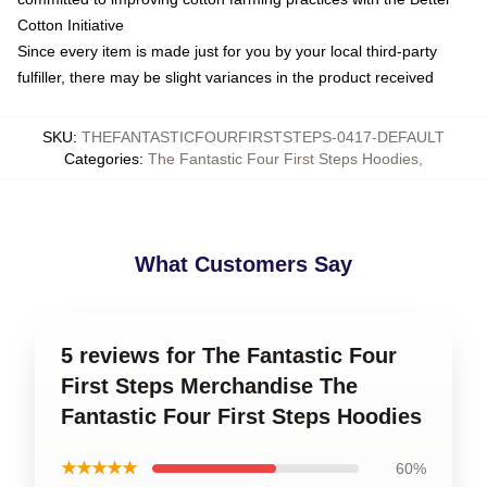
Cotton Initiative
Since every item is made just for you by your local third-party
fulfiller, there may be slight variances in the product received
SKU
:
THEFANTASTICFOURFIRSTSTEPS-0417-DEFAULT
Categories
:
The Fantastic Four First Steps Hoodies
,
What Customers Say
5 reviews for The Fantastic Four
First Steps Merchandise The
Fantastic Four First Steps Hoodies
★★★★★
60%