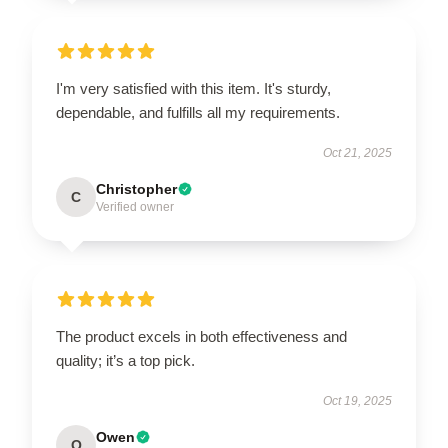
I'm very satisfied with this item. It's sturdy,
dependable, and fulfills all my requirements.
Oct 21, 2025
Christopher
C
Verified owner
The product excels in both effectiveness and
quality; it’s a top pick.
Oct 19, 2025
Owen
O