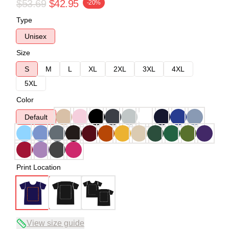
$53.69
$42.95
-20%
Type
Unisex
Size
S
M
L
XL
2XL
3XL
4XL
5XL
Color
Default
Print Location
View size guide