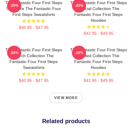
The Fantastic Four First Steps
The Fantastic Four First Steps
-20%
-20%
Signature The Fantastic Four
Special Collection The
First Steps Sweatshirts
Fantastic Four First Steps
Hoodies
$40.95 - $47.95
$42.95 - $49.95
The Fantastic Four First Steps
The Fantastic Four First Steps
-20%
-20%
Merch Collection The
Limited Collection The
Fantastic Four First Steps
Fantastic Four First Steps
Sweatshirts
Hoodies
$40.95 - $47.95
$42.95 - $49.95
VIEW MORE
Related products