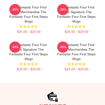
The Fantastic Four First
The Fantastic Four First
-20%
-20%
Steps Merchandise The
Steps Signature The
Fantastic Four First Steps
Fantastic Four First Steps
Mugs
Mugs
$25.00 - $29.00
$25.00 - $29.00
The Fantastic Four First
The Fantastic Four First
-20%
-20%
Steps Signature The
Steps Merchandise The
Fantastic Four First Steps
Fantastic Four First Steps
Mugs
Mugs
$25.00 - $29.00
$25.00 - $29.00
Footer