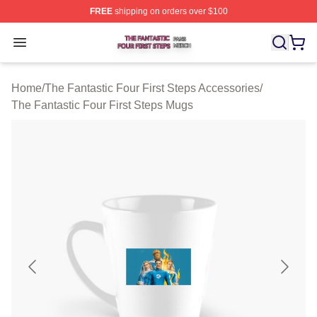
FREE
shipping on orders over $100
The Fantastic Four First Steps Shop ⚡️ Officially Licens
Open menu
Home
/
The Fantastic Four First Steps Accessories
/
The Fantastic Four First Steps Mugs