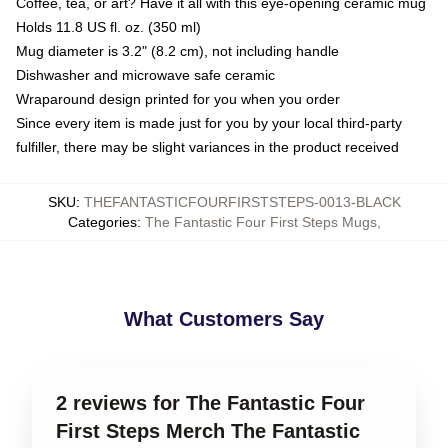
Coffee, tea, or art? Have it all with this eye-opening ceramic mug
Holds 11.8 US fl. oz. (350 ml)
Mug diameter is 3.2" (8.2 cm), not including handle
Dishwasher and microwave safe ceramic
Wraparound design printed for you when you order
Since every item is made just for you by your local third-party
fulfiller, there may be slight variances in the product received
SKU
:
THEFANTASTICFOURFIRSTSTEPS-0013-BLACK
Categories
:
The Fantastic Four First Steps Mugs
,
What Customers Say
2 reviews for The Fantastic Four
First Steps Merch The Fantastic