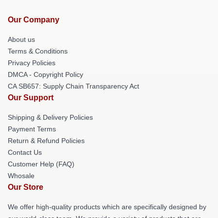
Our Company
About us
Terms & Conditions
Privacy Policies
DMCA - Copyright Policy
CA SB657: Supply Chain Transparency Act
Our Support
Shipping & Delivery Policies
Payment Terms
Return & Refund Policies
Contact Us
Customer Help (FAQ)
Whosale
Our Store
We offer high-quality products which are specifically designed by