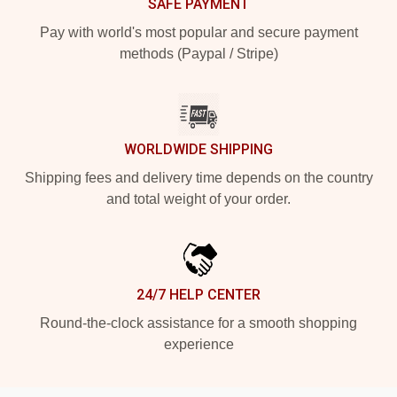
SAFE PAYMENT
Pay with world's most popular and secure payment
methods (Paypal / Stripe)
WORLDWIDE SHIPPING
Shipping fees and delivery time depends on the country
and total weight of your order.
24/7 HELP CENTER
Round-the-clock assistance for a smooth shopping
experience