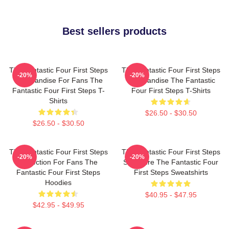
Best sellers products
The Fantastic Four First Steps
The Fantastic Four First Steps
-20%
-20%
Merchandise For Fans The
Merchandise The Fantastic
Fantastic Four First Steps T-
Four First Steps T-Shirts
Shirts
$26.50 - $30.50
$26.50 - $30.50
The Fantastic Four First Steps
The Fantastic Four First Steps
-20%
-20%
Collection For Fans The
Signature The Fantastic Four
Fantastic Four First Steps
First Steps Sweatshirts
Hoodies
$40.95 - $47.95
$42.95 - $49.95