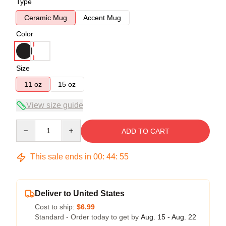
Type
Ceramic Mug
Accent Mug
Color
Size
11 oz
15 oz
View size guide
Quantity
ADD TO CART
This sale ends in
00
:
44
:
54
Deliver to United States
Cost to ship:
$6.99
Standard - Order today to get by
Aug. 15 - Aug. 22