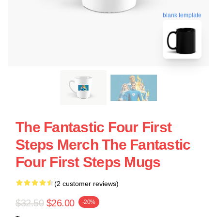
blank template
The Fantastic Four First
Steps Merch The Fantastic
Four First Steps Mugs
(2 customer reviews)
$32.50
$26.00
-20%