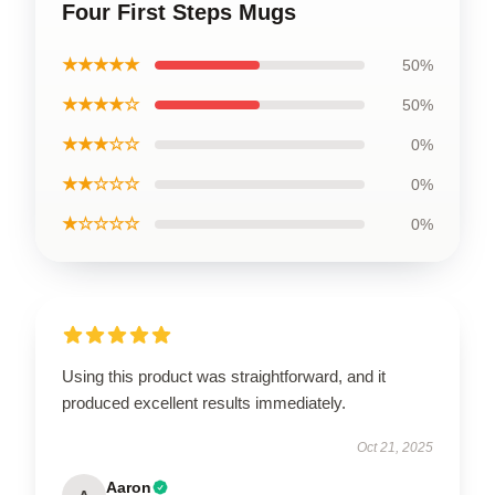
Four First Steps Mugs
★★★★★
50%
★★★★☆
50%
★★★☆☆
0%
★★☆☆☆
0%
★☆☆☆☆
0%
Using this product was straightforward, and it
produced excellent results immediately.
Oct 21, 2025
Aaron