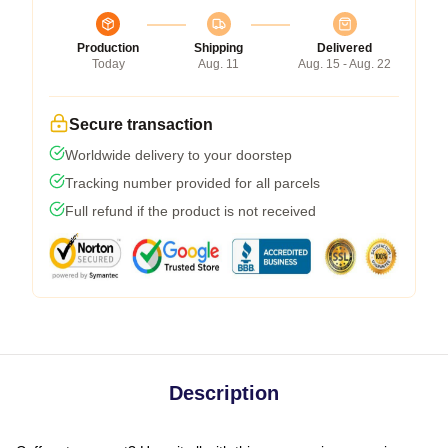
Production
Shipping
Delivered
Today
Aug. 11
Aug. 15 - Aug. 22
Secure transaction
Worldwide delivery to your doorstep
Tracking number provided for all parcels
Full refund if the product is not received
Description