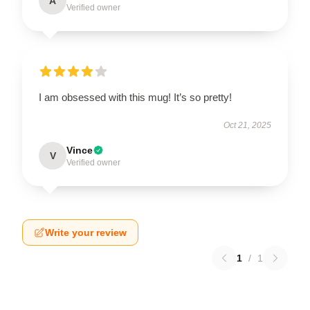
A
Verified owner
I am obsessed with this mug! It’s so pretty!
Oct 21, 2025
Vince
V
Verified owner
Write your review
1
/
1