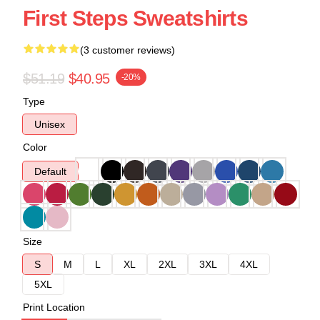
First Steps Sweatshirts
(3 customer reviews)
$51.19
$40.95
-20%
Type
Unisex
Color
Default
Size
S
M
L
XL
2XL
3XL
4XL
5XL
Print Location