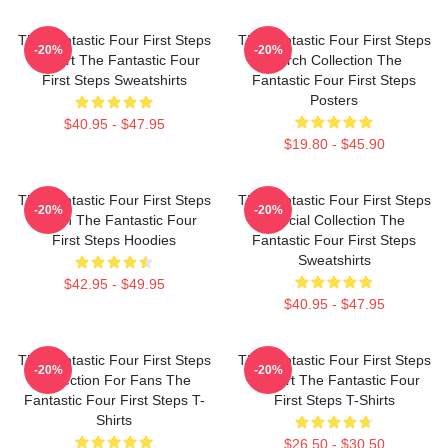
The Fantastic Four First Steps
The Fantastic Four First Steps
-20%
-20%
Fan Art The Fantastic Four
Merch Collection The
First Steps Sweatshirts
Fantastic Four First Steps
Posters
$40.95 - $47.95
$19.80 - $45.90
The Fantastic Four First Steps
The Fantastic Four First Steps
-20%
-20%
Merch The Fantastic Four
Special Collection The
First Steps Hoodies
Fantastic Four First Steps
Sweatshirts
$42.95 - $49.95
$40.95 - $47.95
The Fantastic Four First Steps
The Fantastic Four First Steps
-20%
-20%
Collection For Fans The
Fan Art The Fantastic Four
Fantastic Four First Steps T-
First Steps T-Shirts
Shirts
$26.50 - $30.50