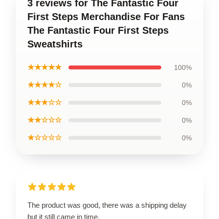
3 reviews for The Fantastic Four
First Steps Merchandise For Fans
The Fantastic Four First Steps
Sweatshirts
★★★★★
100%
★★★★☆
0%
★★★☆☆
0%
★★☆☆☆
0%
★☆☆☆☆
0%
The product was good, there was a shipping delay
but it still came in time.