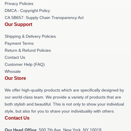
Privacy Policies
DMCA - Copyright Policy
CA SB657: Supply Chain Transparency Act
Our Support
Shipping & Delivery Policies
Payment Terms
Return & Refund Policies
Contact Us
Customer Help (FAQ)
Whosale
Our Store
We offer high-quality products which are specifically designed by
our world-class team. We provide a variety of products that are
both stylish and beautiful. This is not only to show your individual
style, but also for you to share your individuality with others.
Contact Us
Our Head Office
: 500 7th Ave, New York, NY 10018