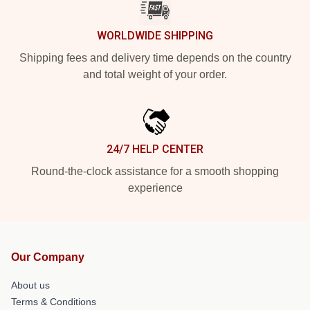
WORLDWIDE SHIPPING
Shipping fees and delivery time depends on the country
and total weight of your order.
24/7 HELP CENTER
Round-the-clock assistance for a smooth shopping
experience
Our Company
About us
Terms & Conditions