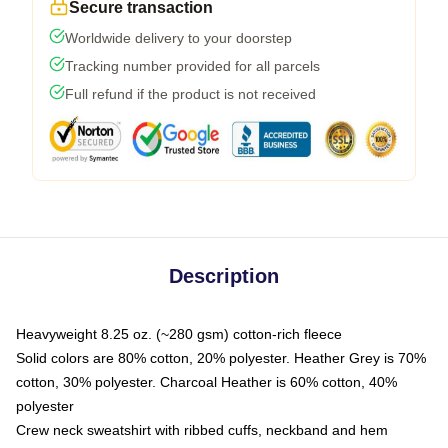
Secure transaction
Worldwide delivery to your doorstep
Tracking number provided for all parcels
Full refund if the product is not received
Description
Heavyweight 8.25 oz. (~280 gsm) cotton-rich fleece
Solid colors are 80% cotton, 20% polyester. Heather Grey is 70%
cotton, 30% polyester. Charcoal Heather is 60% cotton, 40%
polyester
Crew neck sweatshirt with ribbed cuffs, neckband and hem