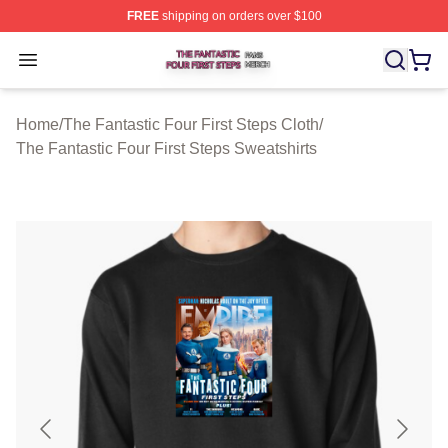
FREE
shipping on orders over $100
The Fantastic Four First Steps Shop ⚡️ Officially Licens
Open menu
Home
/
The Fantastic Four First Steps Cloth
/
The Fantastic Four First Steps Sweatshirts