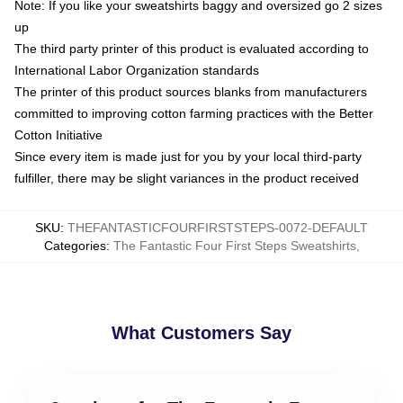
Note: If you like your sweatshirts baggy and oversized go 2 sizes
up
The third party printer of this product is evaluated according to
International Labor Organization standards
The printer of this product sources blanks from manufacturers
committed to improving cotton farming practices with the Better
Cotton Initiative
Since every item is made just for you by your local third-party
fulfiller, there may be slight variances in the product received
SKU
:
THEFANTASTICFOURFIRSTSTEPS-0072-DEFAULT
Categories
:
The Fantastic Four First Steps Sweatshirts
,
What Customers Say