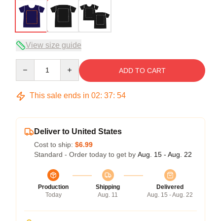
View size guide
Quantity
ADD TO CART
This sale ends in
02
:
37
:
54
Deliver to United States
Cost to ship:
$6.99
Standard - Order today to get by
Aug. 15 - Aug. 22
Production
Shipping
Delivered
Today
Aug. 11
Aug. 15 - Aug. 22