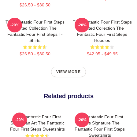
$26.50 - $30.50
The Fantastic Four First Steps
The Fantastic Four First Steps
-20%
-20%
Limited Collection The
Limited Collection The
Fantastic Four First Steps T-
Fantastic Four First Steps
Shirts
Hoodies
$26.50 - $30.50
$42.95 - $49.95
VIEW MORE
Related products
The Fantastic Four First
The Fantastic Four First
-20%
-20%
Steps Fan Art The Fantastic
Steps Signature The
Four First Steps Sweatshirts
Fantastic Four First Steps
Sweatshirts