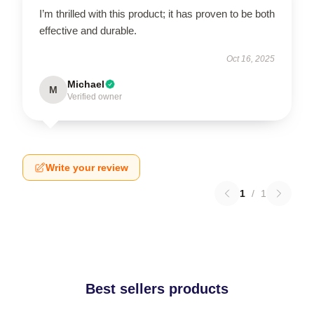
I’m thrilled with this product; it has proven to be both
effective and durable.
Oct 16, 2025
Michael
M
Verified owner
Write your review
1
/
1
Best sellers products