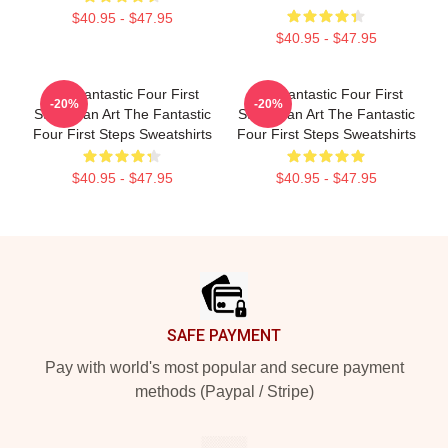
$40.95 - $47.95
$40.95 - $47.95
The Fantastic Four First
The Fantastic Four First
-20%
-20%
Steps Fan Art The Fantastic
Steps Fan Art The Fantastic
Four First Steps Sweatshirts
Four First Steps Sweatshirts
$40.95 - $47.95
$40.95 - $47.95
Footer
SAFE PAYMENT
Pay with world's most popular and secure payment
methods (Paypal / Stripe)