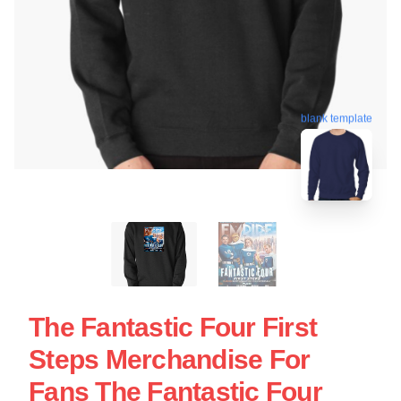
blank template
The Fantastic Four First
Steps Merchandise For
Fans The Fantastic Four