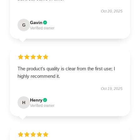
Oct 20, 2025
Gavin
G
Verified owner
The product’s quality is clear from the first use; I
highly recommend it.
Oct 19, 2025
Henry
H
Verified owner