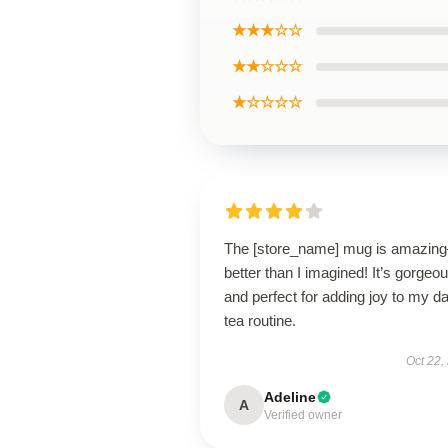
★★★☆☆
★★☆☆☆
★☆☆☆☆
The [store_name] mug is amazin
better than I imagined! It’s gorgeo
and perfect for adding joy to my da
tea routine.
Oct 22,
Adeline
A
Verified owner