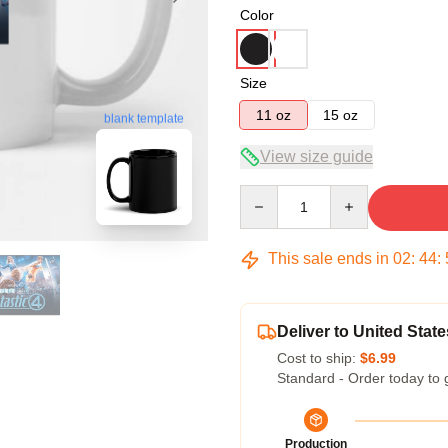
Color
Size
11 oz
15 oz
blank template
View size guide
Quantity
This sale ends in
02
:
44
:
Deliver to United State
Cost to ship:
$6.99
Standard - Order today to 
Production