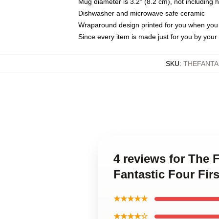
Mug diameter is 3.2" (8.2 cm), not including 
Dishwasher and microwave safe ceramic
Wraparound design printed for you when you
Since every item is made just for you by your l
SKU
:
THEFANTA
4 reviews for The F
Fantastic Four Fir
★★★★★
★★★★☆