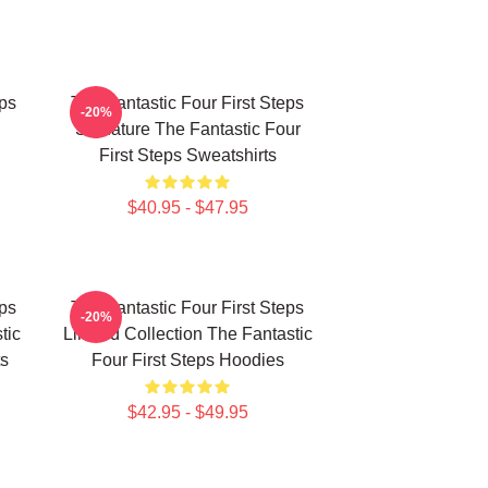
eps
The Fantastic Four First Steps
-20%
Signature The Fantastic Four
First Steps Sweatshirts
$40.95 - $47.95
eps
The Fantastic Four First Steps
-20%
tic
Limited Collection The Fantastic
ts
Four First Steps Hoodies
$42.95 - $49.95