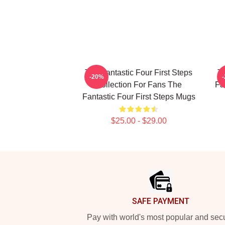
The Fantastic Four First Steps
Th
-20%
Collection For Fans The
Fa
Fantastic Four First Steps Mugs
$25.00 - $29.00
Footer
SAFE PAYMENT
Pay with world's most popular and sec