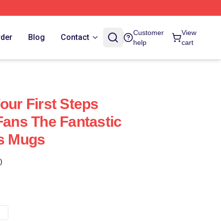
Customer
View
rder
Blog
Contact
help
cart
our First Steps
Fans The Fantastic
ps Mugs
)