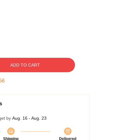
ADD TO CART
55
s
get by
Aug. 16 - Aug. 23
Shipping
Delivered