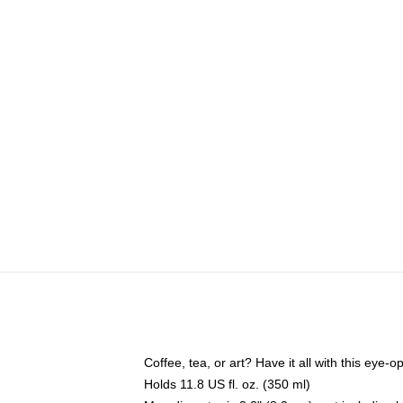
Coffee, tea, or art? Have it all with this eye
Holds 11.8 US fl. oz. (350 ml)