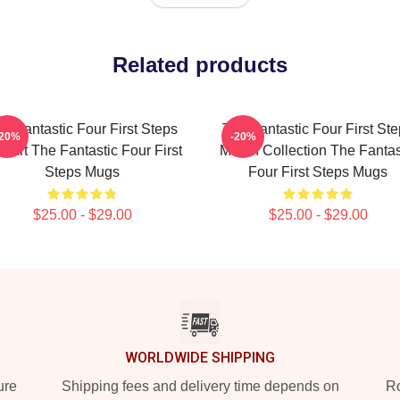
Related products
e Fantastic Four First Steps
The Fantastic Four First St
-20%
-20%
n Art The Fantastic Four First
Merch Collection The Fantas
Steps Mugs
Four First Steps Mugs
$25.00 - $29.00
$25.00 - $29.00
WORLDWIDE SHIPPING
ure
Shipping fees and delivery time depends on
Ro