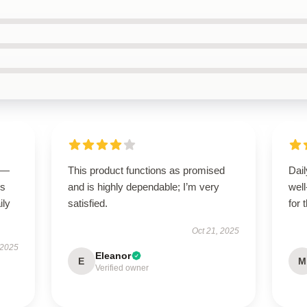
g—
This product functions as promised
Dail
us
and is highly dependable; I’m very
wel
ily
satisfied.
for 
Oct 21, 2025
 2025
Eleanor
E
M
Verified owner