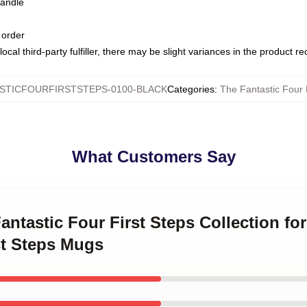
handle
 order
ocal third-party fulfiller, there may be slight variances in the product r
STICFOURFIRSTSTEPS-0100-BLACK
Categories
:
The Fantastic Four 
What Customers Say
antastic Four First Steps Collection fo
st Steps Mugs