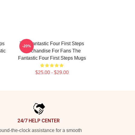
eps
The Fantastic Four First Steps
-20%
tic
Merchandise For Fans The
Fantastic Four First Steps Mugs
$25.00 - $29.00
24/7 HELP CENTER
und-the-clock assistance for a smooth