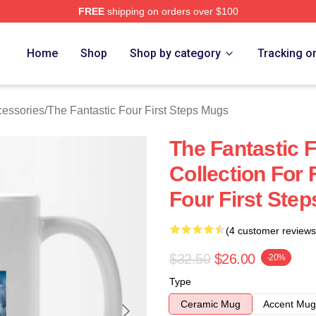
FREE
shipping on orders over $100
 The Fantastic Four First Steps Merch Store
Home
Shop
Shop by category
Tracking o
cessories
/
The Fantastic Four First Steps Mugs
The Fantastic F
Collection For 
Four First Ste
(4 customer reviews
$32.50
$26.00
-20%
Type
Ceramic Mug
Accent Mug