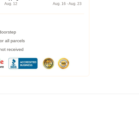
Aug. 12
Aug. 16 - Aug. 23
 doorstep
r all parcels
 not received