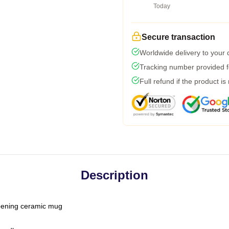
Today
Secure transaction
Worldwide delivery to your
Tracking number provided fo
Full refund if the product is
Description
-opening ceramic mug