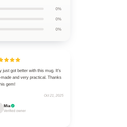
0%
0%
0%
y just got better with this mug. It’s
l-made and very practical. Thanks
this gem!
Oct 21, 2025
Mia
Verified owner