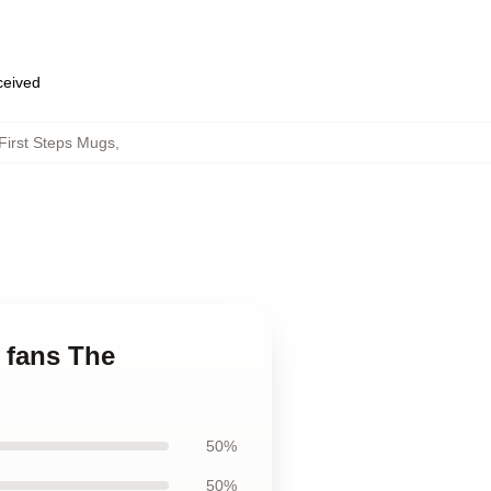
eceived
First Steps Mugs
,
r fans The
50%
50%