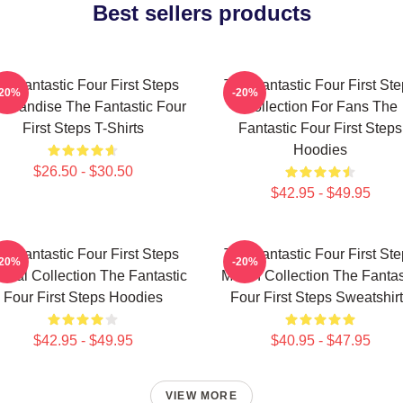
Best sellers products
e Fantastic Four First Steps
The Fantastic Four First St
-20%
-20%
chandise The Fantastic Four
Collection For Fans The
First Steps T-Shirts
Fantastic Four First Steps
Hoodies
$26.50 - $30.50
$42.95 - $49.95
e Fantastic Four First Steps
The Fantastic Four First St
-20%
-20%
cial Collection The Fantastic
Merch Collection The Fantas
Four First Steps Hoodies
Four First Steps Sweatshir
$42.95 - $49.95
$40.95 - $47.95
VIEW MORE