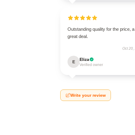
Outstanding quality for the price, a
great deal.
Oct 20,
Eliza
E
Verified owner
Write your review