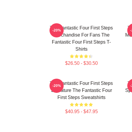
The Fantastic Four First Steps
Th
-20%
Merchandise For Fans The
Mer
Fantastic Four First Steps T-
Shirts
$26.50 - $30.50
The Fantastic Four First Steps
Th
-20%
Signature The Fantastic Four
Spe
First Steps Sweatshirts
$40.95 - $47.95