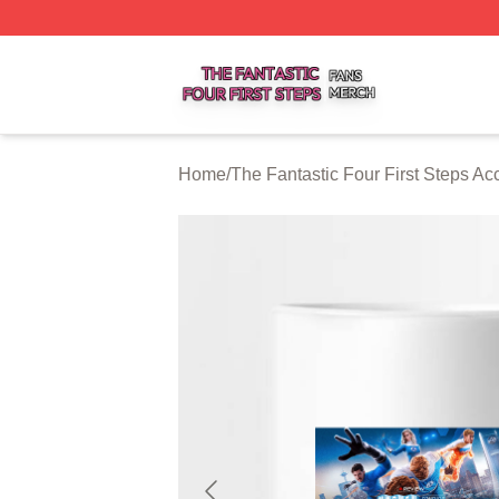
The Fantastic Four First Steps Shop ⚡️ Officially Licensed
Home
/
The Fantastic Four First Steps Ac