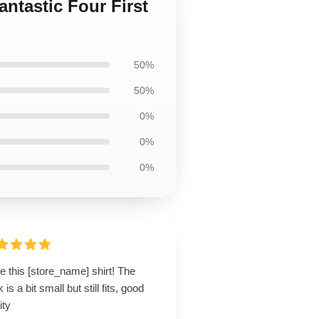
antastic Four First
50%
50%
0%
0%
0%
ve this [store_name] shirt! The
 is a bit small but still fits, good
ity