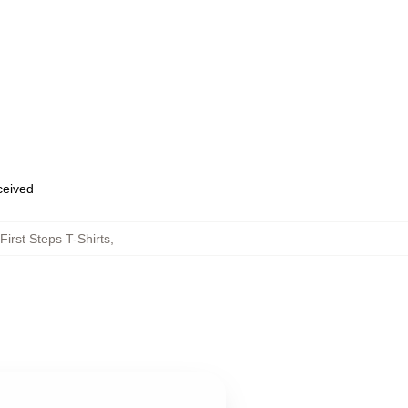
eceived
First Steps T-Shirts
,