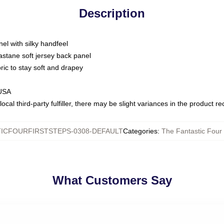
Description
nel with silky handfeel
astane soft jersey back panel
bric to stay soft and drapey
 USA
ocal third-party fulfiller, there may be slight variances in the product r
ICFOURFIRSTSTEPS-0308-DEFAULT
Categories
:
The Fantastic Four 
What Customers Say