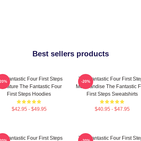
Best sellers products
e Fantastic Four First Steps
The Fantastic Four First St
-20%
-20%
ignature The Fantastic Four
Merchandise The Fantastic F
First Steps Hoodies
First Steps Sweatshirts
$42.95 - $49.95
$40.95 - $47.95
e Fantastic Four First Steps
The Fantastic Four First St
-20%
-20%