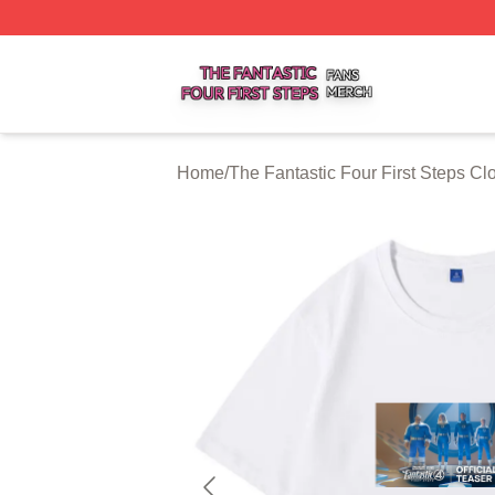
The Fantastic Four First Steps Shop ⚡️ Officially Licensed
Home
/
The Fantastic Four First Steps Cl