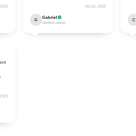
 2025
Oct 22, 2025
Gabriel
G
C
Verified owner
ave
e
 2025