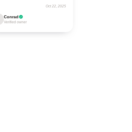
Oct 22, 2025
Conrad
Verified owner