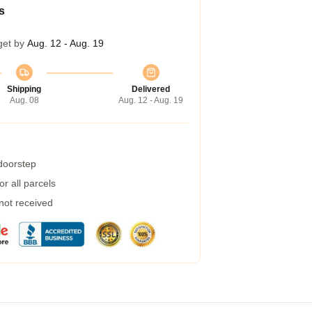
s
get by
Aug. 12 - Aug. 19
Shipping
Delivered
Aug. 08
Aug. 12 - Aug. 19
 doorstep
r all parcels
 not received