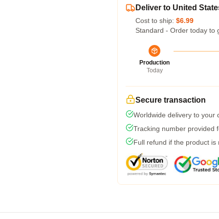
Deliver to United State
Cost to ship:
$6.99
Standard - Order today to 
Production
Today
Secure transaction
Worldwide delivery to your
Tracking number provided fo
Full refund if the product is