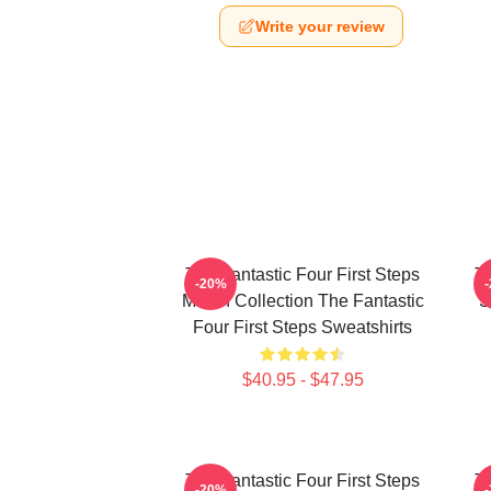
Write your review
The Fantastic Four First Steps
Th
-20%
Merch Collection The Fantastic
S
Four First Steps Sweatshirts
$40.95 - $47.95
The Fantastic Four First Steps
Th
-20%