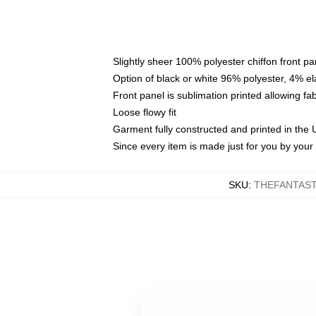
Slightly sheer 100% polyester chiffon front pa
Option of black or white 96% polyester, 4% el
Front panel is sublimation printed allowing fa
Loose flowy fit
Garment fully constructed and printed in the
Since every item is made just for you by your l
SKU
:
THEFANTAST