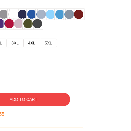
L
3XL
4XL
5XL
ADD TO CART
54