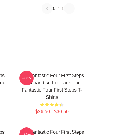
1
/
1
eps
The Fantastic Four First Steps
-20%
our
Merchandise For Fans The
Fantastic Four First Steps T-
Shirts
$26.50 - $30.50
eps
The Fantastic Four First Steps
-20%