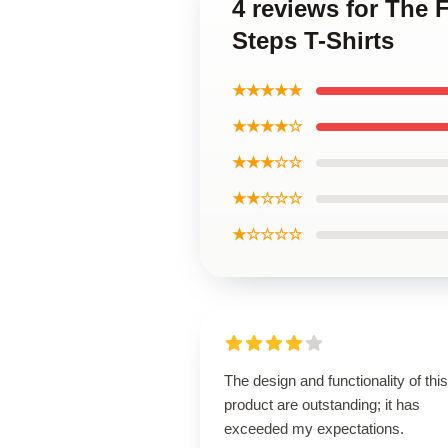
4 reviews for The F
Steps T-Shirts
★★★★★
★★★★☆
★★★☆☆
★★☆☆☆
★☆☆☆☆
The design and functionality of this
product are outstanding; it has
exceeded my expectations.