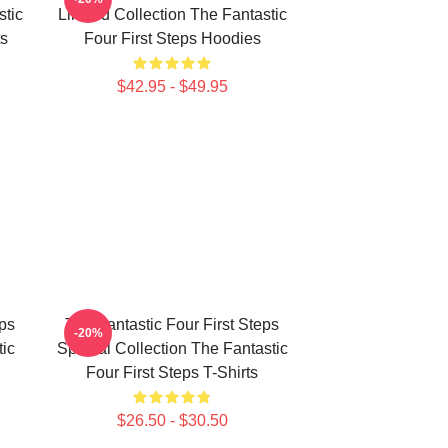
stic
Limited Collection The Fantastic
ts
Four First Steps Hoodies
$42.95 - $49.95
eps
The Fantastic Four First Steps
-20%
ic
Special Collection The Fantastic
Four First Steps T-Shirts
$26.50 - $30.50