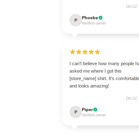
Oct 22,
Phoebe
P
Verified owner
I can’t believe how many people h
asked me where I got this
[store_name] shirt. It’s comfortabl
and looks amazing!
Oct 22,
Piper
P
Verified owner