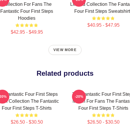
Collection For Fans The
Limited Collection The Fanta
Fantastic Four First Steps
Four First Steps Sweatshir
Hoodies
$40.95 - $47.95
$42.95 - $49.95
VIEW MORE
Related products
e Fantastic Four First Steps
The Fantastic Four First St
-20%
-20%
rch Collection The Fantastic
Merch For Fans The Fantast
Four First Steps T-Shirts
Four First Steps T-Shirts
$26.50 - $30.50
$26.50 - $30.50