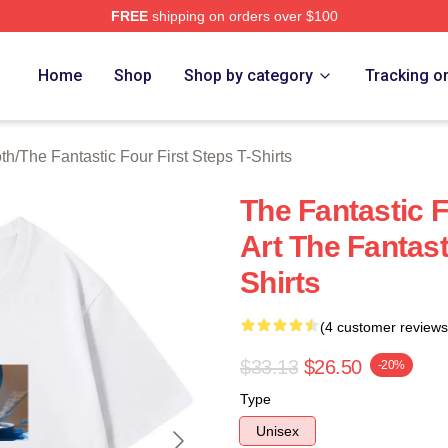
FREE
shipping on orders over $100
 The Fantastic Four First Steps Merch Store
Home
Shop
Shop by category
Tracking o
oth
/
The Fantastic Four First Steps T-Shirts
The Fantastic F
Art The Fantast
Shirts
(4 customer reviews
$33.13
$26.50
-20%
Type
Unisex