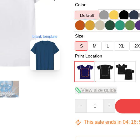
Color
Default
Size
blank template
S
M
L
XL
2X
Print Location
View size guide
Quantity
This sale ends in
04
:
16
: