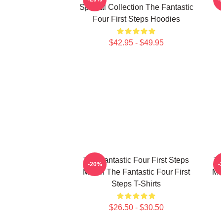
Special Collection The Fantastic
Four First Steps Hoodies
$42.95 - $49.95
The Fantastic Four First Steps
Th
-20%
Merch The Fantastic Four First
Me
Steps T-Shirts
$26.50 - $30.50