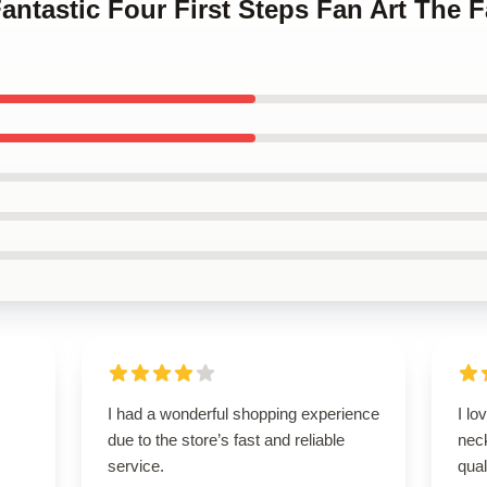
antastic Four First Steps Fan Art The F
I had a wonderful shopping experience
I lo
due to the store’s fast and reliable
neck
service.
qual