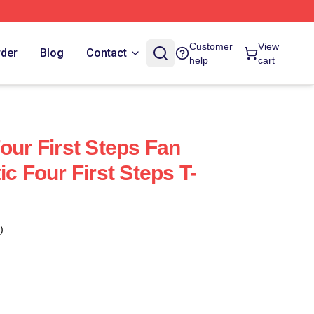
Customer
View
rder
Blog
Contact
help
cart
our First Steps Fan
ic Four First Steps T-
)