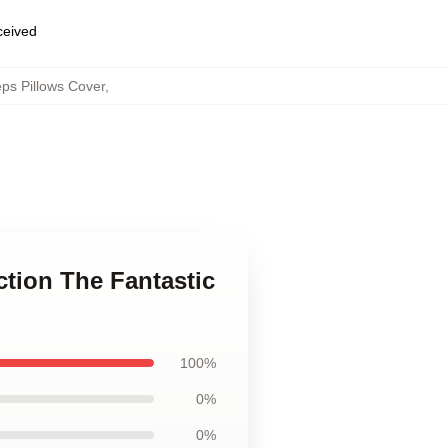
eceived
eps Pillows Cover
,
ction The Fantastic
100%
0%
0%