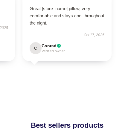
Great [store_name] pillow, very
comfortable and stays cool throughout
the night.
 2025
Oct 17, 2025
Conrad
C
Verified owner
Best sellers products