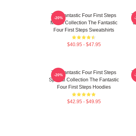
The Fantastic Four First Steps
Th
-20%
Merch Collection The Fantastic
S
Four First Steps Sweatshirts
$40.95 - $47.95
The Fantastic Four First Steps
Th
-20%
Special Collection The Fantastic
Four First Steps Hoodies
$42.95 - $49.95