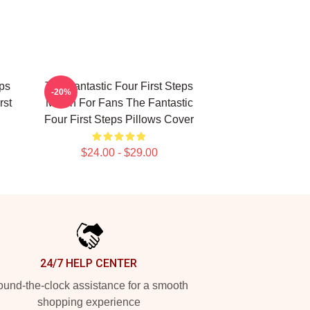
eps
The Fantastic Four First Steps
-20%
rst
Merch For Fans The Fantastic
Four First Steps Pillows Cover
$24.00 - $29.00
24/7 HELP CENTER
und-the-clock assistance for a smooth
shopping experience