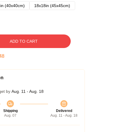
in (40x40cm)
18x18in (45x45cm)
ADD TO CART
47
on
get by
Aug. 11 - Aug. 18
Shipping
Delivered
Aug. 07
Aug. 11 - Aug. 18