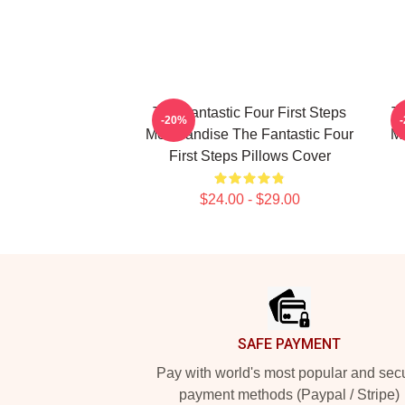
The Fantastic Four First Steps
Th
-20%
Merchandise The Fantastic Four
Me
First Steps Pillows Cover
$24.00 - $29.00
Footer
SAFE PAYMENT
Pay with world's most popular and sec
payment methods (Paypal / Stripe)