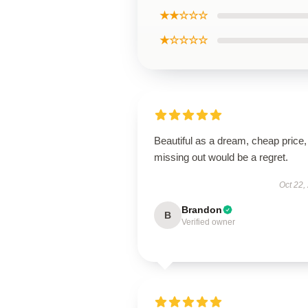
★★☆☆☆
★☆☆☆☆
Beautiful as a dream, cheap price,
missing out would be a regret.
Oct 22,
Brandon
B
Verified owner