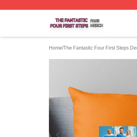
The Fantastic Four First Steps Shop ⚡️ Officially Licensed
Home
/
The Fantastic Four First Steps De