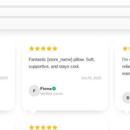
Fantastic [store_name] pillow. Soft,
I’m 
supportive, and stays cool.
reli
was 
 2025
Oct 20, 2025
Fiona
F
Verified owner
B