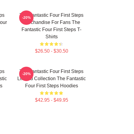
eps
The Fantastic Four First Steps
-20%
our
Merchandise For Fans The
Fantastic Four First Steps T-
Shirts
$26.50 - $30.50
eps
The Fantastic Four First Steps
-20%
stic
Limited Collection The Fantastic
ts
Four First Steps Hoodies
$42.95 - $49.95