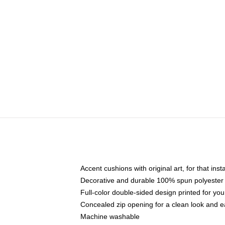
Accent cushions with original art, for that ins
Decorative and durable 100% spun polyester co
Full-color double-sided design printed for yo
Concealed zip opening for a clean look and e
Machine washable