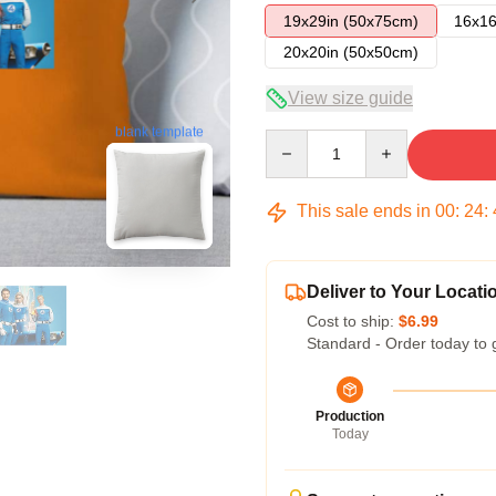
19x29in (50x75cm)
16x16
20x20in (50x50cm)
View size guide
blank template
Quantity
This sale ends in
00
:
24
:
Deliver to Your Locati
Cost to ship:
$6.99
Standard - Order today to 
Production
Today