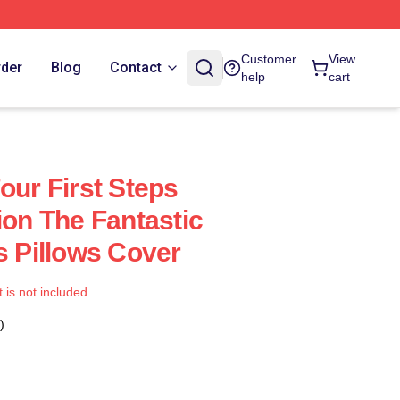
Customer
View
rder
Blog
Contact
help
cart
our First Steps
ion The Fantastic
s Pillows Cover
t is not included.
)