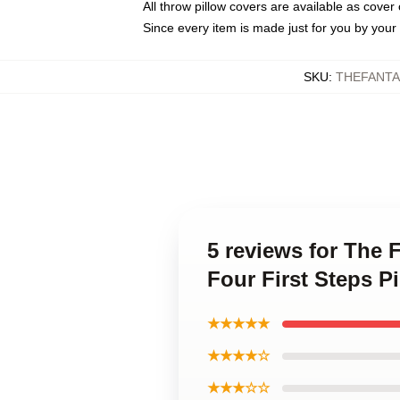
All throw pillow covers are available as cover 
Since every item is made just for you by your l
SKU
:
THEFANTA
5 reviews for The 
Four First Steps P
★★★★★
★★★★☆
★★★☆☆