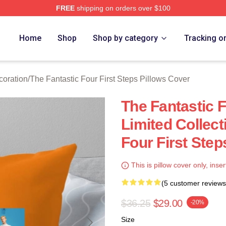
FREE
shipping on orders over $100
 The Fantastic Four First Steps Merch Store
Home
Shop
Shop by category
Tracking o
coration
/
The Fantastic Four First Steps Pillows Cover
The Fantastic F
Limited Collect
Four First Step
This is pillow cover only, inser
(5 customer reviews
$36.25
$29.00
-20%
Size