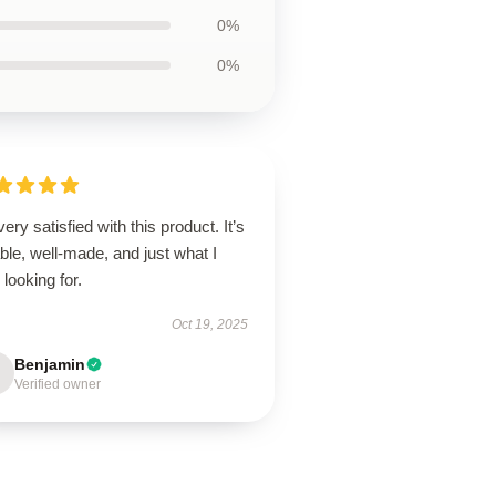
0%
0%
very satisfied with this product. It’s
able, well-made, and just what I
looking for.
Oct 19, 2025
Benjamin
Verified owner