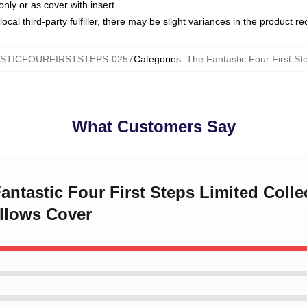
only or as cover with insert
ocal third-party fulfiller, there may be slight variances in the product r
STICFOURFIRSTSTEPS-0257
Categories
:
The Fantastic Four First St
What Customers Say
Fantastic Four First Steps Limited Colle
illows Cover