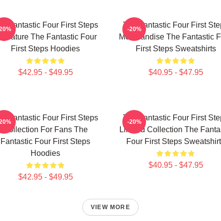
e Fantastic Four First Steps
The Fantastic Four First St
-20%
-20%
ignature The Fantastic Four
Merchandise The Fantastic F
First Steps Hoodies
First Steps Sweatshirts
$42.95 - $49.95
$40.95 - $47.95
e Fantastic Four First Steps
The Fantastic Four First St
-20%
-20%
Collection For Fans The
Limited Collection The Fanta
Fantastic Four First Steps
Four First Steps Sweatshir
Hoodies
$40.95 - $47.95
$42.95 - $49.95
VIEW MORE