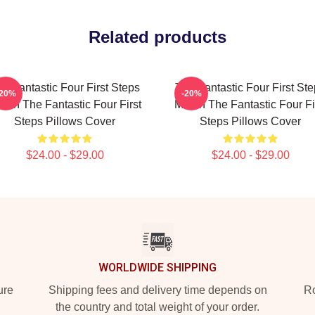
Related products
e Fantastic Four First Steps
The Fantastic Four First St
-20%
-20%
rch The Fantastic Four First
Merch The Fantastic Four Fi
Steps Pillows Cover
Steps Pillows Cover
$24.00 - $29.00
$24.00 - $29.00
WORLDWIDE SHIPPING
ure
Shipping fees and delivery time depends on
Ro
the country and total weight of your order.