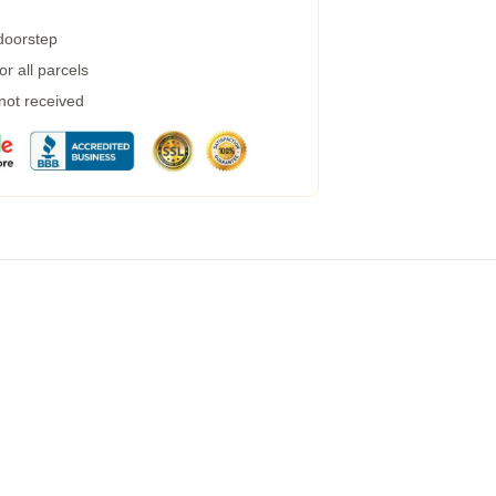
 doorstep
r all parcels
 not received