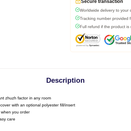
Secure transaction
Worldwide delivery to your
Tracking number provided fo
Full refund if the product is
Description
tant zhuzh factor in any room
ver with an optional polyester fill/insert
u when you order
asy care