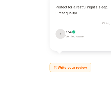
Perfect for a restful night's sleep.
Great quality!
Oct 18,
Zoe
Z
Verified owner
Write your review