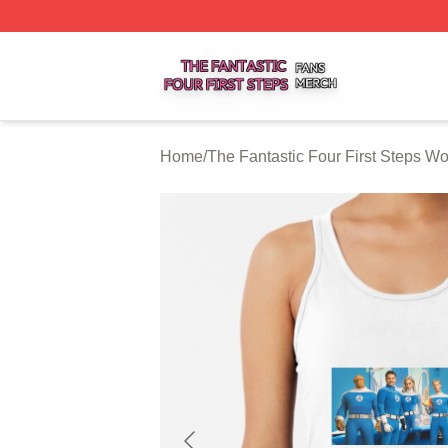
The Fantastic Four First Steps Shop ⚡️ Officially Licensed
Home
/
The Fantastic Four First Steps W