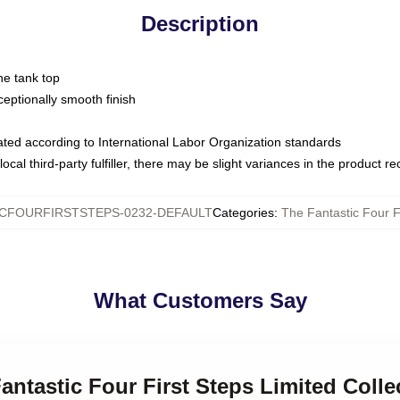
Description
ne tank top
ptionally smooth finish
luated according to International Labor Organization standards
ocal third-party fulfiller, there may be slight variances in the product r
CFOURFIRSTSTEPS-0232-DEFAULT
Categories
:
The Fantastic Four F
What Customers Say
Fantastic Four First Steps Limited Colle