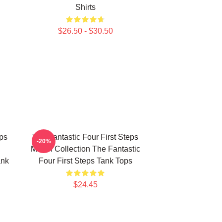
Shirts
$26.50 - $30.50
eps
The Fantastic Four First Steps
-20%
Merch Collection The Fantastic
ank
Four First Steps Tank Tops
$24.45