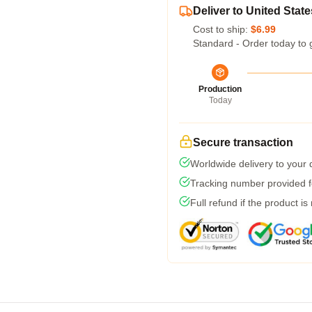
Deliver to United State
Cost to ship:
$6.99
Standard - Order today to 
Production
Today
Secure transaction
Worldwide delivery to your
Tracking number provided fo
Full refund if the product is