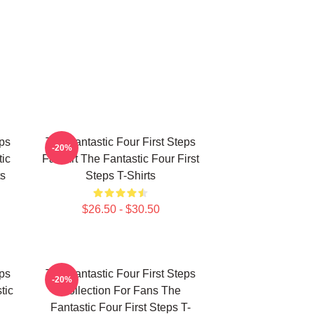
eps
The Fantastic Four First Steps
-20%
ic
Fan Art The Fantastic Four First
ts
Steps T-Shirts
$26.50 - $30.50
eps
The Fantastic Four First Steps
-20%
tic
Collection For Fans The
Fantastic Four First Steps T-