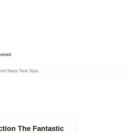
eceived
irst Steps Tank Tops
,
ction The Fantastic