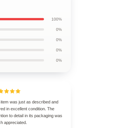
100%
0%
0%
0%
0%
 item was just as described and
ved in excellent condition. The
ntion to detail in its packaging was
h appreciated.