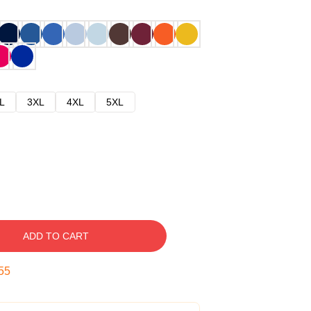
L
3XL
4XL
5XL
ADD TO CART
54