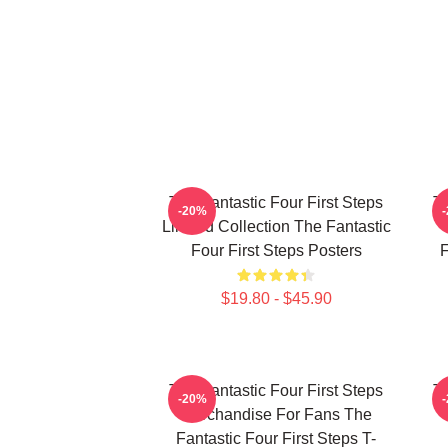
The Fantastic Four First Steps
Th
-20%
Limited Collection The Fantastic
Four First Steps Posters
F
$19.80 - $45.90
The Fantastic Four First Steps
Th
-20%
Merchandise For Fans The
Fantastic Four First Steps T-