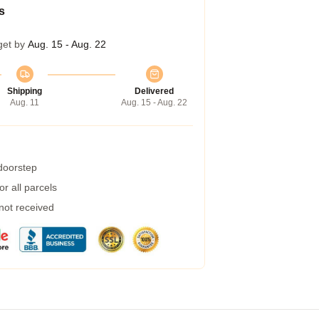
s
get by
Aug. 15 - Aug. 22
Shipping
Delivered
Aug. 11
Aug. 15 - Aug. 22
 doorstep
r all parcels
 not received