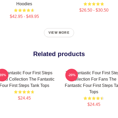
Hoodies
$26.50 - $30.50
$42.95 - $49.95
VIEW MORE
Related products
e Fantastic Four First Steps
The Fantastic Four First St
-20%
-20%
ited Collection The Fantastic
Collection For Fans The
Four First Steps Tank Tops
Fantastic Four First Steps T
Tops
$24.45
$24.45