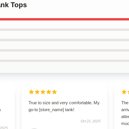
ank Tops
True to size and very comfortable. My
The
m
go-to [store_name] tank!
arri
atte
Oct 21, 2025
muc
 2025