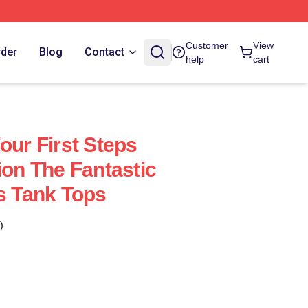
Customer
View
rder
Blog
Contact
help
cart
our First Steps
ion The Fantastic
ps Tank Tops
)