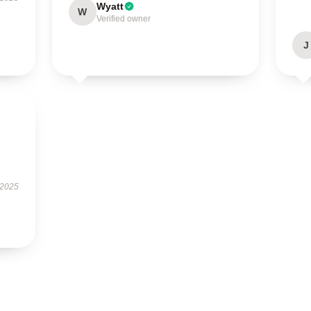
Wyatt
W
Verified owner
J
 2025