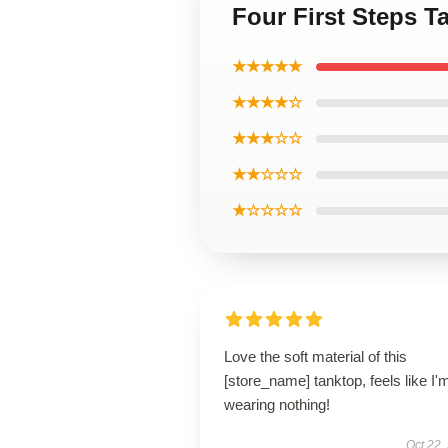
Four First Steps T
★★★★★
★★★★☆
★★★☆☆
★★☆☆☆
★☆☆☆☆
Love the soft material of this
[store_name] tanktop, feels like I'
wearing nothing!
Oct 22,