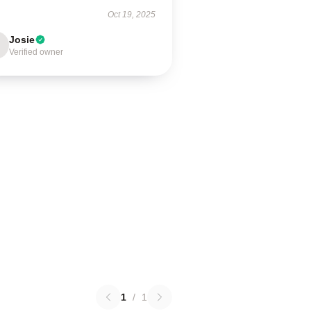
Oct 19, 2025
Josie
Verified owner
1
/
1