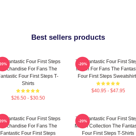
Best sellers products
e Fantastic Four First Steps
The Fantastic Four First St
-20%
-20%
Merchandise For Fans The
Merch For Fans The Fantast
antastic Four First Steps T-
Four First Steps Sweatshir
Shirts
$40.95 - $47.95
$26.50 - $30.50
e Fantastic Four First Steps
The Fantastic Four First St
-20%
-20%
Merchandise For Fans The
Merch Collection The Fantas
Fantastic Four First Steps
Four First Steps T-Shirts