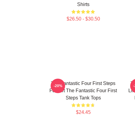
Shirts
$26.50 - $30.50
The Fantastic Four First Steps
Th
-20%
Fan Art The Fantastic Four First
Lim
Steps Tank Tops
$24.45