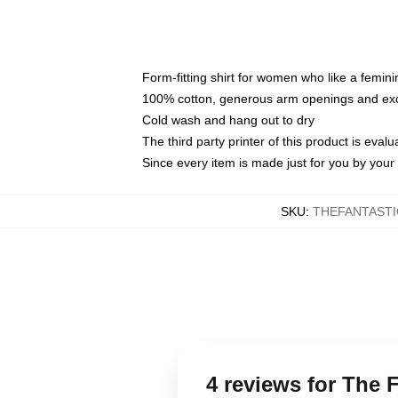
Form-fitting shirt for women who like a femini
100% cotton, generous arm openings and exce
Cold wash and hang out to dry
The third party printer of this product is eva
Since every item is made just for you by your l
SKU
:
THEFANTASTI
4 reviews for The 