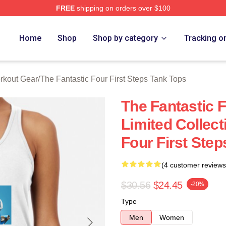
FREE
shipping on orders over $100
 The Fantastic Four First Steps Merch Store
Home
Shop
Shop by category
Tracking o
orkout Gear
/
The Fantastic Four First Steps Tank Tops
The Fantastic F
Limited Collect
Four First Ste
(4 customer reviews
$30.56
$24.45
-20%
Type
Men
Women