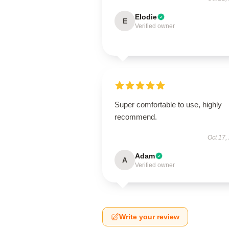
Elodie
E
Verified owner
Super comfortable to use, highly
recommend.
Oct 17,
Adam
A
Verified owner
Write your review