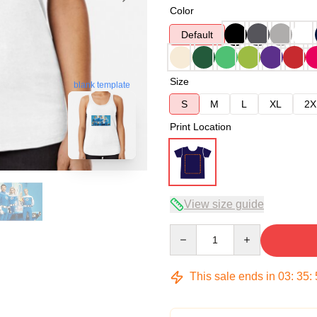
Color
Default
Size
blank template
S
M
L
XL
2X
Print Location
View size guide
Quantity
This sale ends in
03
:
35
: