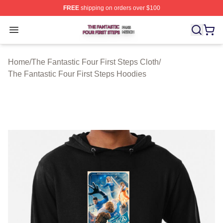
FREE
shipping on orders over $100
The Fantastic Four First Steps Shop ⚡️ Officially Licens
Open menu
Home
/
The Fantastic Four First Steps Cloth
/
The Fantastic Four First Steps Hoodies