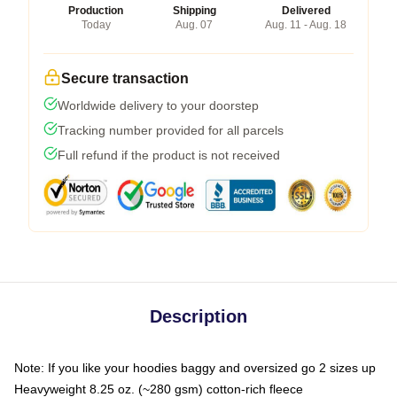
Production
Shipping
Delivered
Today
Aug. 07
Aug. 11 - Aug. 18
Secure transaction
Worldwide delivery to your doorstep
Tracking number provided for all parcels
Full refund if the product is not received
Description
Note: If you like your hoodies baggy and oversized go 2 sizes up
Heavyweight 8.25 oz. (~280 gsm) cotton-rich fleece