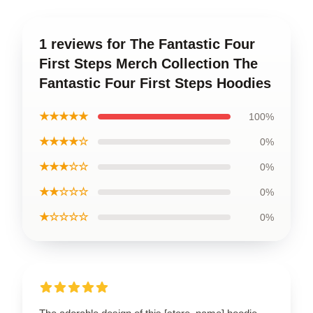
1 reviews for The Fantastic Four
First Steps Merch Collection The
Fantastic Four First Steps Hoodies
★★★★★
100%
★★★★☆
0%
★★★☆☆
0%
★★☆☆☆
0%
★☆☆☆☆
0%