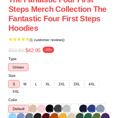
Steps Merch Collection The
Fantastic Four First Steps
Hoodies
(1 customer reviews)
$53.69
$42.95
-20%
Type
Unisex
Size
S
M
L
XL
2XL
3XL
4XL
5XL
Color
Default