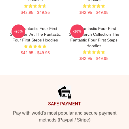
$42.95 - $49.95
$42.95 - $49.95
The Fantastic Four First
The Fantastic Four First
-20%
-20%
Steps Fan Art The Fantastic
Steps Merch Collection The
Four First Steps Hoodies
Fantastic Four First Steps
Hoodies
$42.95 - $49.95
$42.95 - $49.95
Footer
SAFE PAYMENT
Pay with world's most popular and secure payment
methods (Paypal / Stripe)