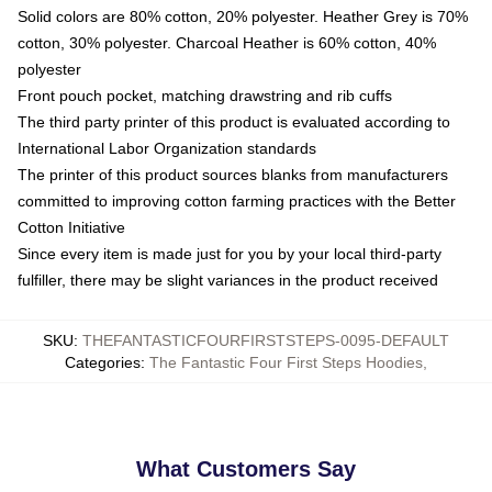
Solid colors are 80% cotton, 20% polyester. Heather Grey is 70%
cotton, 30% polyester. Charcoal Heather is 60% cotton, 40%
polyester
Front pouch pocket, matching drawstring and rib cuffs
The third party printer of this product is evaluated according to
International Labor Organization standards
The printer of this product sources blanks from manufacturers
committed to improving cotton farming practices with the Better
Cotton Initiative
Since every item is made just for you by your local third-party
fulfiller, there may be slight variances in the product received
SKU
:
THEFANTASTICFOURFIRSTSTEPS-0095-DEFAULT
Categories
:
The Fantastic Four First Steps Hoodies
,
What Customers Say