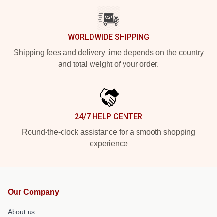
WORLDWIDE SHIPPING
Shipping fees and delivery time depends on the country
and total weight of your order.
24/7 HELP CENTER
Round-the-clock assistance for a smooth shopping
experience
Our Company
About us