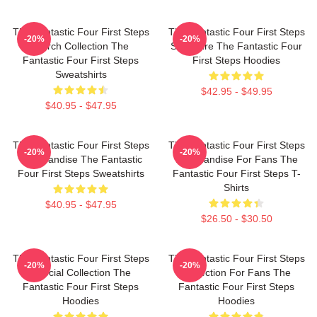
The Fantastic Four First Steps
The Fantastic Four First Steps
-20%
-20%
Merch Collection The
Signature The Fantastic Four
Fantastic Four First Steps
First Steps Hoodies
Sweatshirts
$42.95 - $49.95
$40.95 - $47.95
The Fantastic Four First Steps
The Fantastic Four First Steps
-20%
-20%
Merchandise The Fantastic
Merchandise For Fans The
Four First Steps Sweatshirts
Fantastic Four First Steps T-
Shirts
$40.95 - $47.95
$26.50 - $30.50
The Fantastic Four First Steps
The Fantastic Four First Steps
-20%
-20%
Special Collection The
Collection For Fans The
Fantastic Four First Steps
Fantastic Four First Steps
Hoodies
Hoodies