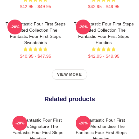
$42.95 - $49.95
$42.95 - $49.95
The Fantastic Four First Steps
The Fantastic Four First Steps
-20%
-20%
Limited Collection The
Limited Collection The
Fantastic Four First Steps
Fantastic Four First Steps
Sweatshirts
Hoodies
$40.95 - $47.95
$42.95 - $49.95
VIEW MORE
Related products
The Fantastic Four First
The Fantastic Four First
-20%
-20%
Steps Signature The
Steps Merchandise The
Fantastic Four First Steps
Fantastic Four First Steps
Hoodies
Hoodies