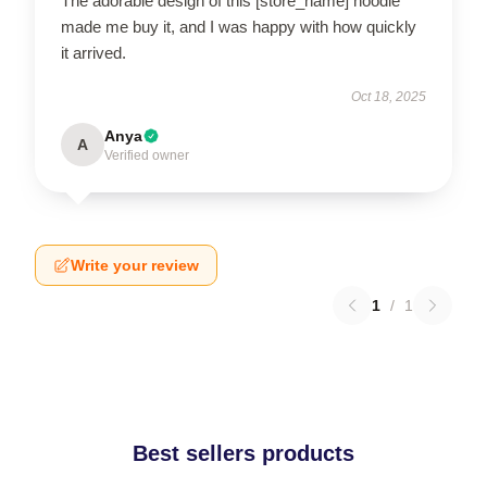
The adorable design of this [store_name] hoodie
made me buy it, and I was happy with how quickly
it arrived.
Oct 18, 2025
Anya
A
Verified owner
Write your review
1
/
1
Best sellers products