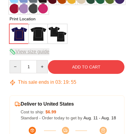
Print Location
View size guide
Quantity
ADD TO CART
This sale ends in
03
:
19
:
54
Deliver to United States
Cost to ship:
$6.99
Standard - Order today to get by
Aug. 11 - Aug. 18