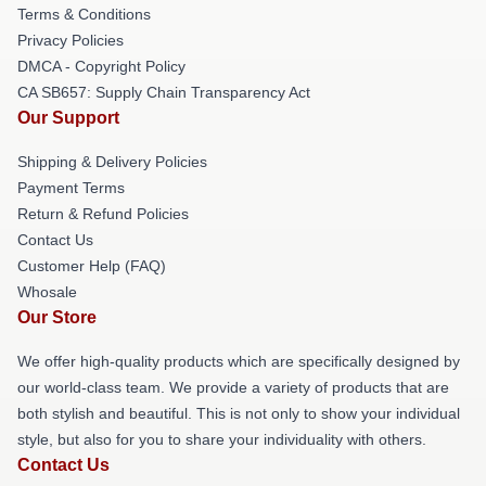
Terms & Conditions
Privacy Policies
DMCA - Copyright Policy
CA SB657: Supply Chain Transparency Act
Our Support
Shipping & Delivery Policies
Payment Terms
Return & Refund Policies
Contact Us
Customer Help (FAQ)
Whosale
Our Store
We offer high-quality products which are specifically designed by
our world-class team. We provide a variety of products that are
both stylish and beautiful. This is not only to show your individual
style, but also for you to share your individuality with others.
Contact Us