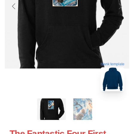
blank template
The Fantastic Four First