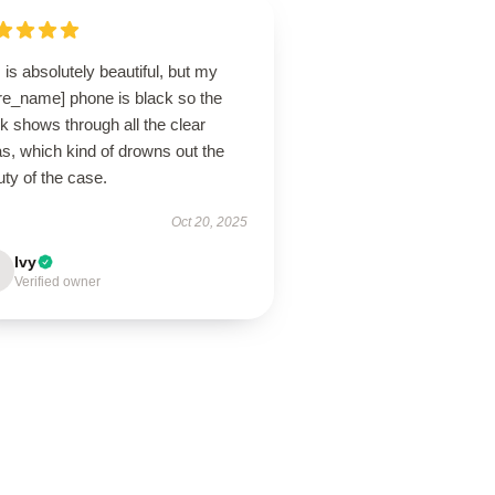
 is absolutely beautiful, but my
ore_name] phone is black so the
k shows through all the clear
s, which kind of drowns out the
ty of the case.
Oct 20, 2025
Ivy
Verified owner