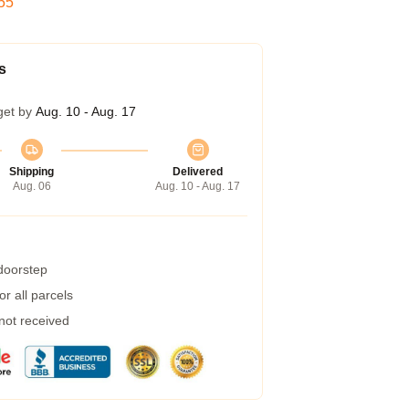
54
s
get by
Aug. 10 - Aug. 17
Shipping
Delivered
Aug. 06
Aug. 10 - Aug. 17
 doorstep
r all parcels
 not received