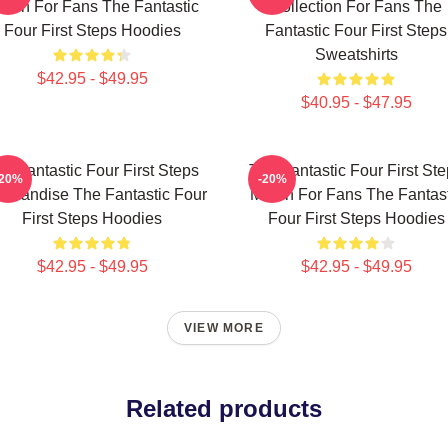
erch For Fans The Fantastic
Collection For Fans The
Four First Steps Hoodies
Fantastic Four First Steps
Sweatshirts
$42.95 - $49.95
$40.95 - $47.95
e Fantastic Four First Steps
The Fantastic Four First St
-20%
-20%
chandise The Fantastic Four
Merch For Fans The Fantast
First Steps Hoodies
Four First Steps Hoodies
$42.95 - $49.95
$42.95 - $49.95
VIEW MORE
Related products