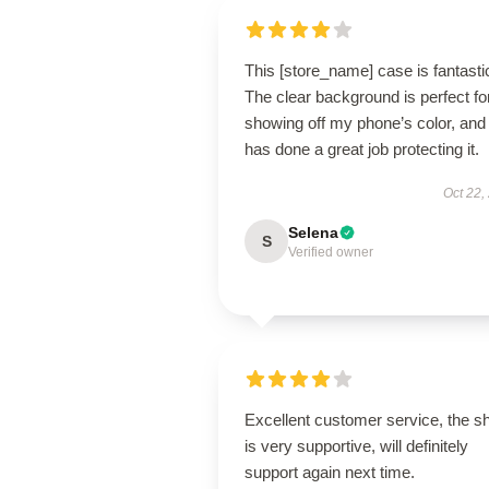
This [store_name] case is fantasti
The clear background is perfect fo
showing off my phone’s color, and 
has done a great job protecting it.
Oct 22,
Selena
S
Verified owner
Excellent customer service, the s
is very supportive, will definitely
support again next time.