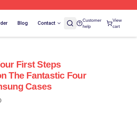
Customer
View
rder
Blog
Contact
help
cart
our First Steps
on The Fantastic Four
amsung Cases
)