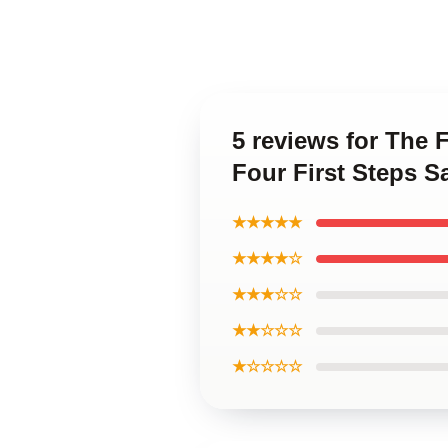
5 reviews for The 
Four First Steps 
★★★★★
★★★★☆
★★★☆☆
★★☆☆☆
★☆☆☆☆