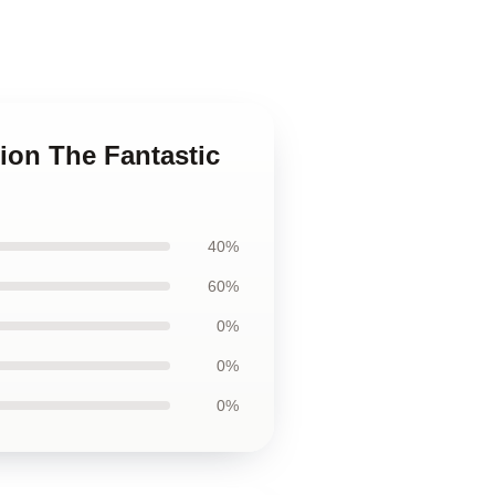
tion The Fantastic
40%
60%
0%
0%
0%