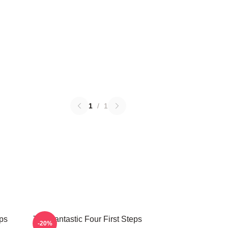
1
/
1
eps
The Fantastic Four First Steps
-20%