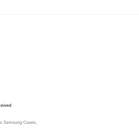
eceived
eps Samsung Cases
,