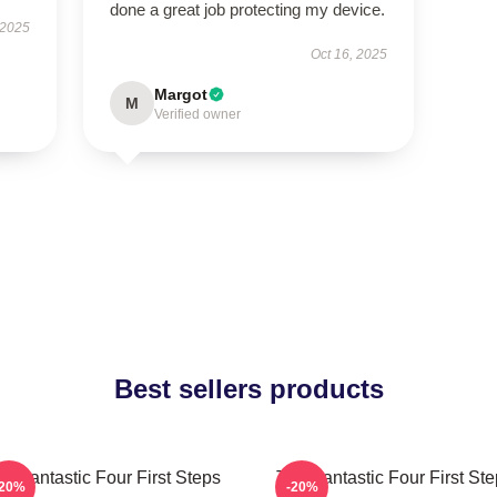
done a great job protecting my device.
 2025
Oct 16, 2025
Margot
M
Verified owner
Best sellers products
e Fantastic Four First Steps
The Fantastic Four First St
-20%
-20%