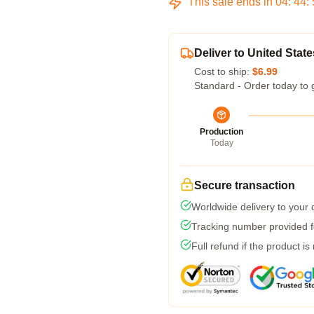
This sale ends in
04
:
44
:
Deliver to United State
Cost to ship:
$6.99
Standard - Order today to 
Production
Today
Secure transaction
Worldwide delivery to your
Tracking number provided fo
Full refund if the product is