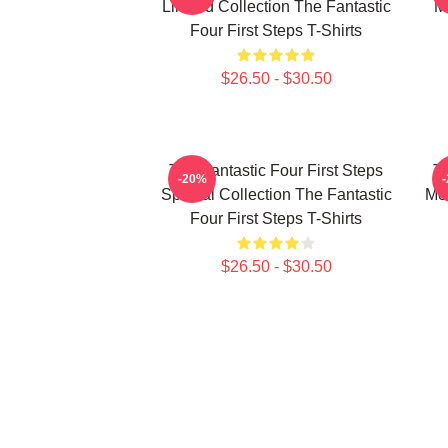
Limited Collection The Fantastic
M
Four First Steps T-Shirts
$26.50 - $30.50
The Fantastic Four First Steps
Th
-20%
Special Collection The Fantastic
Mer
Four First Steps T-Shirts
$26.50 - $30.50