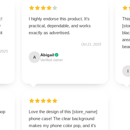
c!
I highly endorse this product. It’s
This
r
practical, dependable, and works
[st
it
exactly as advertised.
blac
area
Oct 21, 2025
beau
 2025
Abigail
A
Verified owner
I
hop
Love the design of this [store_name]
phone case! The clear background
makes my phone color pop, and it’s