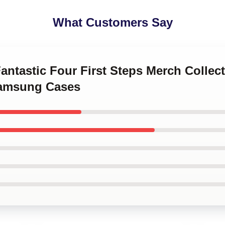
What Customers Say
Fantastic Four First Steps Merch Collec
Samsung Cases