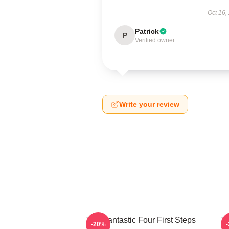
Oct 16,
Patrick
P
Verified owner
Write your review
The Fantastic Four First Steps
Th
-20%