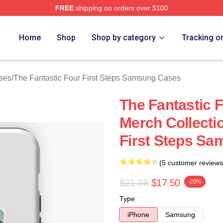
FREE
shipping on orders over $100
 The Fantastic Four First Steps Merch Store
Home
Shop
Shop by category
Tracking o
ases
/
The Fantastic Four First Steps Samsung Cases
The Fantastic F
Merch Collecti
First Steps S
(5 customer reviews
$21.88
$17.50
-20%
Type
iPhone
Samsung