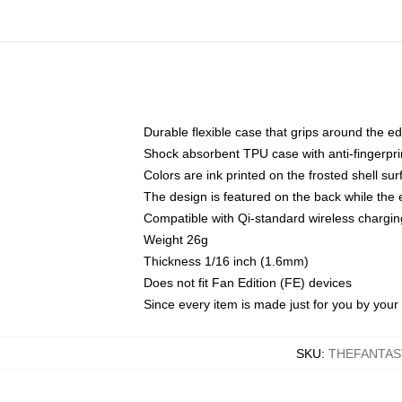
Durable flexible case that grips around the e
Shock absorbent TPU case with anti-fingerprin
Colors are ink printed on the frosted shell sur
The design is featured on the back while the 
Compatible with Qi-standard wireless charg
Weight 26g
Thickness 1/16 inch (1.6mm)
Does not fit Fan Edition (FE) devices
Since every item is made just for you by your l
SKU
:
THEFANTAS