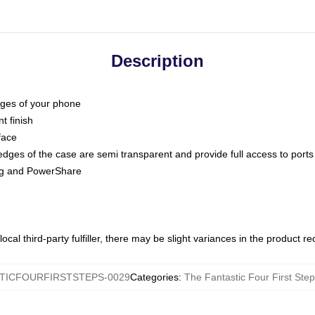
Description
dges of your phone
t finish
face
edges of the case are semi transparent and provide full access to ports
ing and PowerShare
ocal third-party fulfiller, there may be slight variances in the product r
TICFOURFIRSTSTEPS-0029
Categories
:
The Fantastic Four First St