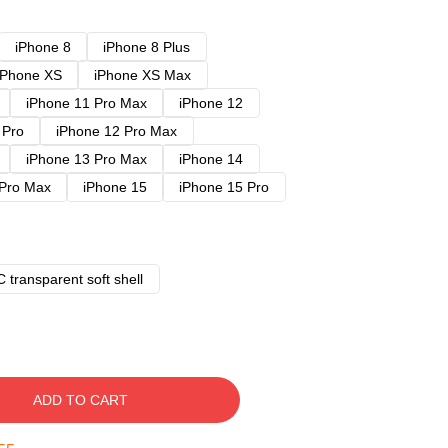
iPhone 8
iPhone 8 Plus
iPhone XS
iPhone XS Max
iPhone 11 Pro Max
iPhone 12
 Pro
iPhone 12 Pro Max
iPhone 13 Pro Max
iPhone 14
 Pro Max
iPhone 15
iPhone 15 Pro
 transparent soft shell
ADD TO CART