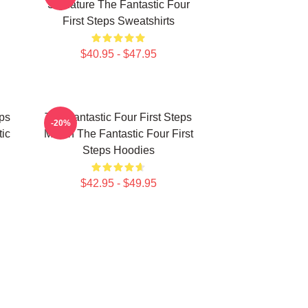
Signature The Fantastic Four
First Steps Sweatshirts
$40.95 - $47.95
eps
The Fantastic Four First Steps
-20%
ic
Merch The Fantastic Four First
Steps Hoodies
$42.95 - $49.95