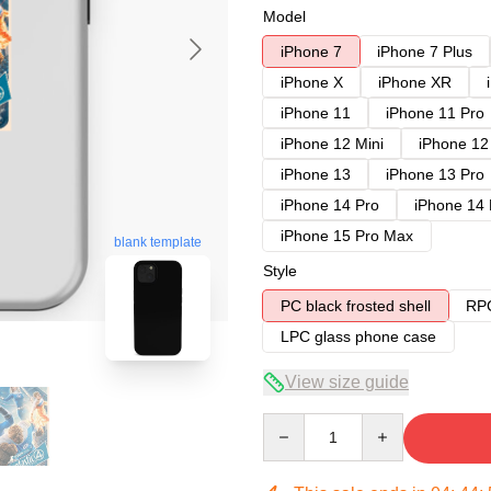
Model
iPhone 7
iPhone 7 Plus
iPhone X
iPhone XR
iPhone 11
iPhone 11 Pro
iPhone 12 Mini
iPhone 12
iPhone 13
iPhone 13 Pro
iPhone 14 Pro
iPhone 14
iPhone 15 Pro Max
blank template
Style
PC black frosted shell
RPC
LPC glass phone case
View size guide
Quantity