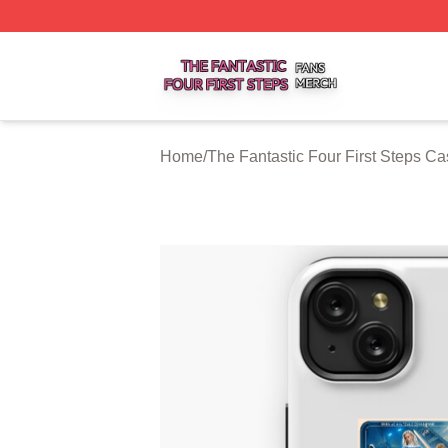
The Fantastic Four First Steps Shop ⚡️ Officially Licensed
Home
/
The Fantastic Four First Steps C