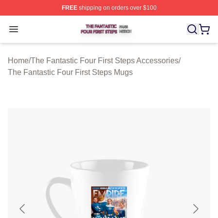
FREE
shipping on orders over $100
The Fantastic Four First Steps Shop ⚡️ Officially Licens
Open menu
Home
/
The Fantastic Four First Steps Accessories
/
The Fantastic Four First Steps Mugs