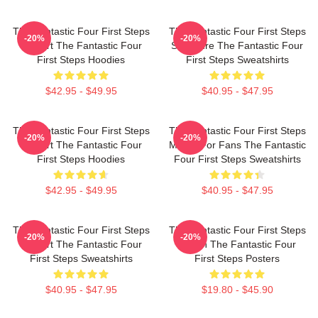
The Fantastic Four First Steps
The Fantastic Four First Steps
-20%
-20%
Fan Art The Fantastic Four
Signature The Fantastic Four
First Steps Hoodies
First Steps Sweatshirts
$42.95 - $49.95
$40.95 - $47.95
The Fantastic Four First Steps
The Fantastic Four First Steps
-20%
-20%
Fan Art The Fantastic Four
Merch For Fans The Fantastic
First Steps Hoodies
Four First Steps Sweatshirts
$42.95 - $49.95
$40.95 - $47.95
The Fantastic Four First Steps
The Fantastic Four First Steps
-20%
-20%
Fan Art The Fantastic Four
Merch The Fantastic Four
First Steps Sweatshirts
First Steps Posters
$40.95 - $47.95
$19.80 - $45.90