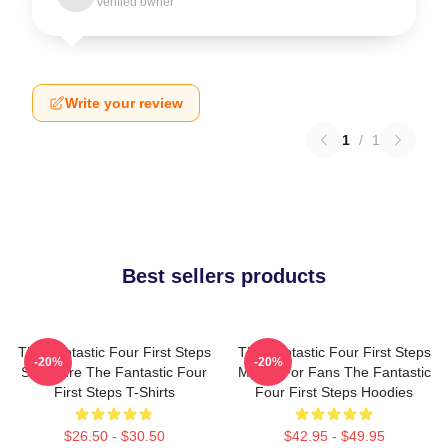
Verified owner
Write your review
1
/
1
Best sellers products
The Fantastic Four First Steps
The Fantastic Four First Steps
-20%
-20%
Signature The Fantastic Four
Merch For Fans The Fantastic
First Steps T-Shirts
Four First Steps Hoodies
$26.50 - $30.50
$42.95 - $49.95