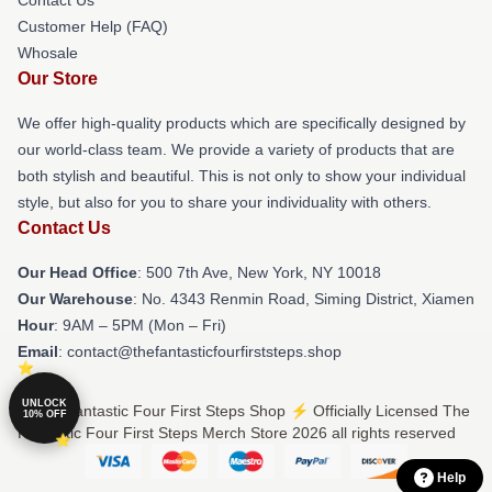
Contact Us
Customer Help (FAQ)
Whosale
Our Store
We offer high-quality products which are specifically designed by
our world-class team. We provide a variety of products that are
both stylish and beautiful. This is not only to show your individual
style, but also for you to share your individuality with others.
Contact Us
Our Head Office
: 500 7th Ave, New York, NY 10018
Our Warehouse
: No. 4343 Renmin Road, Siming District, Xiamen
Hour
: 9AM – 5PM (Mon – Fri)
Email
: contact@thefantasticfourfirststeps.shop
UNLOCK
© The Fantastic Four First Steps Shop ⚡️ Officially Licensed The
10% OFF
Fantastic Four First Steps Merch Store 2026 all rights reserved
Help