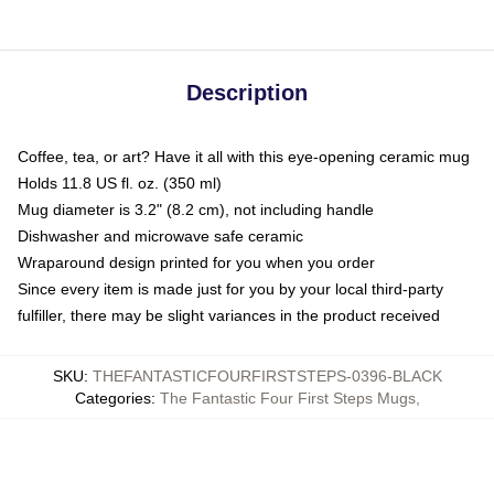
Description
Coffee, tea, or art? Have it all with this eye-opening ceramic mug
Holds 11.8 US fl. oz. (350 ml)
Mug diameter is 3.2" (8.2 cm), not including handle
Dishwasher and microwave safe ceramic
Wraparound design printed for you when you order
Since every item is made just for you by your local third-party
fulfiller, there may be slight variances in the product received
SKU
:
THEFANTASTICFOURFIRSTSTEPS-0396-BLACK
Categories
:
The Fantastic Four First Steps Mugs
,