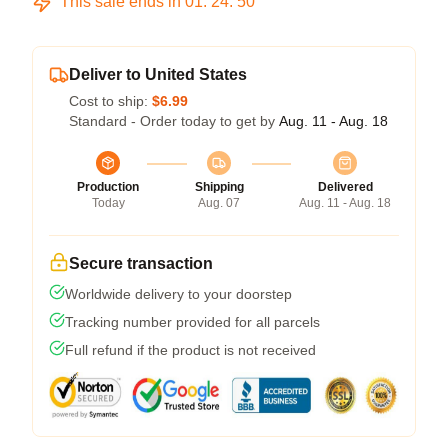
This sale ends in
01
:
24
:
49
Deliver to United States
Cost to ship:
$6.99
Standard - Order today to get by
Aug. 11 - Aug. 18
Production
Shipping
Delivered
Today
Aug. 07
Aug. 11 - Aug. 18
Secure transaction
Worldwide delivery to your doorstep
Tracking number provided for all parcels
Full refund if the product is not received