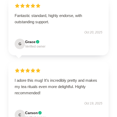
Fantastic standard, highly endorse, with
outstanding support.
Oct 20, 2025
Grace
G
Verified owner
I adore this mug! It’s incredibly pretty and makes
my tea rituals even more delightful. Highly
recommended!
Oct 19, 2025
Carson
C