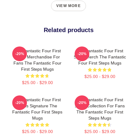
VIEW MORE
Related products
The Fantastic Four First
The Fantastic Four First
-20%
-20%
Steps Merchandise For
Steps Merch The Fantastic
Fans The Fantastic Four
Four First Steps Mugs
First Steps Mugs
$25.00 - $29.00
$25.00 - $29.00
The Fantastic Four First
The Fantastic Four First
-20%
-20%
Steps Signature The
Steps Collection For Fans
Fantastic Four First Steps
The Fantastic Four First
Mugs
Steps Mugs
$25.00 - $29.00
$25.00 - $29.00