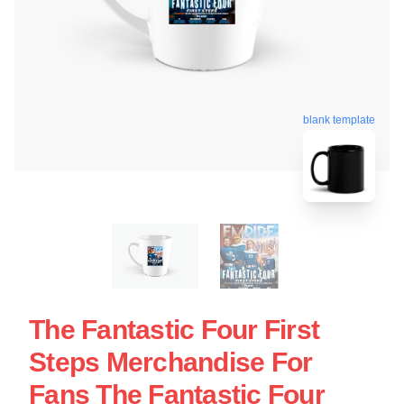
blank template
The Fantastic Four First
Steps Merchandise For
Fans The Fantastic Four