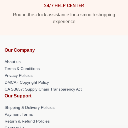
24/7 HELP CENTER
Round-the-clock assistance for a smooth shopping
experience
Our Company
About us
Terms & Conditions
Privacy Policies
DMCA - Copyright Policy
CA SB657: Supply Chain Transparency Act
Our Support
Shipping & Delivery Policies
Payment Terms
Return & Refund Policies