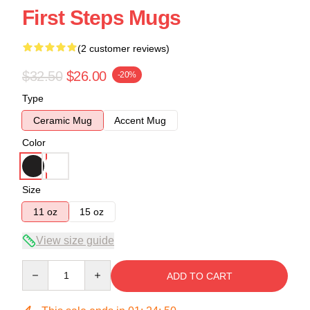
First Steps Mugs
(2 customer reviews)
$32.50
$26.00
-20%
Type
Ceramic Mug
Accent Mug
Color
Size
11 oz
15 oz
View size guide
Quantity
ADD TO CART