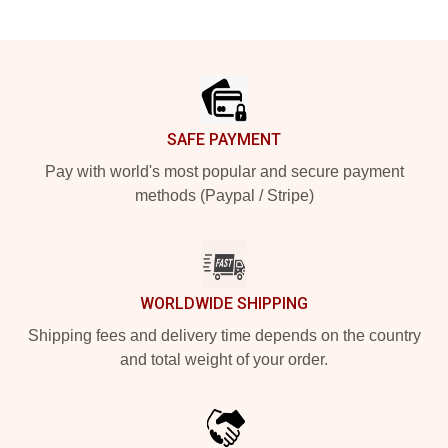
Footer
SAFE PAYMENT
Pay with world's most popular and secure payment
methods (Paypal / Stripe)
WORLDWIDE SHIPPING
Shipping fees and delivery time depends on the country
and total weight of your order.