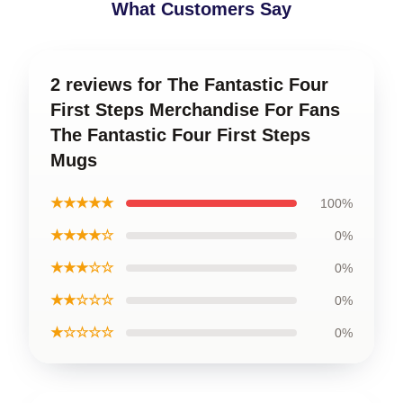
What Customers Say
2 reviews for The Fantastic Four
First Steps Merchandise For Fans
The Fantastic Four First Steps
Mugs
★★★★★
100%
★★★★☆
0%
★★★☆☆
0%
★★☆☆☆
0%
★☆☆☆☆
0%