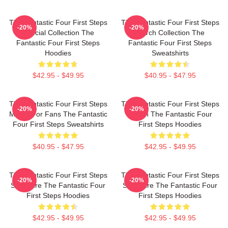
The Fantastic Four First Steps
The Fantastic Four First Steps
-20%
-20%
Special Collection The
Merch Collection The
Fantastic Four First Steps
Fantastic Four First Steps
Hoodies
Sweatshirts
$42.95 - $49.95
$40.95 - $47.95
The Fantastic Four First Steps
The Fantastic Four First Steps
-20%
-20%
Merch For Fans The Fantastic
Merch The Fantastic Four
Four First Steps Sweatshirts
First Steps Hoodies
$40.95 - $47.95
$42.95 - $49.95
The Fantastic Four First Steps
The Fantastic Four First Steps
-20%
-20%
Signature The Fantastic Four
Signature The Fantastic Four
First Steps Hoodies
First Steps Hoodies
$42.95 - $49.95
$42.95 - $49.95