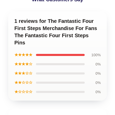
1 reviews for The Fantastic Four
First Steps Merchandise For Fans
The Fantastic Four First Steps
Pins
★★★★★
100%
★★★★☆
0%
★★★☆☆
0%
★★☆☆☆
0%
★☆☆☆☆
0%