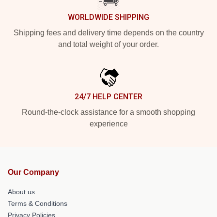
WORLDWIDE SHIPPING
Shipping fees and delivery time depends on the country
and total weight of your order.
24/7 HELP CENTER
Round-the-clock assistance for a smooth shopping
experience
Our Company
About us
Terms & Conditions
Privacy Policies