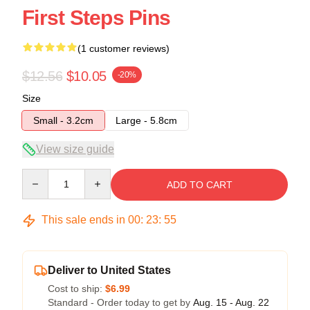
First Steps Pins
(1 customer reviews)
$12.56
$10.05
-20%
Size
Small - 3.2cm
Large - 5.8cm
View size guide
Quantity
ADD TO CART
This sale ends in
00
:
23
:
54
Deliver to United States
Cost to ship:
$6.99
Standard - Order today to get by
Aug. 15 - Aug. 22