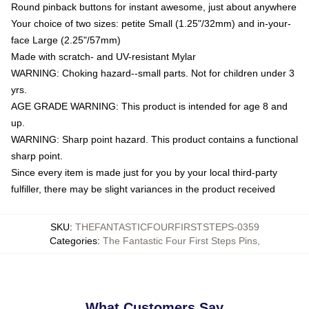
Round pinback buttons for instant awesome, just about anywhere
Your choice of two sizes: petite Small (1.25"/32mm) and in-your-
face Large (2.25"/57mm)
Made with scratch- and UV-resistant Mylar
WARNING: Choking hazard--small parts. Not for children under 3
yrs.
AGE GRADE WARNING: This product is intended for age 8 and
up.
WARNING: Sharp point hazard. This product contains a functional
sharp point.
Since every item is made just for you by your local third-party
fulfiller, there may be slight variances in the product received
SKU
:
THEFANTASTICFOURFIRSTSTEPS-0359
Categories
:
The Fantastic Four First Steps Pins
,
What Customers Say