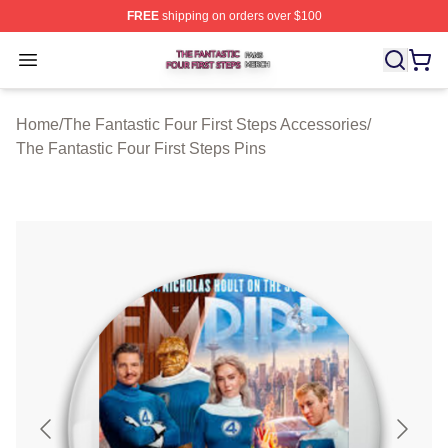
FREE
shipping on orders over $100
The Fantastic Four First Steps Shop ⚡️ Officially Licens
Open menu
Home
/
The Fantastic Four First Steps Accessories
/
The Fantastic Four First Steps Pins