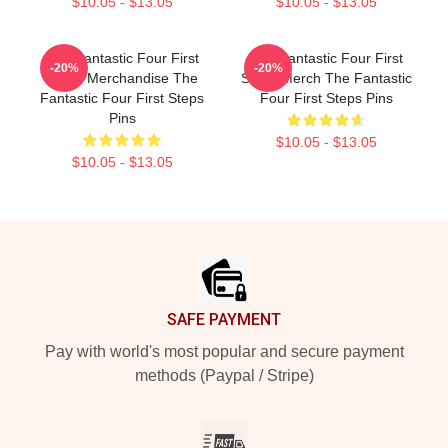
$10.05 - $13.05
$10.05 - $13.05
The Fantastic Four First
The Fantastic Four First
-20%
-20%
Steps Merchandise The
Steps Merch The Fantastic
Fantastic Four First Steps
Four First Steps Pins
Pins
$10.05 - $13.05
$10.05 - $13.05
Footer
SAFE PAYMENT
Pay with world's most popular and secure payment
methods (Paypal / Stripe)