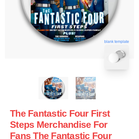
blank template
The Fantastic Four First
Steps Merchandise For
Fans The Fantastic Four