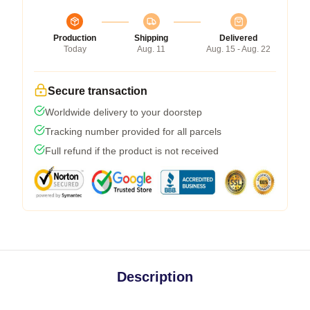
Production
Shipping
Delivered
Today
Aug. 11
Aug. 15 - Aug. 22
Secure transaction
Worldwide delivery to your doorstep
Tracking number provided for all parcels
Full refund if the product is not received
Description