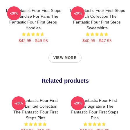
The Fantastic Four First Steps
The Fantastic Four First Steps
-20%
-20%
Merchandise For Fans The
Merch Collection The
Fantastic Four First Steps
Fantastic Four First Steps
Hoodies
Sweatshirts
$42.95 - $49.95
$40.95 - $47.95
VIEW MORE
Related products
The Fantastic Four First
The Fantastic Four First
-20%
-20%
Steps Limited Collection
Steps Signature The
The Fantastic Four First
Fantastic Four First Steps
Steps Pins
Pins