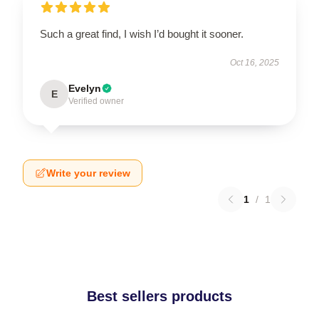
Such a great find, I wish I’d bought it sooner.
Oct 16, 2025
Evelyn
E
Verified owner
Write your review
1
/
1
Best sellers products