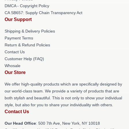
DMCA - Copyright Policy
CA SB657: Supply Chain Transparency Act
Our Support
Shipping & Delivery Policies
Payment Terms
Return & Refund Policies
Contact Us
Customer Help (FAQ)
Whosale
Our Store
We offer high-quality products which are specifically designed by
our world-class team. We provide a variety of products that are
both stylish and beautiful. This is not only to show your individual
style, but also for you to share your individuality with others.
Contact Us
Our Head Office
: 500 7th Ave, New York, NY 10018