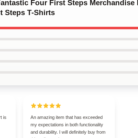
Fantastic Four First Steps Merchandise
t Steps T-Shirts
t is
An amazing item that has exceeded
my expectations in both functionality
and durability. I will definitely buy from