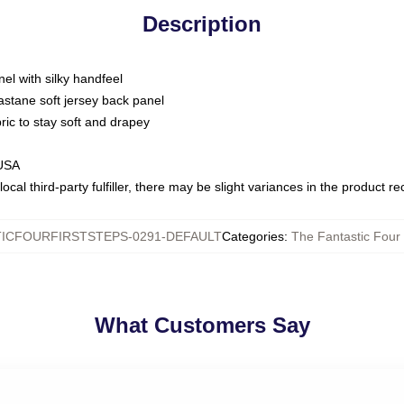
Description
nel with silky handfeel
astane soft jersey back panel
bric to stay soft and drapey
 USA
ocal third-party fulfiller, there may be slight variances in the product r
ICFOURFIRSTSTEPS-0291-DEFAULT
Categories
:
The Fantastic Four 
What Customers Say