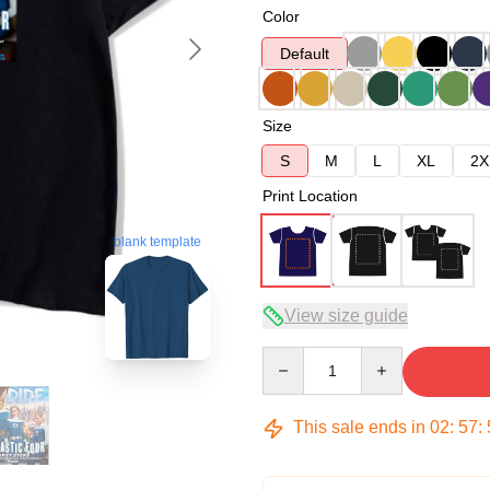
Color
Default
Size
S
M
L
XL
2X
Print Location
blank template
View size guide
Quantity
This sale ends in
02
:
57
: