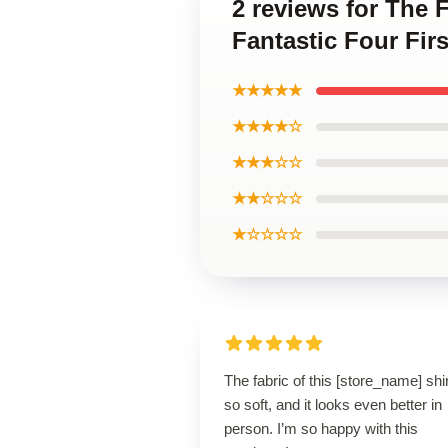
2 reviews for The 
Fantastic Four Firs
★★★★★
★★★★☆
★★★☆☆
★★☆☆☆
★☆☆☆☆
The fabric of this [store_name] shir
so soft, and it looks even better in
person. I’m so happy with this