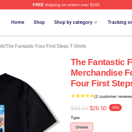
FREE
shipping on orders over $100
 The Fantastic Four First Steps Merch Store
Home
Shop
Shop by category
Tracking o
oth
/
The Fantastic Four First Steps T-Shirts
The Fantastic F
Merchandise Fo
Four First Step
(2 customer reviews
$33.13
$26.50
-20%
Type
Unisex