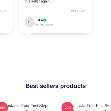
this seller again.
 2025
Oct 17, 2025
Luke
L
Verified owner
Best sellers products
e Fantastic Four First Steps
The Fantastic Four First St
-20%
-20%