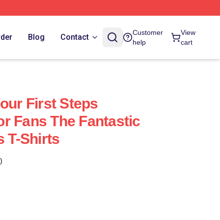
Customer
View
rder
Blog
Contact
help
cart
our First Steps
r Fans The Fantastic
s T-Shirts
)