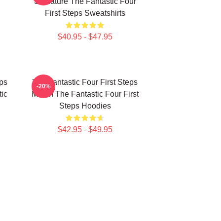
Signature The Fantastic Four
First Steps Sweatshirts
$40.95 - $47.95
eps
The Fantastic Four First Steps
-20%
ic
Merch The Fantastic Four First
Steps Hoodies
$42.95 - $49.95