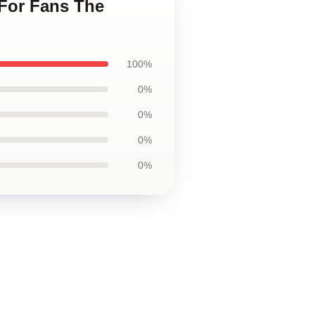
 For Fans The
100%
0%
0%
0%
0%