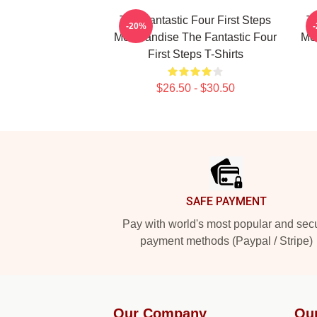
The Fantastic Four First Steps
Th
-20%
Merchandise The Fantastic Four
Mer
First Steps T-Shirts
$26.50 - $30.50
Footer
SAFE PAYMENT
Pay with world's most popular and sec
payment methods (Paypal / Stripe)
Our Company
Ou