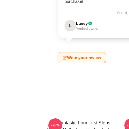
purchase!
Oct 18,
Lacey
L
Verified owner
Write your review
The Fantastic Four First Steps
Th
-20%