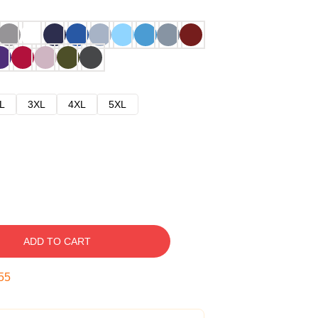
L
3XL
4XL
5XL
ADD TO CART
54