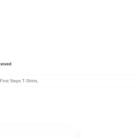
eceived
First Steps T-Shirts
,