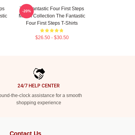
eps
The Fantastic Four First Steps
-20%
stic
Merch Collection The Fantastic
Four First Steps T-Shirts
$26.50 - $30.50
24/7 HELP CENTER
und-the-clock assistance for a smooth
shopping experience
Contact Us