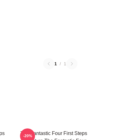
1
/
1
eps
The Fantastic Four First Steps
-20%