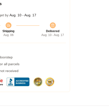
s
get by
Aug. 10 - Aug. 17
Shipping
Delivered
Aug. 06
Aug. 10 - Aug. 17
 doorstep
r all parcels
 not received