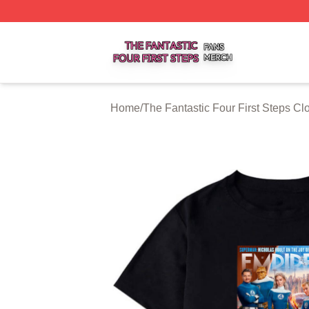
The Fantastic Four First Steps Shop ⚡️ Officially Licensed
Home
/
The Fantastic Four First Steps Cl