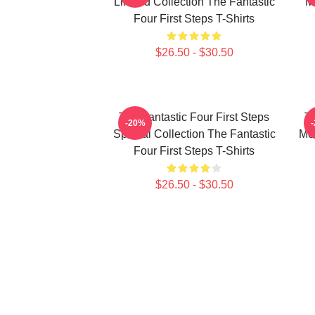
Limited Collection The Fantastic
M
Four First Steps T-Shirts
$26.50 - $30.50
The Fantastic Four First Steps
Th
-20%
Special Collection The Fantastic
Mer
Four First Steps T-Shirts
$26.50 - $30.50