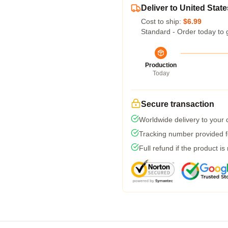
Deliver to United State
Cost to ship:
$6.99
Standard - Order today to 
Production
Today
Secure transaction
Worldwide delivery to your
Tracking number provided fo
Full refund if the product is