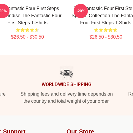
e Fantastic Four First Steps
The Fantastic Four First St
-20%
-20%
chandise The Fantastic Four
Special Collection The Fanta
First Steps T-Shirts
Four First Steps T-Shirts
$26.50 - $30.50
$26.50 - $30.50
WORLDWIDE SHIPPING
ure
Shipping fees and delivery time depends on
Ro
the country and total weight of your order.
r Support
Our Store