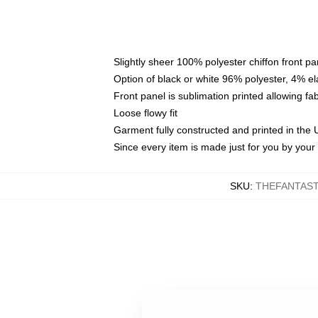
Slightly sheer 100% polyester chiffon front pa
Option of black or white 96% polyester, 4% el
Front panel is sublimation printed allowing fa
Loose flowy fit
Garment fully constructed and printed in the
Since every item is made just for you by your l
SKU
:
THEFANTAST