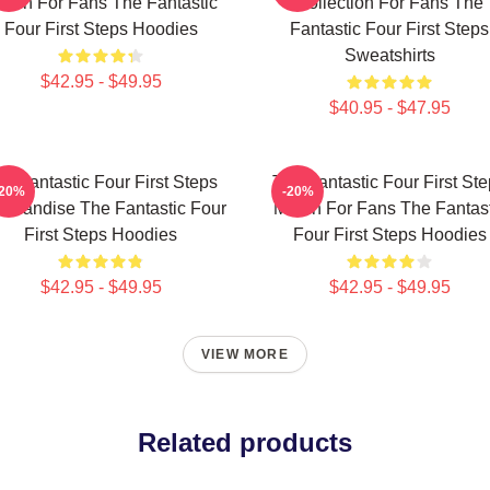
erch For Fans The Fantastic
Collection For Fans The
Four First Steps Hoodies
Fantastic Four First Steps
Sweatshirts
$42.95 - $49.95
$40.95 - $47.95
e Fantastic Four First Steps
The Fantastic Four First St
-20%
-20%
chandise The Fantastic Four
Merch For Fans The Fantast
First Steps Hoodies
Four First Steps Hoodies
$42.95 - $49.95
$42.95 - $49.95
VIEW MORE
Related products