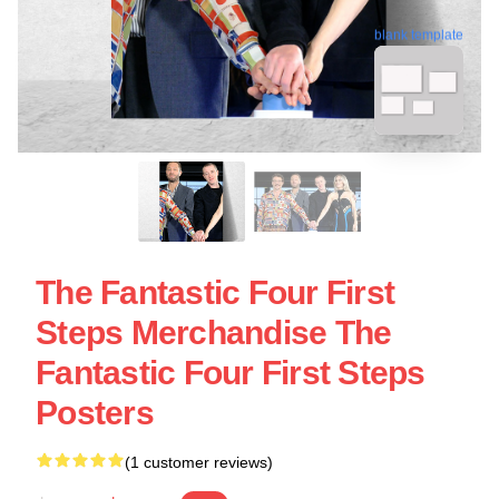
blank template
The Fantastic Four First
Steps Merchandise The
Fantastic Four First Steps
Posters
(1 customer reviews)