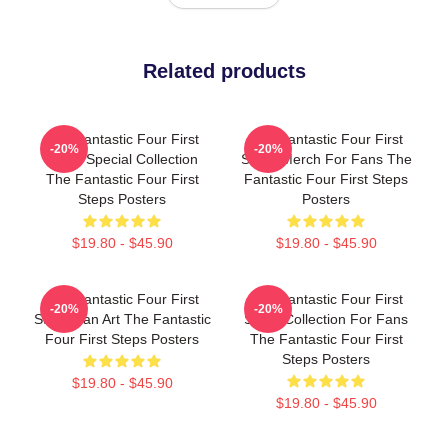
Related products
The Fantastic Four First
The Fantastic Four First
-20%
-20%
Steps Special Collection
Steps Merch For Fans The
The Fantastic Four First
Fantastic Four First Steps
Steps Posters
Posters
$19.80 - $45.90
$19.80 - $45.90
The Fantastic Four First
The Fantastic Four First
-20%
-20%
Steps Fan Art The Fantastic
Steps Collection For Fans
Four First Steps Posters
The Fantastic Four First
Steps Posters
$19.80 - $45.90
$19.80 - $45.90