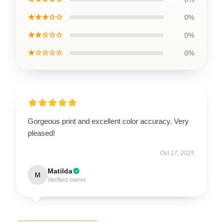
★★★☆☆
0%
★★☆☆☆
0%
★☆☆☆☆
0%
Gorgeous print and excellent color accuracy. Very
pleased!
Oct 17, 2025
Matilda
M
Verified owner