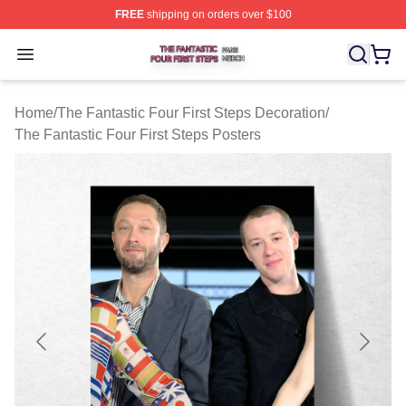
FREE
shipping on orders over $100
The Fantastic Four First Steps Shop ⚡️ Officially Licens
Open menu
Home
/
The Fantastic Four First Steps Decoration
/
The Fantastic Four First Steps Posters