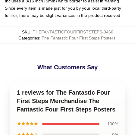
Includes a 3/16 inch (5mm) white border to assist in framing
Since every item is made just for you by your local third-party
fulfiller, there may be slight variances in the product received
SKU
:
THEFANTASTICFOURFIRSTSTEPS-0460
Categories
:
The Fantastic Four First Steps Posters
,
What Customers Say
1 reviews for The Fantastic Four
First Steps Merchandise The
Fantastic Four First Steps Posters
★★★★★
100%
★★★★☆
0%