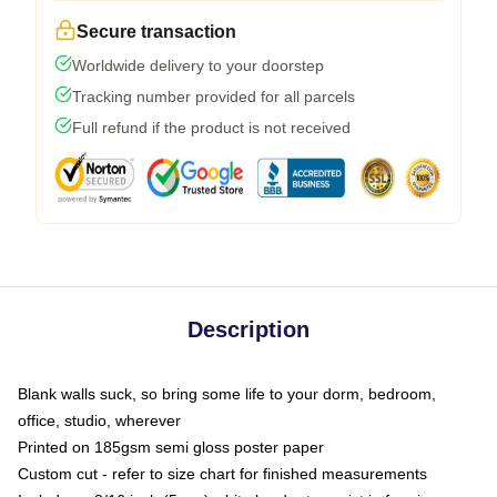
Secure transaction
Worldwide delivery to your doorstep
Tracking number provided for all parcels
Full refund if the product is not received
Description
Blank walls suck, so bring some life to your dorm, bedroom,
office, studio, wherever
Printed on 185gsm semi gloss poster paper
Custom cut - refer to size chart for finished measurements