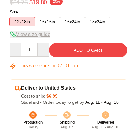
$24.75
$19.80
-20%
Size
12x18in
16x16in
16x24in
18x24in
View size guide
Quantity
ADD TO CART
This sale ends in
02
:
01
:
54
Deliver to United States
Cost to ship:
$6.99
Standard - Order today to get by
Aug. 11 - Aug. 18
Production
Shipping
Delivered
Today
Aug. 07
Aug. 11 - Aug. 18