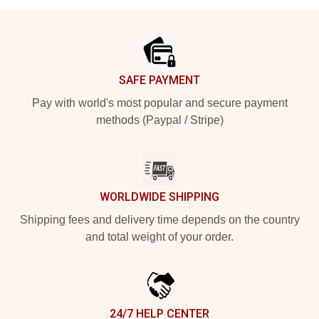
Footer
SAFE PAYMENT
Pay with world's most popular and secure payment
methods (Paypal / Stripe)
WORLDWIDE SHIPPING
Shipping fees and delivery time depends on the country
and total weight of your order.
24/7 HELP CENTER