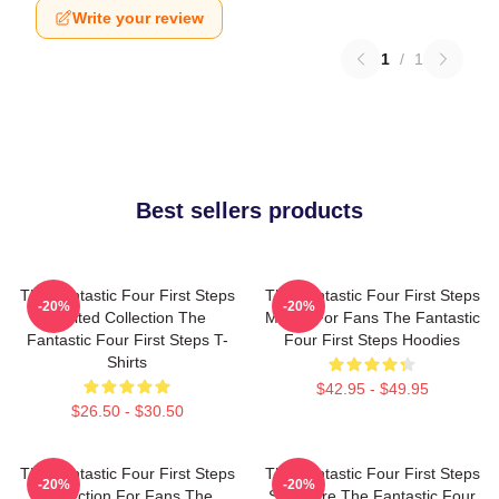
Write your review
1
/
1
Best sellers products
The Fantastic Four First Steps
The Fantastic Four First Steps
-20%
-20%
Limited Collection The
Merch For Fans The Fantastic
Fantastic Four First Steps T-
Four First Steps Hoodies
Shirts
$42.95 - $49.95
$26.50 - $30.50
The Fantastic Four First Steps
The Fantastic Four First Steps
-20%
-20%
Collection For Fans The
Signature The Fantastic Four