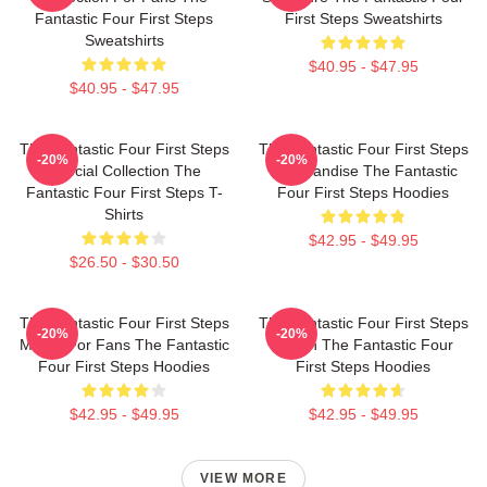
Fantastic Four First Steps
First Steps Sweatshirts
Sweatshirts
$40.95 - $47.95
$40.95 - $47.95
The Fantastic Four First Steps
The Fantastic Four First Steps
-20%
-20%
Special Collection The
Merchandise The Fantastic
Fantastic Four First Steps T-
Four First Steps Hoodies
Shirts
$42.95 - $49.95
$26.50 - $30.50
The Fantastic Four First Steps
The Fantastic Four First Steps
-20%
-20%
Merch For Fans The Fantastic
Merch The Fantastic Four
Four First Steps Hoodies
First Steps Hoodies
$42.95 - $49.95
$42.95 - $49.95
VIEW MORE