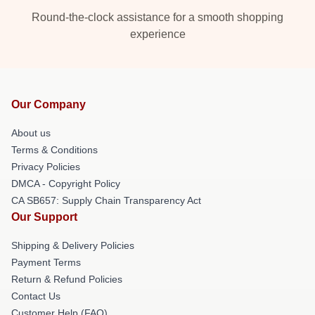
Round-the-clock assistance for a smooth shopping
experience
Our Company
About us
Terms & Conditions
Privacy Policies
DMCA - Copyright Policy
CA SB657: Supply Chain Transparency Act
Our Support
Shipping & Delivery Policies
Payment Terms
Return & Refund Policies
Contact Us
Customer Help (FAQ)