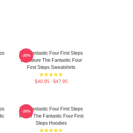
eps
The Fantastic Four First Steps
-20%
Signature The Fantastic Four
First Steps Sweatshirts
$40.95 - $47.95
eps
The Fantastic Four First Steps
-20%
ic
Merch The Fantastic Four First
Steps Hoodies