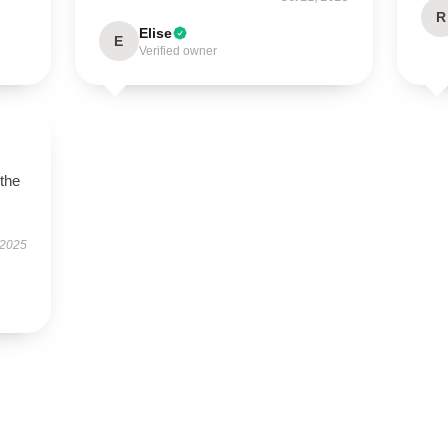
R
Elise
E
Verified owner
the
 2025