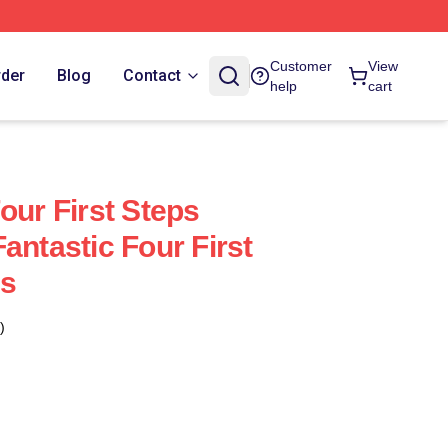
Customer
View
rder
Blog
Contact
help
cart
our First Steps
antastic Four First
ps
)