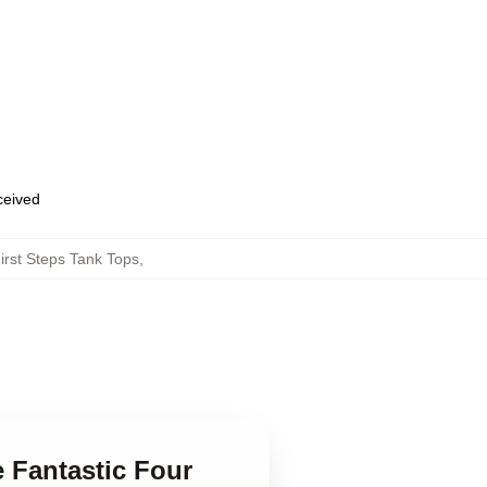
eceived
irst Steps Tank Tops
,
e Fantastic Four