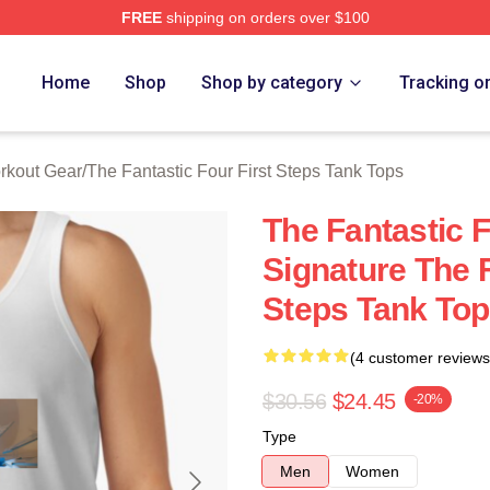
FREE
shipping on orders over $100
 The Fantastic Four First Steps Merch Store
Home
Shop
Shop by category
Tracking o
orkout Gear
/
The Fantastic Four First Steps Tank Tops
The Fantastic F
Signature The F
Steps Tank To
(4 customer reviews
$30.56
$24.45
-20%
Type
Men
Women