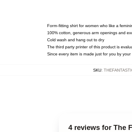
Form-fitting shirt for women who like a femini
100% cotton, generous arm openings and exce
Cold wash and hang out to dry
The third party printer of this product is eva
Since every item is made just for you by your l
SKU
:
THEFANTASTI
4 reviews for The 