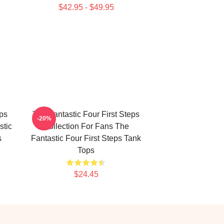
$42.95 - $49.95
eps
The Fantastic Four First Steps
-20%
stic
Collection For Fans The
s
Fantastic Four First Steps Tank
Tops
$24.45