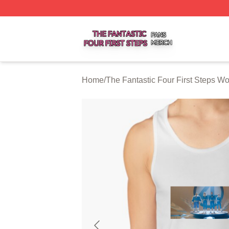
The Fantastic Four First Steps Shop ⚡️ Officially Licensed
Home
/
The Fantastic Four First Steps W