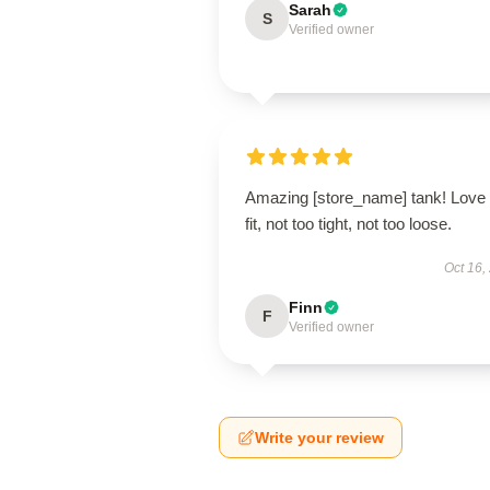
Sarah
S
Verified owner
Amazing [store_name] tank! Love 
fit, not too tight, not too loose.
Oct 16,
Finn
F
Verified owner
Write your review