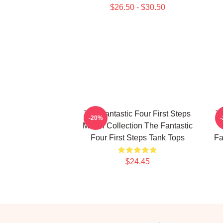
$26.50 - $30.50
The Fantastic Four First Steps
Th
-20%
Merch Collection The Fantastic
Four First Steps Tank Tops
Fa
$24.45
Footer