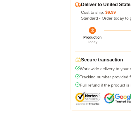
Deliver to United State
Cost to ship:
$6.99
Standard - Order today to 
Production
Today
Secure transaction
Worldwide delivery to your
Tracking number provided fo
Full refund if the product is