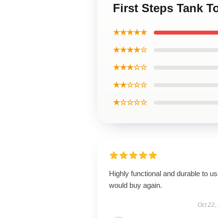
First Steps Tank T
★★★★★
★★★★☆
★★★☆☆
★★☆☆☆
★☆☆☆☆
Highly functional and durable to us
would buy again.
Oct 22,