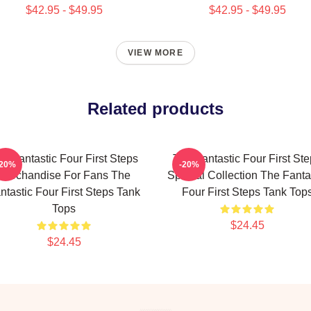
$42.95 - $49.95
$42.95 - $49.95
VIEW MORE
Related products
e Fantastic Four First Steps
The Fantastic Four First St
-20%
-20%
Merchandise For Fans The
Special Collection The Fanta
ntastic Four First Steps Tank
Four First Steps Tank Top
Tops
$24.45
$24.45