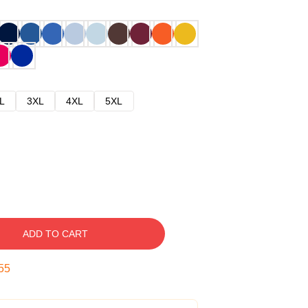
L
3XL
4XL
5XL
ADD TO CART
54