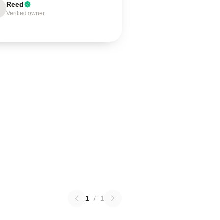
Reed
Verified owner
1
/
1