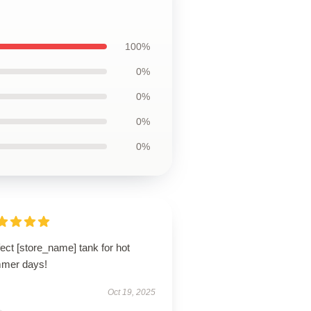
100%
0%
0%
0%
0%
ect [store_name] tank for hot
mer days!
Oct 19, 2025