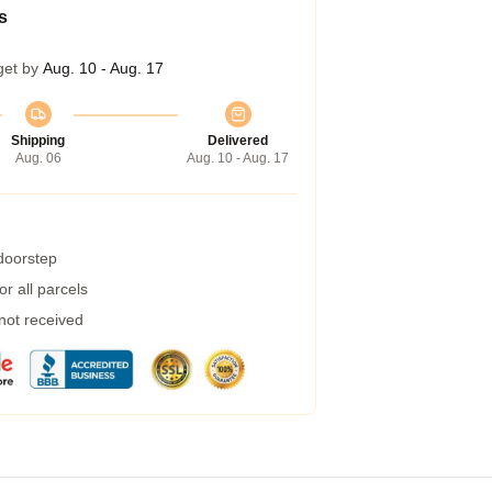
s
get by
Aug. 10 - Aug. 17
Shipping
Delivered
Aug. 06
Aug. 10 - Aug. 17
 doorstep
r all parcels
 not received