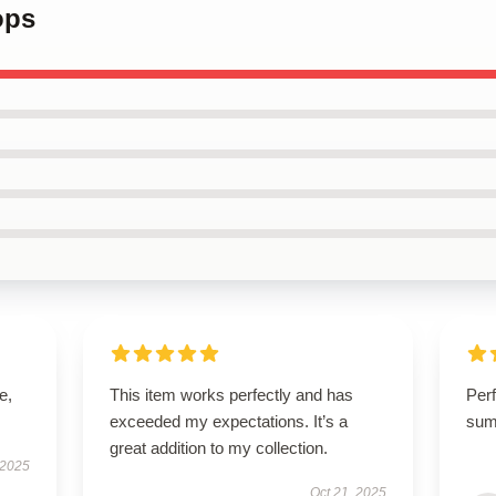
ops
e,
This item works perfectly and has
Perf
exceeded my expectations. It’s a
sum
great addition to my collection.
 2025
Oct 21, 2025