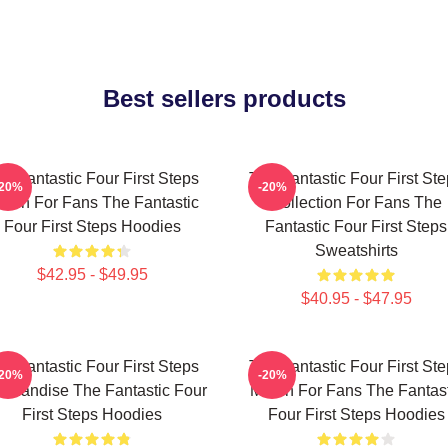
Best sellers products
e Fantastic Four First Steps
The Fantastic Four First St
-20%
-20%
erch For Fans The Fantastic
Collection For Fans The
Four First Steps Hoodies
Fantastic Four First Steps
Sweatshirts
$42.95 - $49.95
$40.95 - $47.95
e Fantastic Four First Steps
The Fantastic Four First St
-20%
-20%
chandise The Fantastic Four
Merch For Fans The Fantast
First Steps Hoodies
Four First Steps Hoodies