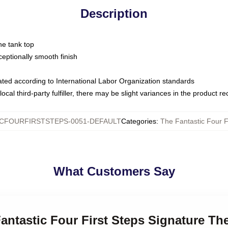
Description
ne tank top
ptionally smooth finish
luated according to International Labor Organization standards
ocal third-party fulfiller, there may be slight variances in the product r
CFOURFIRSTSTEPS-0051-DEFAULT
Categories
:
The Fantastic Four F
What Customers Say
Fantastic Four First Steps Signature Th