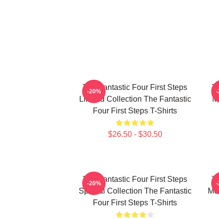
The Fantastic Four First Steps
Th
-20%
Limited Collection The Fantastic
M
Four First Steps T-Shirts
$26.50 - $30.50
The Fantastic Four First Steps
Th
-20%
Special Collection The Fantastic
Mer
Four First Steps T-Shirts