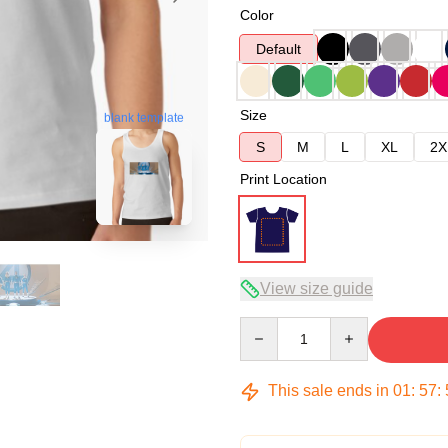
Color
Default
Size
blank template
S
M
L
XL
2X
Print Location
View size guide
Quantity
This sale ends in
01
:
57
: