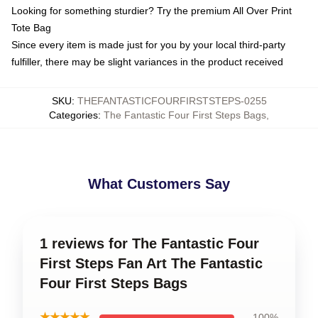
Looking for something sturdier? Try the premium All Over Print
Tote Bag
Since every item is made just for you by your local third-party
fulfiller, there may be slight variances in the product received
SKU
:
THEFANTASTICFOURFIRSTSTEPS-0255
Categories
:
The Fantastic Four First Steps Bags
,
What Customers Say
1 reviews for The Fantastic Four
First Steps Fan Art The Fantastic
Four First Steps Bags
★★★★★
100%