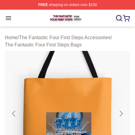
FREE
shipping on orders over $100
The Fantastic Four First Steps Shop ⚡️ Officially Licens
Open menu
Home
/
The Fantastic Four First Steps Accessories
/
The Fantastic Four First Steps Bags