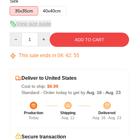
Size
35x35cm
40x40cm
View size guide
Quantity
ADD TO CART
This sale ends in
04
:
42
:
54
Deliver to United States
Cost to ship:
$6.99
Standard - Order today to get by
Aug. 16 - Aug. 23
Production
Shipping
Delivered
Today
Aug. 12
Aug. 16 - Aug. 23
Secure transaction