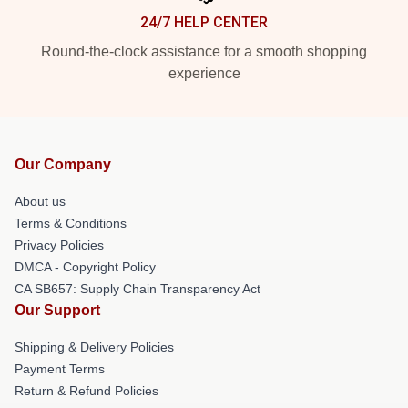
24/7 HELP CENTER
Round-the-clock assistance for a smooth shopping
experience
Our Company
About us
Terms & Conditions
Privacy Policies
DMCA - Copyright Policy
CA SB657: Supply Chain Transparency Act
Our Support
Shipping & Delivery Policies
Payment Terms
Return & Refund Policies