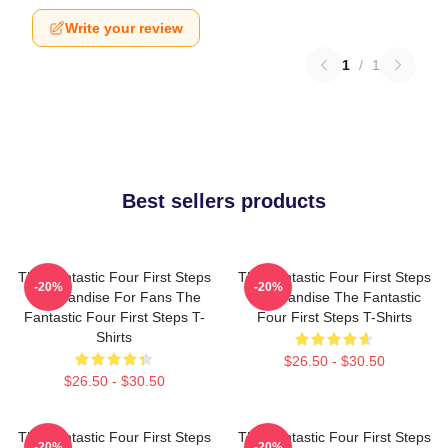
Write your review
1
/
1
Best sellers products
The Fantastic Four First Steps
The Fantastic Four First Steps
-20%
-20%
Merchandise For Fans The
Merchandise The Fantastic
Fantastic Four First Steps T-
Four First Steps T-Shirts
Shirts
$26.50 - $30.50
$26.50 - $30.50
The Fantastic Four First Steps
The Fantastic Four First Steps
-20%
-20%