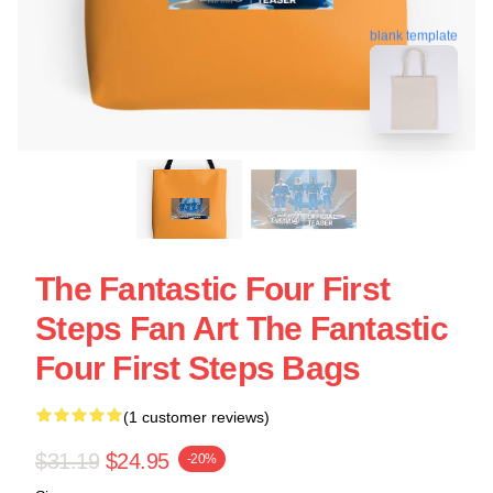
blank template
The Fantastic Four First
Steps Fan Art The Fantastic
Four First Steps Bags
(1 customer reviews)
$31.19
$24.95
-20%