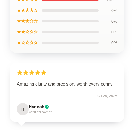
★★★★☆
0%
★★★☆☆
0%
★★☆☆☆
0%
★☆☆☆☆
0%
Amazing clarity and precision, worth every penny.
Oct 20, 2025
Hannah
H
Verified owner