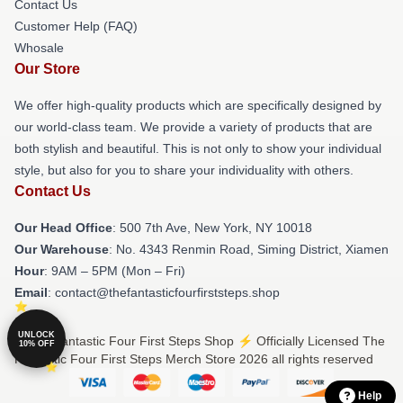
Contact Us
Customer Help (FAQ)
Whosale
Our Store
We offer high-quality products which are specifically designed by
our world-class team. We provide a variety of products that are
both stylish and beautiful. This is not only to show your individual
style, but also for you to share your individuality with others.
Contact Us
Our Head Office
: 500 7th Ave, New York, NY 10018
Our Warehouse
: No. 4343 Renmin Road, Siming District, Xiamen
Hour
: 9AM – 5PM (Mon – Fri)
Email
: contact@thefantasticfourfirststeps.shop
UNLOCK
© The Fantastic Four First Steps Shop ⚡️ Officially Licensed The
10% OFF
Fantastic Four First Steps Merch Store 2026 all rights reserved
Help