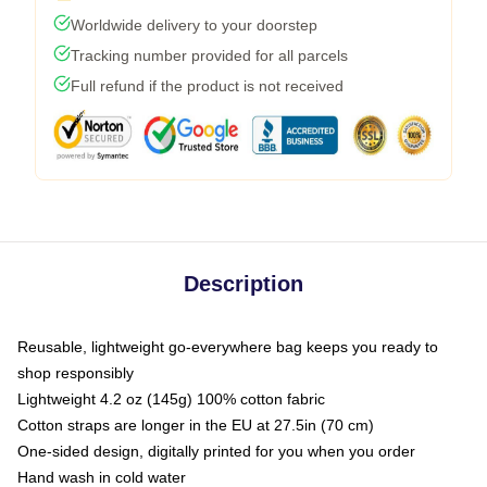
Worldwide delivery to your doorstep
Tracking number provided for all parcels
Full refund if the product is not received
Description
Reusable, lightweight go-everywhere bag keeps you ready to
shop responsibly
Lightweight 4.2 oz (145g) 100% cotton fabric
Cotton straps are longer in the EU at 27.5in (70 cm)
One-sided design, digitally printed for you when you order
Hand wash in cold water