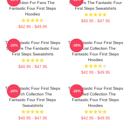
Collection For Fans The
Signature The Fantastic Four
Fantastic Four First Steps
First Steps Sweatshirts
Hoodies
$40.95 - $47.95
$42.95 - $49.95
The Fantastic Four First Steps
The Fantastic Four First Steps
-20%
-20%
Signature The Fantastic Four
Special Collection The
First Steps Sweatshirts
Fantastic Four First Steps
Hoodies
$40.95 - $47.95
$42.95 - $49.95
The Fantastic Four First Steps
The Fantastic Four First Steps
-20%
-20%
Merch Collection The
Limited Collection The
Fantastic Four First Steps
Fantastic Four First Steps
Sweatshirts
Hoodies
$40.95 - $47.95
$42.95 - $49.95