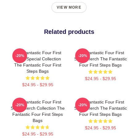
VIEW MORE
Related products
The Fantastic Four First
The Fantastic Four First
-20%
-20%
Steps Special Collection
Steps Merch The Fantastic
The Fantastic Four First
Four First Steps Bags
Steps Bags
$24.95 - $29.95
$24.95 - $29.95
The Fantastic Four First
The Fantastic Four First
-20%
-20%
Steps Merch Collection The
Steps Merch The Fantastic
Fantastic Four First Steps
Four First Steps Bags
Bags
$24.95 - $29.95
$24.95 - $29.95