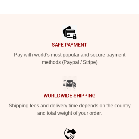
Footer
SAFE PAYMENT
Pay with world's most popular and secure payment
methods (Paypal / Stripe)
WORLDWIDE SHIPPING
Shipping fees and delivery time depends on the country
and total weight of your order.