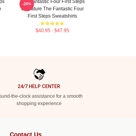
eps
The Fantastic Four First Steps
-20%
e
Signature The Fantastic Four
First Steps Sweatshirts
$40.95 - $47.95
24/7 HELP CENTER
und-the-clock assistance for a smooth
shopping experience
Contact Us