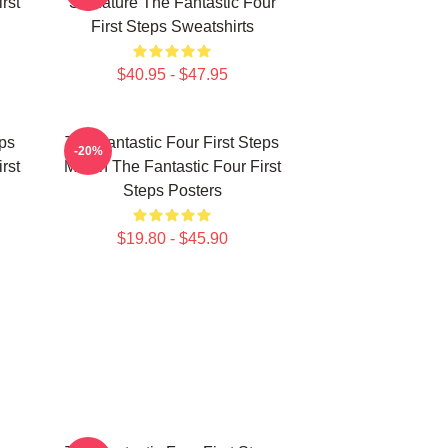
rst
Signature The Fantastic Four
First Steps Sweatshirts
$40.95 - $47.95
eps
The Fantastic Four First Steps
-20%
rst
Merch The Fantastic Four First
Steps Posters
$19.80 - $45.90