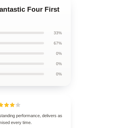
antastic Four First
33%
67%
0%
0%
0%
standing performance, delivers as
mised every time.