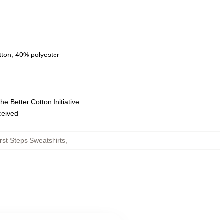
tton, 40% polyester
e Better Cotton Initiative
eceived
rst Steps Sweatshirts
,