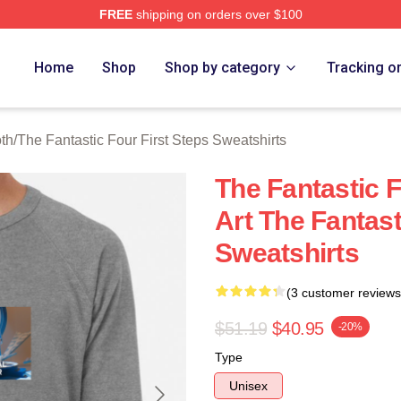
FREE
shipping on orders over $100
 The Fantastic Four First Steps Merch Store
Home
Shop
Shop by category
Tracking o
oth
/
The Fantastic Four First Steps Sweatshirts
The Fantastic F
Art The Fantast
Sweatshirts
(3 customer reviews
$51.19
$40.95
-20%
Type
Unisex