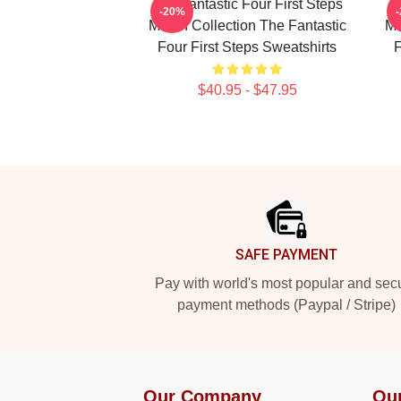
The Fantastic Four First Steps
Th
-20%
Merch Collection The Fantastic
Me
Four First Steps Sweatshirts
F
$40.95 - $47.95
Footer
SAFE PAYMENT
Pay with world's most popular and sec
payment methods (Paypal / Stripe)
Our Company
Ou