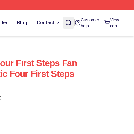
Customer
View
rder
Blog
Contact
help
cart
our First Steps Fan
ic Four First Steps
)