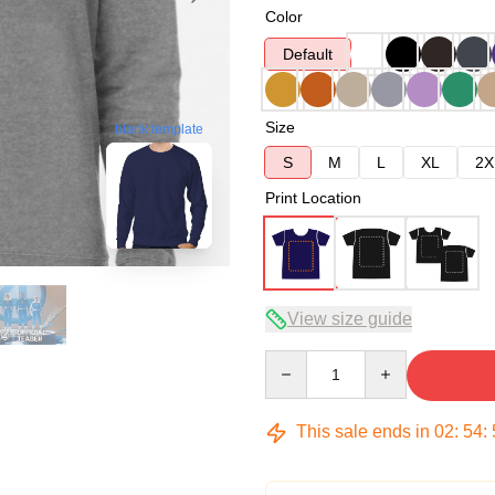
Color
Default
Size
blank template
S
M
L
XL
2X
Print Location
View size guide
Quantity
This sale ends in
02
:
54
: