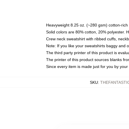
Heavyweight 8.25 oz. (~280 gsm) cotton-rich 
Solid colors are 80% cotton, 20% polyester. 
Crew neck sweatshirt with ribbed cuffs, nec
Note: If you like your sweatshirts baggy and 
The third party printer of this product is eva
The printer of this product sources blanks fr
Since every item is made just for you by your l
SKU
:
THEFANTASTI