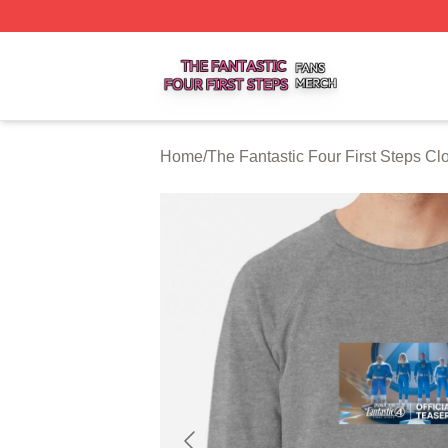
The Fantastic Four First Steps Shop ⚡️ Officially Licensed
Home
/
The Fantastic Four First Steps Cl