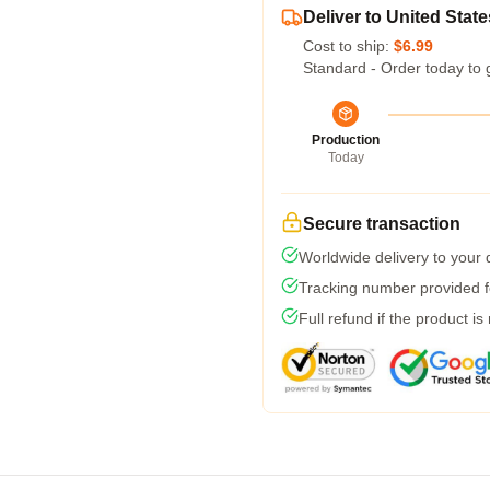
Deliver to United State
Cost to ship:
$6.99
Standard - Order today to 
Production
Today
Secure transaction
Worldwide delivery to your
Tracking number provided fo
Full refund if the product is