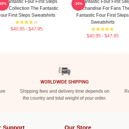
e Fantastic Four First Steps
The Fantastic Four First St
-20%
-20%
rch Collection The Fantastic
Merchandise For Fans Th
our First Steps Sweatshirts
Fantastic Four First Steps
Sweatshirts
$40.95 - $47.95
$40.95 - $47.95
WORLDWIDE SHIPPING
ure
Shipping fees and delivery time depends on
Ro
the country and total weight of your order.
r Support
Our Store