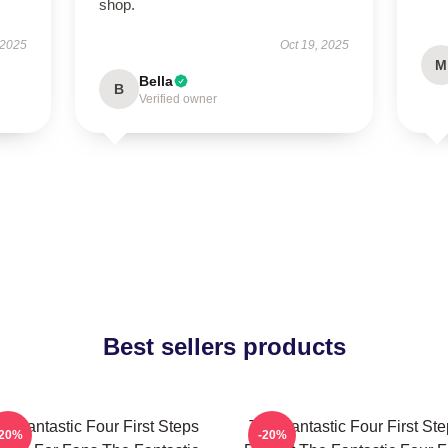
shop.
 2025
Oct 19, 2025
M
Bella
B
Verified owner
Best sellers products
e Fantastic Four First Steps
The Fantastic Four First St
-20%
-20%