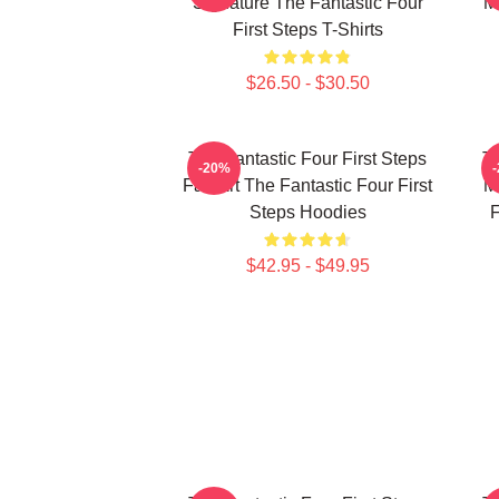
Signature The Fantastic Four
M
First Steps T-Shirts
$26.50 - $30.50
The Fantastic Four First Steps
Th
-20%
Fan Art The Fantastic Four First
M
Steps Hoodies
F
$42.95 - $49.95