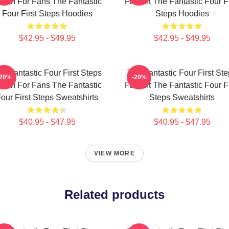
erch For Fans The Fantastic
Fan Art The Fantastic Four Fi
Four First Steps Hoodies
Steps Hoodies
$42.95 - $49.95
$42.95 - $49.95
e Fantastic Four First Steps
The Fantastic Four First St
-20%
-20%
erch For Fans The Fantastic
Fan Art The Fantastic Four Fi
our First Steps Sweatshirts
Steps Sweatshirts
$40.95 - $47.95
$40.95 - $47.95
VIEW MORE
Related products