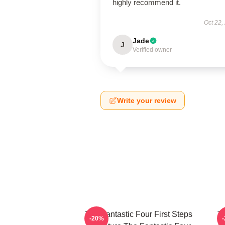
highly recommend it.
Oct 22,
Jade
J
Verified owner
Write your review
The Fantastic Four First Steps
Th
-20%