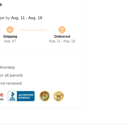
s
get by
Aug. 11 - Aug. 18
Shipping
Delivered
Aug. 07
Aug. 11 - Aug. 18
 doorstep
r all parcels
 not received