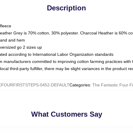
Description
fleece
Heather Grey is 70% cotton, 30% polyester. Charcoal Heather is 60% co
kband and hem
oversized go 2 sizes up
luated according to International Labor Organization standards
om manufacturers committed to improving cotton farming practices with th
ocal third-party fulfiller, there may be slight variances in the product r
CFOURFIRSTSTEPS-0452-DEFAULT
Categories
:
The Fantastic Four Fi
What Customers Say