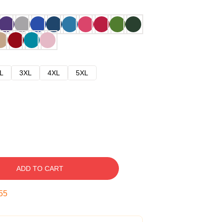
L
3XL
4XL
5XL
ADD TO CART
54