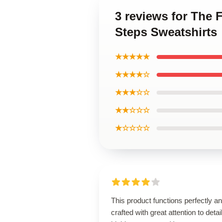
3 reviews for The F
Steps Sweatshirts
★★★★★
★★★★☆
★★★☆☆
★★☆☆☆
★☆☆☆☆
This product functions perfectly an
crafted with great attention to detail