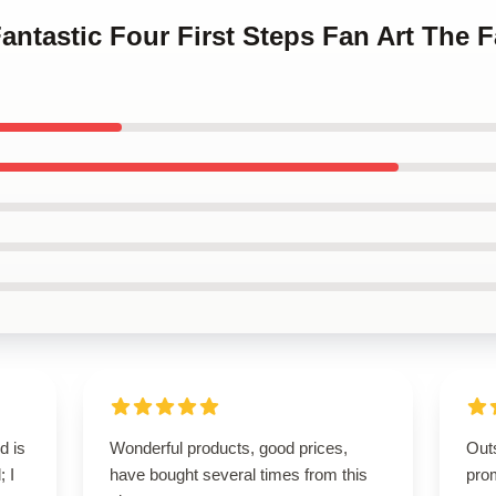
antastic Four First Steps Fan Art The F
d is
Wonderful products, good prices,
Out
; I
have bought several times from this
pro