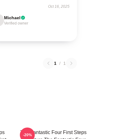
Oct 16, 2025
Michael
Verified owner
1
/
1
eps
The Fantastic Four First Steps
-20%