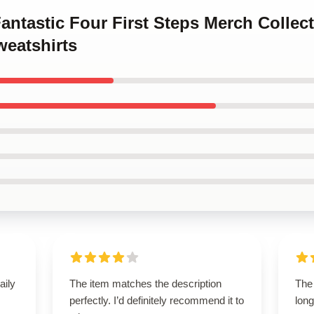
Fantastic Four First Steps Merch Collec
weatshirts
aily
The item matches the description
The 
perfectly. I’d definitely recommend it to
long