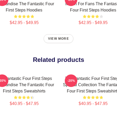
chandise The Fantastic Four
Merch For Fans The Fantast
First Steps Hoodies
Four First Steps Hoodies
$42.95 - $49.95
$42.95 - $49.95
VIEW MORE
Related products
e Fantastic Four First Steps
The Fantastic Four First St
-20%
-20%
chandise The Fantastic Four
Special Collection The Fanta
First Steps Sweatshirts
Four First Steps Sweatshir
$40.95 - $47.95
$40.95 - $47.95