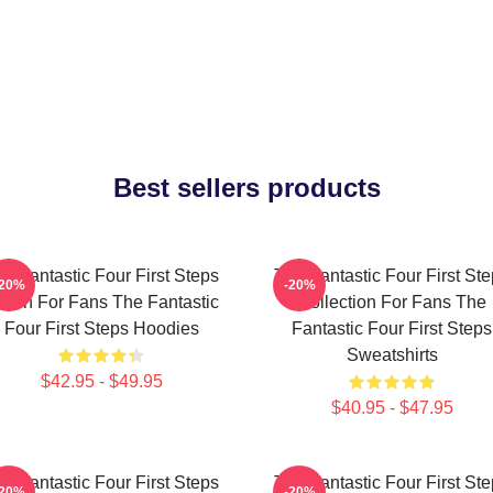
Best sellers products
e Fantastic Four First Steps
The Fantastic Four First St
-20%
-20%
erch For Fans The Fantastic
Collection For Fans The
Four First Steps Hoodies
Fantastic Four First Steps
Sweatshirts
$42.95 - $49.95
$40.95 - $47.95
e Fantastic Four First Steps
The Fantastic Four First St
-20%
-20%