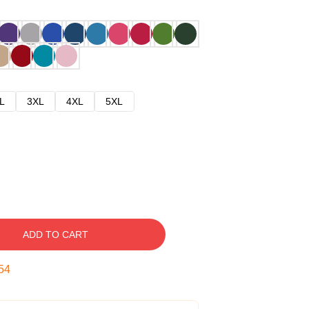
L
3XL
4XL
5XL
ADD TO CART
53