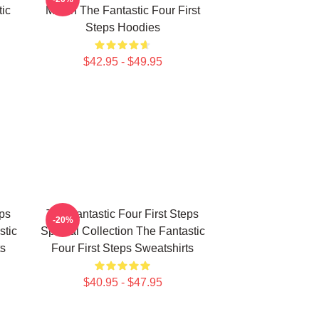
ic
Merch The Fantastic Four First
Steps Hoodies
$42.95 - $49.95
eps
The Fantastic Four First Steps
-20%
stic
Special Collection The Fantastic
ts
Four First Steps Sweatshirts
$40.95 - $47.95