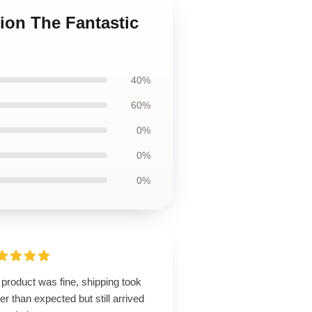
tion The Fantastic
40%
60%
0%
0%
0%
product was fine, shipping took
er than expected but still arrived