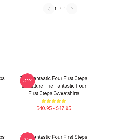
1
/
1
eps
The Fantastic Four First Steps
-20%
Signature The Fantastic Four
First Steps Sweatshirts
$40.95 - $47.95
eps
The Fantastic Four First Steps
-20%