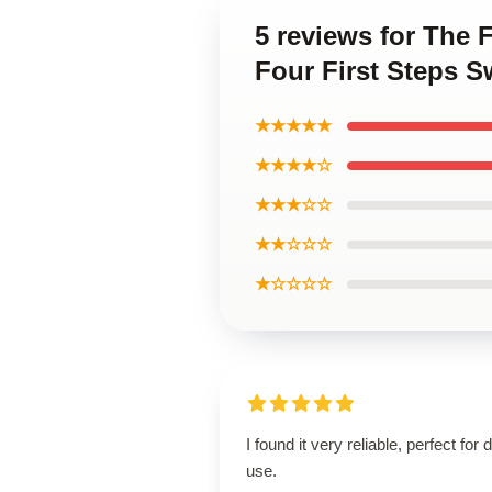
5 reviews for The 
Four First Steps S
★★★★★
★★★★☆
★★★☆☆
★★☆☆☆
★☆☆☆☆
I found it very reliable, perfect for d
use.