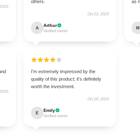
others.
as 
 2025
Oct 22, 2025
Arthur
A
M
Verified owner
and
I’m extremely impressed by the
quality of this product; it's definitely
worth the investment.
 2025
Oct 20, 2025
Emily
E
Verified owner