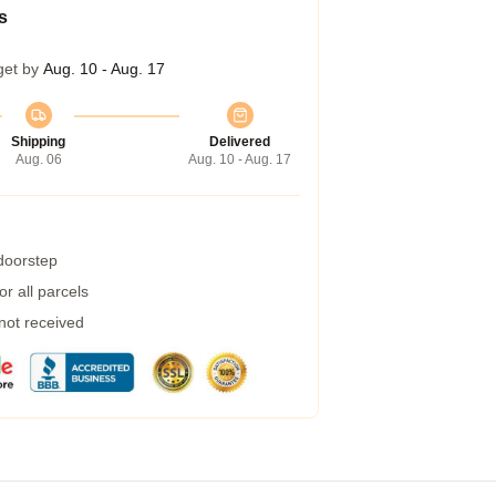
s
get by
Aug. 10 - Aug. 17
Shipping
Delivered
Aug. 06
Aug. 10 - Aug. 17
 doorstep
r all parcels
 not received