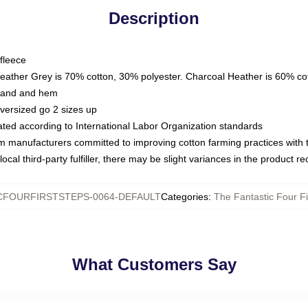
Description
fleece
Heather Grey is 70% cotton, 30% polyester. Charcoal Heather is 60% co
kband and hem
oversized go 2 sizes up
luated according to International Labor Organization standards
om manufacturers committed to improving cotton farming practices with th
ocal third-party fulfiller, there may be slight variances in the product r
CFOURFIRSTSTEPS-0064-DEFAULT
Categories
:
The Fantastic Four Fi
What Customers Say