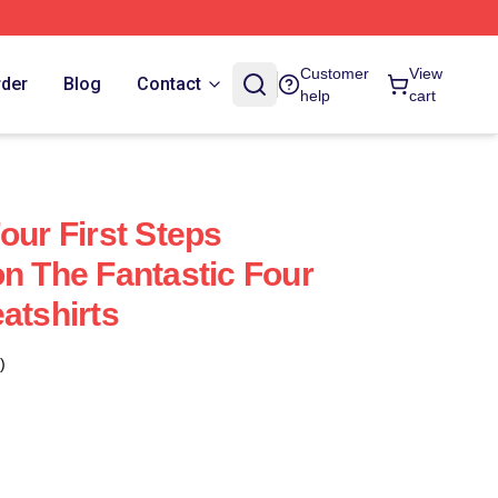
Customer
View
rder
Blog
Contact
help
cart
our First Steps
on The Fantastic Four
atshirts
)