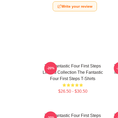
Write your review
The Fantastic Four First Steps
Th
-20%
Limited Collection The Fantastic
M
Four First Steps T-Shirts
$26.50 - $30.50
The Fantastic Four First Steps
Th
-20%