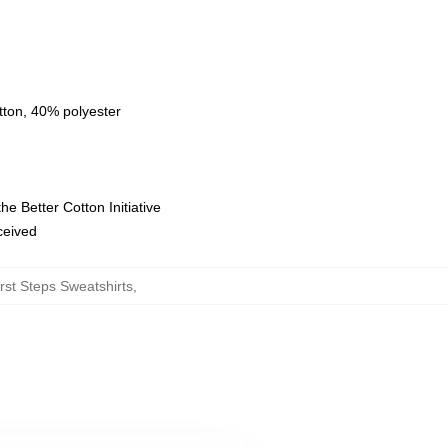
tton, 40% polyester
e Better Cotton Initiative
eceived
rst Steps Sweatshirts
,