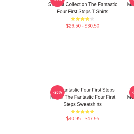
Special Collection The Fantastic
Mer
Four First Steps T-Shirts
$26.50 - $30.50
The Fantastic Four First Steps
Th
-20%
Merch The Fantastic Four First
Mer
Steps Sweatshirts
$40.95 - $47.95