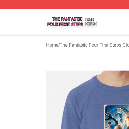
The Fantastic Four First Steps Shop ⚡️ Officially Licensed
Home
/
The Fantastic Four First Steps Cl