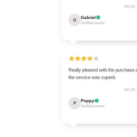
Oct 22,
Gabriel
G
Verified owner
Really pleased with the purchase 
the service was superb.
Oct 20,
Poppy
P
Verified owner