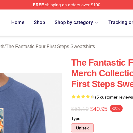
FREE
shipping on orders over $100
 The Fantastic Four First Steps Merch Store
Home
Shop
Shop by category
Tracking o
oth
/
The Fantastic Four First Steps Sweatshirts
The Fantastic F
Merch Collecti
First Steps Swe
(5 customer reviews
$51.19
$40.95
-20%
Type
Unisex