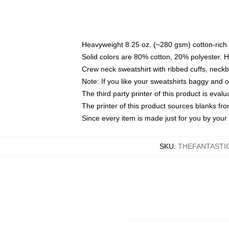
Heavyweight 8.25 oz. (~280 gsm) cotton-rich 
Solid colors are 80% cotton, 20% polyester. 
Crew neck sweatshirt with ribbed cuffs, nec
Note: If you like your sweatshirts baggy and 
The third party printer of this product is eva
The printer of this product sources blanks fr
Since every item is made just for you by your l
SKU
:
THEFANTASTI