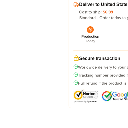
Deliver to United State
Cost to ship:
$6.99
Standard - Order today to 
Production
Today
Secure transaction
Worldwide delivery to your
Tracking number provided fo
Full refund if the product is