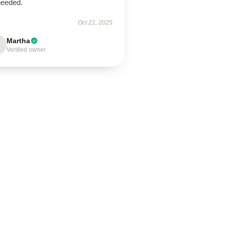
needed.
Oct 21, 2025
Martha
Verified owner