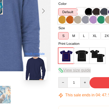
Color
Default
Size
S
M
L
XL
2X
Print Location
blank template
View size guide
Quantity
This sale ends in
04
:
47
: