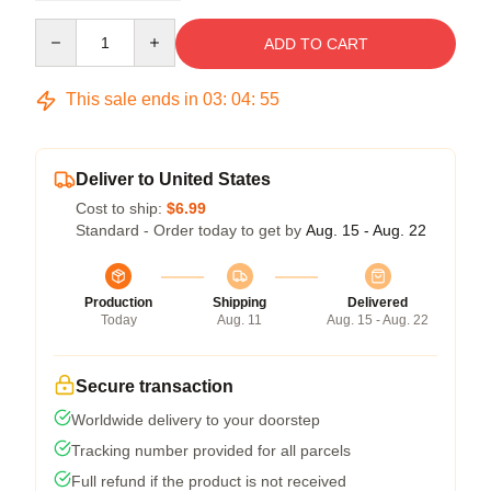
Quantity
ADD TO CART
This sale ends in
03
:
04
:
54
Deliver to United States
Cost to ship:
$6.99
Standard - Order today to get by
Aug. 15 - Aug. 22
Production
Shipping
Delivered
Today
Aug. 11
Aug. 15 - Aug. 22
Secure transaction
Worldwide delivery to your doorstep
Tracking number provided for all parcels
Full refund if the product is not received