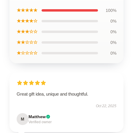
★★★★★
100%
★★★★☆
0%
★★★☆☆
0%
★★☆☆☆
0%
★☆☆☆☆
0%
Great gift idea, unique and thoughtful.
Oct 22, 2025
Matthew
M
Verified owner