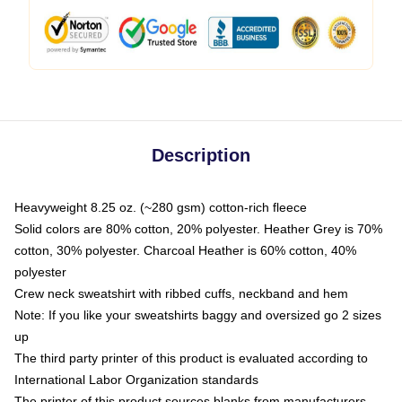
Description
Heavyweight 8.25 oz. (~280 gsm) cotton-rich fleece
Solid colors are 80% cotton, 20% polyester. Heather Grey is 70%
cotton, 30% polyester. Charcoal Heather is 60% cotton, 40%
polyester
Crew neck sweatshirt with ribbed cuffs, neckband and hem
Note: If you like your sweatshirts baggy and oversized go 2 sizes
up
The third party printer of this product is evaluated according to
International Labor Organization standards
The printer of this product sources blanks from manufacturers