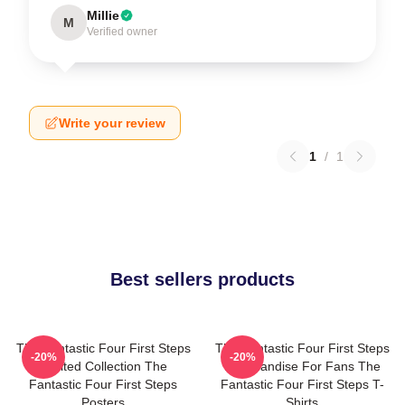
Millie
M
Verified owner
Write your review
1
/
1
Best sellers products
The Fantastic Four First Steps
The Fantastic Four First Steps
-20%
-20%
Limited Collection The
Merchandise For Fans The
Fantastic Four First Steps
Fantastic Four First Steps T-
Posters
Shirts