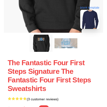
blank template
The Fantastic Four First
Steps Signature The
Fantastic Four First Steps
Sweatshirts
(3 customer reviews)