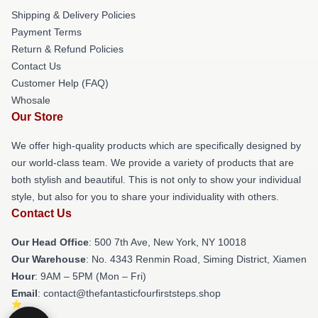
Shipping & Delivery Policies
Payment Terms
Return & Refund Policies
Contact Us
Customer Help (FAQ)
Whosale
Our Store
We offer high-quality products which are specifically designed by
our world-class team. We provide a variety of products that are
both stylish and beautiful. This is not only to show your individual
style, but also for you to share your individuality with others.
Contact Us
Our Head Office
: 500 7th Ave, New York, NY 10018
Our Warehouse
: No. 4343 Renmin Road, Siming District, Xiamen
Hour
: 9AM – 5PM (Mon – Fri)
Email
: contact@thefantasticfourfirststeps.shop