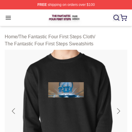
FREE
shipping on orders over $100
The Fantastic Four First Steps Shop ⚡️ Officially Licens
Open menu
Home
/
The Fantastic Four First Steps Cloth
/
The Fantastic Four First Steps Sweatshirts