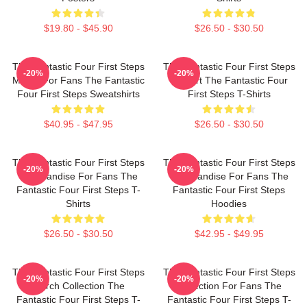
$19.80 - $45.90
$26.50 - $30.50
The Fantastic Four First Steps
The Fantastic Four First Steps
-20%
-20%
Merch For Fans The Fantastic
Fan Art The Fantastic Four
Four First Steps Sweatshirts
First Steps T-Shirts
$40.95 - $47.95
$26.50 - $30.50
The Fantastic Four First Steps
The Fantastic Four First Steps
-20%
-20%
Merchandise For Fans The
Merchandise For Fans The
Fantastic Four First Steps T-
Fantastic Four First Steps
Shirts
Hoodies
$26.50 - $30.50
$42.95 - $49.95
The Fantastic Four First Steps
The Fantastic Four First Steps
-20%
-20%
Merch Collection The
Collection For Fans The
Fantastic Four First Steps T-
Fantastic Four First Steps T-