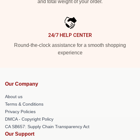
and total weight of your order.
24/7 HELP CENTER
Round-the-clock assistance for a smooth shopping
experience
Our Company
About us
Terms & Conditions
Privacy Policies
DMCA - Copyright Policy
CA SB657: Supply Chain Transparency Act
Our Support