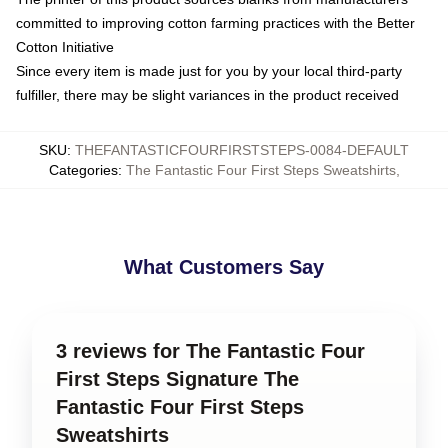
committed to improving cotton farming practices with the Better
Cotton Initiative
Since every item is made just for you by your local third-party
fulfiller, there may be slight variances in the product received
SKU
:
THEFANTASTICFOURFIRSTSTEPS-0084-DEFAULT
Categories
:
The Fantastic Four First Steps Sweatshirts
,
What Customers Say
3 reviews for The Fantastic Four
First Steps Signature The
Fantastic Four First Steps
Sweatshirts