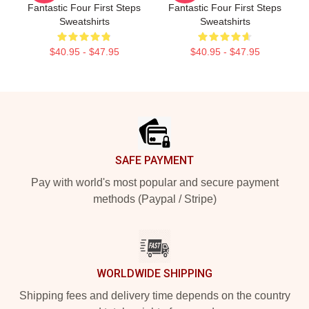
Fantastic Four First Steps
Fantastic Four First Steps
Sweatshirts
Sweatshirts
$40.95 - $47.95
$40.95 - $47.95
Footer
SAFE PAYMENT
Pay with world's most popular and secure payment
methods (Paypal / Stripe)
WORLDWIDE SHIPPING
Shipping fees and delivery time depends on the country