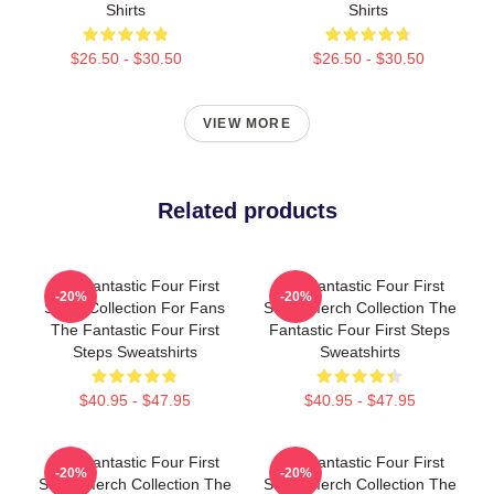
Shirts
Shirts
$26.50 - $30.50
$26.50 - $30.50
VIEW MORE
Related products
The Fantastic Four First
The Fantastic Four First
-20%
-20%
Steps Collection For Fans
Steps Merch Collection The
The Fantastic Four First
Fantastic Four First Steps
Steps Sweatshirts
Sweatshirts
$40.95 - $47.95
$40.95 - $47.95
The Fantastic Four First
The Fantastic Four First
-20%
-20%
Steps Merch Collection The
Steps Merch Collection The