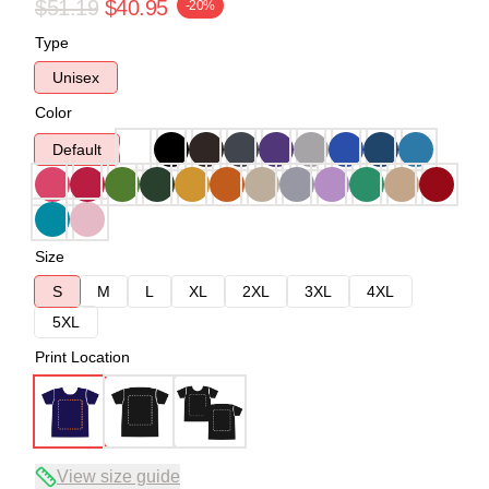
$51.19
$40.95
-20%
Type
Unisex
Color
Default
Size
S
M
L
XL
2XL
3XL
4XL
5XL
Print Location
View size guide