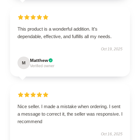
This product is a wonderful addition. It’s
dependable, effective, and fulfills all my needs.
Oct 19, 2025
Matthew
M
Verified owner
Nice seller. I made a mistake when ordering. I sent
a message to correct it, the seller was responsive. I
recommend
Oct 16, 2025