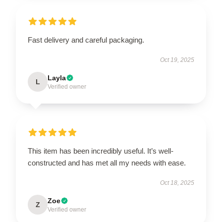
Fast delivery and careful packaging.
Oct 19, 2025
Layla
L
Verified owner
This item has been incredibly useful. It’s well-
constructed and has met all my needs with ease.
Oct 18, 2025
Zoe
Z
Verified owner