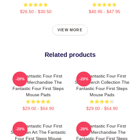
$26.50 - $30.50
$40.95 - $47.95
VIEW MORE
Related products
The Fantastic Four First
The Fantastic Four First
-20%
-20%
Steps Merchandise The
Steps Merch Collection The
Fantastic Four First Steps
Fantastic Four First Steps
Mouse Pads
Mouse Pads
$29.00 - $54.90
$29.00 - $54.90
The Fantastic Four First
The Fantastic Four First
-20%
-20%
Steps Fan Art The Fantastic
Steps Merchandise The
Four First Steps Mouse
Fantastic Four First Steps