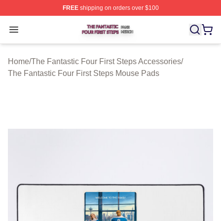
FREE
shipping on orders over $100
The Fantastic Four First Steps Shop ⚡️ Officially Licens
Open menu
Home
/
The Fantastic Four First Steps Accessories
/
The Fantastic Four First Steps Mouse Pads