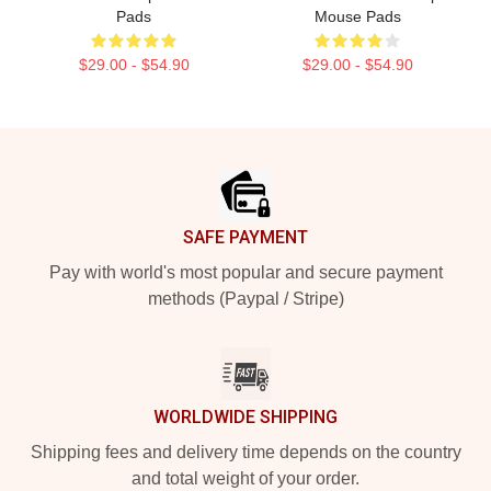
Pads
Mouse Pads
$29.00 - $54.90
$29.00 - $54.90
Footer
SAFE PAYMENT
Pay with world's most popular and secure payment
methods (Paypal / Stripe)
WORLDWIDE SHIPPING
Shipping fees and delivery time depends on the country
and total weight of your order.