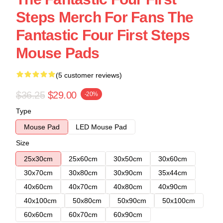
Steps Merch For Fans The
Fantastic Four First Steps
Mouse Pads
(5 customer reviews)
$36.25
$29.00
-20%
Type
Mouse Pad
LED Mouse Pad
Size
25x30cm
25x60cm
30x50cm
30x60cm
30x70cm
30x80cm
30x90cm
35x44cm
40x60cm
40x70cm
40x80cm
40x90cm
40x100cm
50x80cm
50x90cm
50x100cm
60x60cm
60x70cm
60x90cm