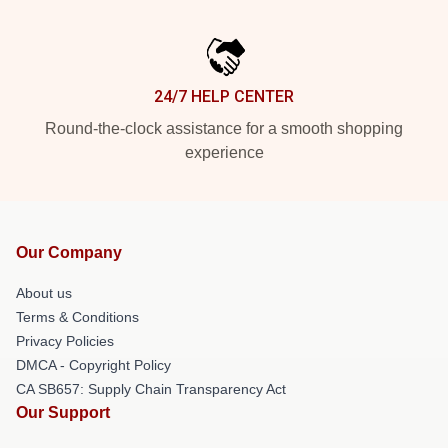
24/7 HELP CENTER
Round-the-clock assistance for a smooth shopping
experience
Our Company
About us
Terms & Conditions
Privacy Policies
DMCA - Copyright Policy
CA SB657: Supply Chain Transparency Act
Our Support