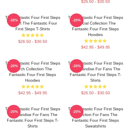
$26.50 - $30.50
The Fantastic Four First Steps
The Fantastic Four First Steps
-20%
-20%
Fan Art The Fantastic Four
Special Collection The
First Steps T-Shirts
Fantastic Four First Steps
Hoodies
$26.50 - $30.50
$42.95 - $49.95
The Fantastic Four First Steps
The Fantastic Four First Steps
-20%
-20%
Merch Collection The
Merchandise For Fans The
Fantastic Four First Steps
Fantastic Four First Steps T-
Hoodies
Shirts
$42.95 - $49.95
$26.50 - $30.50
The Fantastic Four First Steps
The Fantastic Four First Steps
-20%
-20%
Merchandise For Fans The
Collection For Fans The
Fantastic Four First Steps T-
Fantastic Four First Steps
Shirts
Sweatshirts