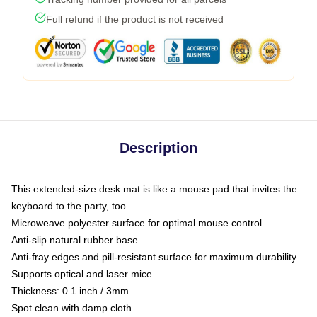
Full refund if the product is not received
Description
This extended-size desk mat is like a mouse pad that invites the
keyboard to the party, too
Microweave polyester surface for optimal mouse control
Anti-slip natural rubber base
Anti-fray edges and pill-resistant surface for maximum durability
Supports optical and laser mice
Thickness: 0.1 inch / 3mm
Spot clean with damp cloth