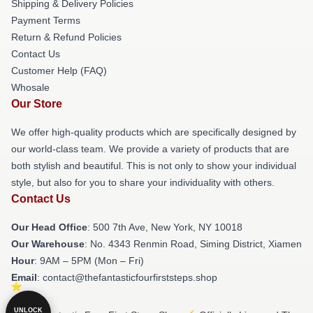
Shipping & Delivery Policies
Payment Terms
Return & Refund Policies
Contact Us
Customer Help (FAQ)
Whosale
Our Store
We offer high-quality products which are specifically designed by
our world-class team. We provide a variety of products that are
both stylish and beautiful. This is not only to show your individual
style, but also for you to share your individuality with others.
Contact Us
Our Head Office
: 500 7th Ave, New York, NY 10018
Our Warehouse
: No. 4343 Renmin Road, Siming District, Xiamen
Hour
: 9AM – 5PM (Mon – Fri)
Email
: contact@thefantasticfourfirststeps.shop
UNLOCK