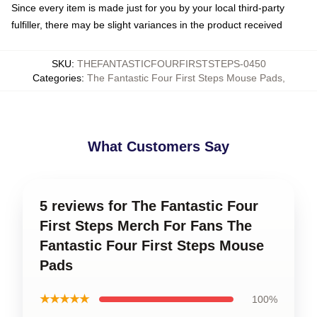
Since every item is made just for you by your local third-party
fulfiller, there may be slight variances in the product received
SKU
:
THEFANTASTICFOURFIRSTSTEPS-0450
Categories
:
The Fantastic Four First Steps Mouse Pads
,
What Customers Say
5 reviews for The Fantastic Four
First Steps Merch For Fans The
Fantastic Four First Steps Mouse
Pads
★★★★★
100%