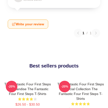
Write your review
1
/
1
Best sellers products
The Fantastic Four First Steps
The Fantastic Four First Steps
-20%
-20%
Merchandise The Fantastic
Special Collection The
Four First Steps T-Shirts
Fantastic Four First Steps T-
Shirts
$26.50 - $30.50