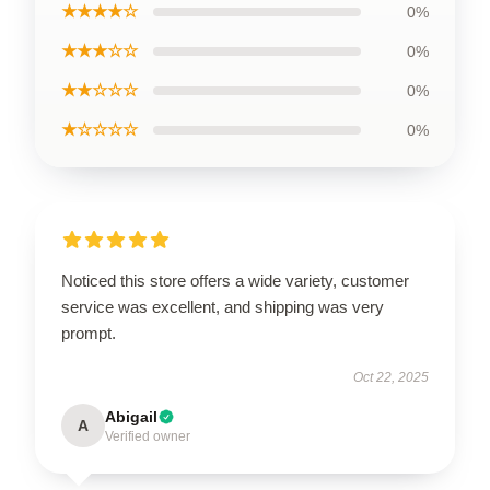
★★★★☆
0%
★★★☆☆
0%
★★☆☆☆
0%
★☆☆☆☆
0%
Noticed this store offers a wide variety, customer
service was excellent, and shipping was very
prompt.
Oct 22, 2025
Abigail
A
Verified owner