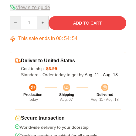
View size guide
Quantity
ADD TO CART
This sale ends in
00
:
54
:
54
Deliver to United States
Cost to ship:
$6.99
Standard - Order today to get by
Aug. 11 - Aug. 18
Production
Shipping
Delivered
Today
Aug. 07
Aug. 11 - Aug. 18
Secure transaction
Worldwide delivery to your doorstep
Tracking number provided for all parcels