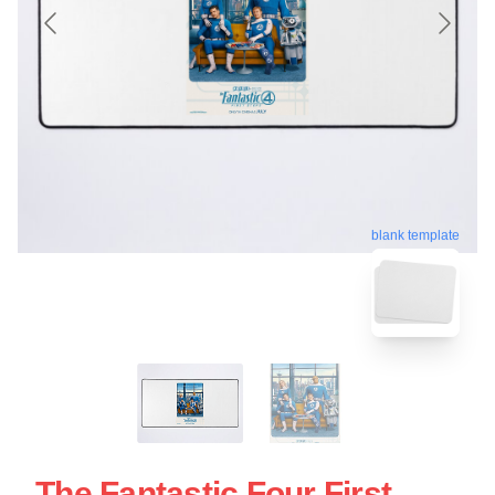
blank template
The Fantastic Four First