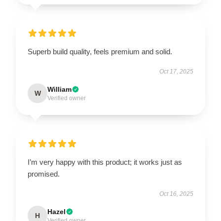
Superb build quality, feels premium and solid.
Oct 17, 2025
William
W
Verified owner
I’m very happy with this product; it works just as
promised.
Oct 16, 2025
Hazel
H
Verified owner