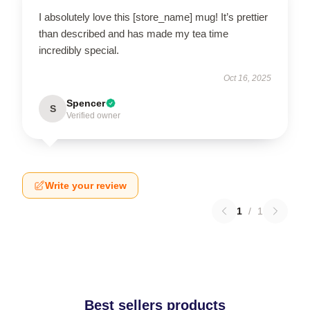
I absolutely love this [store_name] mug! It’s prettier
than described and has made my tea time
incredibly special.
Oct 16, 2025
Spencer
S
Verified owner
Write your review
1
/
1
Best sellers products