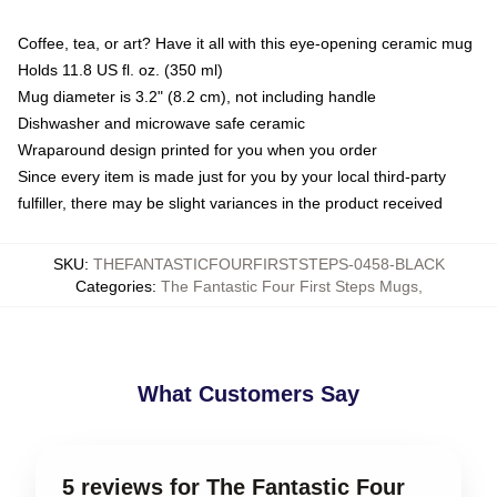
Coffee, tea, or art? Have it all with this eye-opening ceramic mug
Holds 11.8 US fl. oz. (350 ml)
Mug diameter is 3.2" (8.2 cm), not including handle
Dishwasher and microwave safe ceramic
Wraparound design printed for you when you order
Since every item is made just for you by your local third-party
fulfiller, there may be slight variances in the product received
SKU
:
THEFANTASTICFOURFIRSTSTEPS-0458-BLACK
Categories
:
The Fantastic Four First Steps Mugs
,
What Customers Say
5 reviews for The Fantastic Four