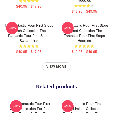
Hoodies
$40.95 - $47.95
$42.95 - $49.95
The Fantastic Four First Steps
The Fantastic Four First Steps
-20%
-20%
Merch Collection The
Limited Collection The
Fantastic Four First Steps
Fantastic Four First Steps
Sweatshirts
Hoodies
$40.95 - $47.95
$42.95 - $49.95
VIEW MORE
Related products
The Fantastic Four First
The Fantastic Four First
-20%
-20%
Steps Collection For Fans
Steps Limited Collection