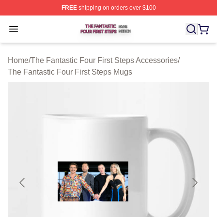
FREE
shipping on orders over $100
The Fantastic Four First Steps Shop ⚡️ Officially Licens
Open menu
Home
/
The Fantastic Four First Steps Accessories
/
The Fantastic Four First Steps Mugs