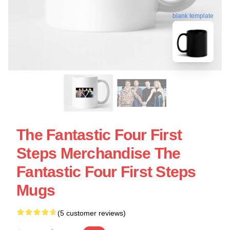
blank template
The Fantastic Four First
Steps Merchandise The
Fantastic Four First Steps
Mugs
(5 customer reviews)