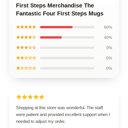
First Steps Merchandise The
Fantastic Four First Steps Mugs
★★★★★
60%
★★★★☆
40%
★★★☆☆
0%
★★☆☆☆
0%
★☆☆☆☆
0%
Shopping at this store was wonderful. The staff
were patient and provided excellent support when I
needed to adjust my order.