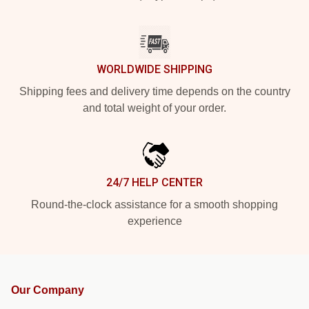
WORLDWIDE SHIPPING
Shipping fees and delivery time depends on the country
and total weight of your order.
24/7 HELP CENTER
Round-the-clock assistance for a smooth shopping
experience
Our Company