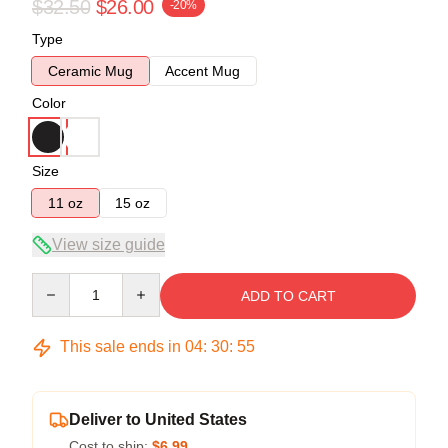
$32.50
$26.00
-20%
Type
Ceramic Mug
Accent Mug
Color
Size
11 oz
15 oz
View size guide
Quantity
ADD TO CART
This sale ends in
04
:
30
:
54
Deliver to United States
Cost to ship:
$6.99