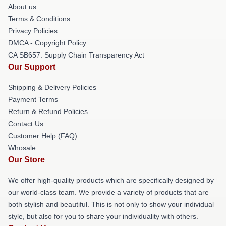
About us
Terms & Conditions
Privacy Policies
DMCA - Copyright Policy
CA SB657: Supply Chain Transparency Act
Our Support
Shipping & Delivery Policies
Payment Terms
Return & Refund Policies
Contact Us
Customer Help (FAQ)
Whosale
Our Store
We offer high-quality products which are specifically designed by
our world-class team. We provide a variety of products that are
both stylish and beautiful. This is not only to show your individual
style, but also for you to share your individuality with others.