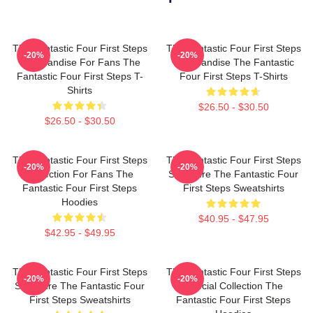
The Fantastic Four First Steps
The Fantastic Four First Steps
-20%
-20%
Merchandise For Fans The
Merchandise The Fantastic
Fantastic Four First Steps T-
Four First Steps T-Shirts
Shirts
$26.50 - $30.50
$26.50 - $30.50
The Fantastic Four First Steps
The Fantastic Four First Steps
-20%
-20%
Collection For Fans The
Signature The Fantastic Four
Fantastic Four First Steps
First Steps Sweatshirts
Hoodies
$40.95 - $47.95
$42.95 - $49.95
The Fantastic Four First Steps
The Fantastic Four First Steps
-20%
-20%
Signature The Fantastic Four
Special Collection The
First Steps Sweatshirts
Fantastic Four First Steps