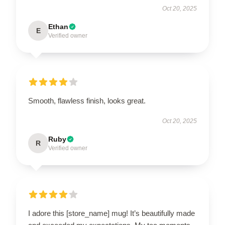
Oct 20, 2025
Ethan
E
Verified owner
Smooth, flawless finish, looks great.
Oct 20, 2025
Ruby
R
Verified owner
I adore this [store_name] mug! It’s beautifully made