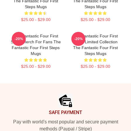
The Fantastic Four First
The Fantastic Four First
Steps Mugs
Steps Mugs
$25.00 - $29.00
$25.00 - $29.00
The Fantastic Four First
The Fantastic Four First
-20%
-20%
Steps Merch For Fans The
Steps Limited Collection
Fantastic Four First Steps
The Fantastic Four First
Mugs
Steps Mugs
$25.00 - $29.00
$25.00 - $29.00
Footer
SAFE PAYMENT
Pay with world's most popular and secure payment
methods (Paypal / Stripe)