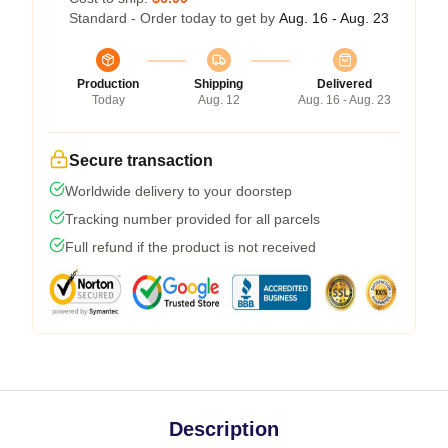
Standard - Order today to get by
Aug. 16 - Aug. 23
Production
Shipping
Delivered
Today
Aug. 12
Aug. 16 - Aug. 23
Secure transaction
Worldwide delivery to your doorstep
Tracking number provided for all parcels
Full refund if the product is not received
Description