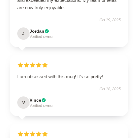
and exceeded my expectations. My tea moments
are now truly enjoyable.
Oct 19, 2025
Jordan
J
Verified owner
I am obsessed with this mug! It’s so pretty!
Oct 18, 2025
Vince
V
Verified owner