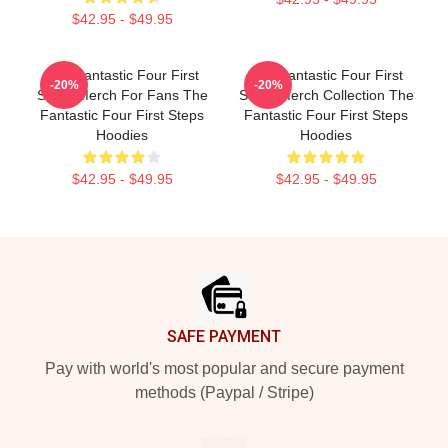
$42.95 - $49.95
The Fantastic Four First
The Fantastic Four First
-20%
-20%
Steps Merch For Fans The
Steps Merch Collection The
Fantastic Four First Steps
Fantastic Four First Steps
Hoodies
Hoodies
$42.95 - $49.95
$42.95 - $49.95
Footer
SAFE PAYMENT
Pay with world's most popular and secure payment
methods (Paypal / Stripe)