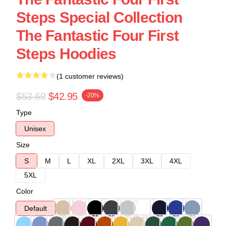
Steps Special Collection
The Fantastic Four First
Steps Hoodies
(1 customer reviews)
$53.69
$42.95
-20%
Type
Unisex
Size
S
M
L
XL
2XL
3XL
4XL
5XL
Color
Default