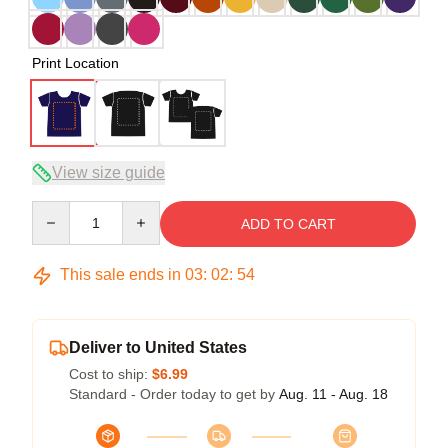
Print Location
View size guide
Quantity
ADD TO CART
This sale ends in
03
:
02
:
53
Deliver to United States
Cost to ship:
$6.99
Standard - Order today to get by
Aug. 11 - Aug. 18