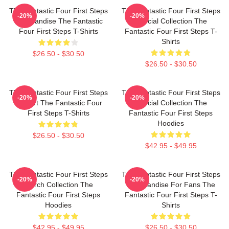
The Fantastic Four First Steps
The Fantastic Four First Steps
-20%
-20%
Merchandise The Fantastic
Special Collection The
Four First Steps T-Shirts
Fantastic Four First Steps T-
Shirts
$26.50 - $30.50
$26.50 - $30.50
The Fantastic Four First Steps
The Fantastic Four First Steps
-20%
-20%
Fan Art The Fantastic Four
Special Collection The
First Steps T-Shirts
Fantastic Four First Steps
Hoodies
$26.50 - $30.50
$42.95 - $49.95
The Fantastic Four First Steps
The Fantastic Four First Steps
-20%
-20%
Merch Collection The
Merchandise For Fans The
Fantastic Four First Steps
Fantastic Four First Steps T-
Hoodies
Shirts
$42.95 - $49.95
$26.50 - $30.50