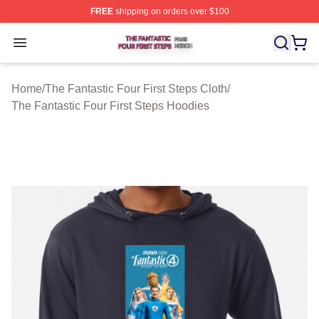
FREE
shipping on orders over $100
The Fantastic Four First Steps Shop ⚡️ Officially Licens
Open menu
Home
/
The Fantastic Four First Steps Cloth
/
The Fantastic Four First Steps Hoodies