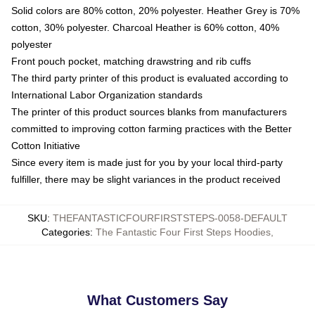
Solid colors are 80% cotton, 20% polyester. Heather Grey is 70%
cotton, 30% polyester. Charcoal Heather is 60% cotton, 40%
polyester
Front pouch pocket, matching drawstring and rib cuffs
The third party printer of this product is evaluated according to
International Labor Organization standards
The printer of this product sources blanks from manufacturers
committed to improving cotton farming practices with the Better
Cotton Initiative
Since every item is made just for you by your local third-party
fulfiller, there may be slight variances in the product received
SKU
:
THEFANTASTICFOURFIRSTSTEPS-0058-DEFAULT
Categories
:
The Fantastic Four First Steps Hoodies
,
What Customers Say