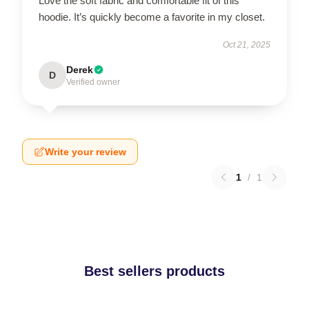
Love the soft fabric and comfortable fit of this
hoodie. It’s quickly become a favorite in my closet.
Oct 21, 2025
Derek
D
Verified owner
Write your review
1
/
1
Best sellers products