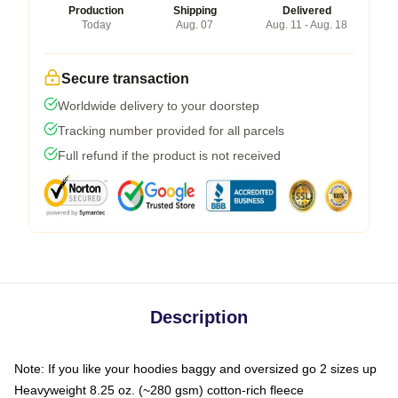
Production
Shipping
Delivered
Today
Aug. 07
Aug. 11 - Aug. 18
Secure transaction
Worldwide delivery to your doorstep
Tracking number provided for all parcels
Full refund if the product is not received
Description
Note: If you like your hoodies baggy and oversized go 2 sizes up
Heavyweight 8.25 oz. (~280 gsm) cotton-rich fleece