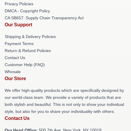
Privacy Policies
DMCA - Copyright Policy
CA SB657: Supply Chain Transparency Act
Our Support
Shipping & Delivery Policies
Payment Terms
Return & Refund Policies
Contact Us
Customer Help (FAQ)
Whosale
Our Store
We offer high-quality products which are specifically designed by
our world-class team. We provide a variety of products that are
both stylish and beautiful. This is not only to show your individual
style, but also for you to share your individuality with others.
Contact Us
Our Head Office
: 500 7th Ave, New York, NY 10018