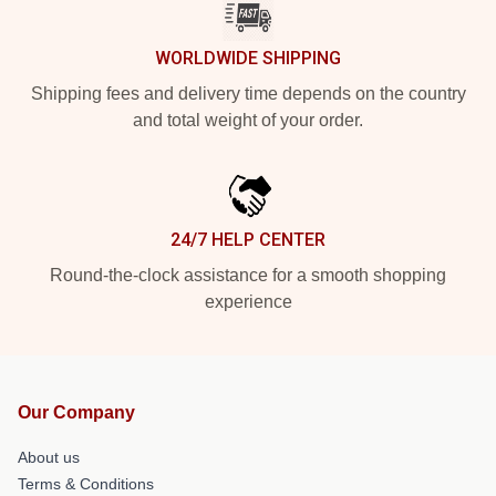
WORLDWIDE SHIPPING
Shipping fees and delivery time depends on the country
and total weight of your order.
24/7 HELP CENTER
Round-the-clock assistance for a smooth shopping
experience
Our Company
About us
Terms & Conditions