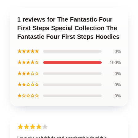
1 reviews for The Fantastic Four
First Steps Special Collection The
Fantastic Four First Steps Hoodies
★★★★★
0%
★★★★☆
100%
★★★☆☆
0%
★★☆☆☆
0%
★☆☆☆☆
0%