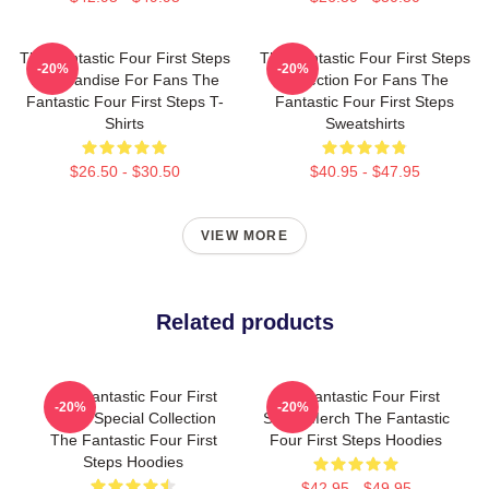
The Fantastic Four First Steps
The Fantastic Four First Steps
-20%
-20%
Merchandise For Fans The
Collection For Fans The
Fantastic Four First Steps T-
Fantastic Four First Steps
Shirts
Sweatshirts
$26.50 - $30.50
$40.95 - $47.95
VIEW MORE
Related products
The Fantastic Four First
The Fantastic Four First
-20%
-20%
Steps Special Collection
Steps Merch The Fantastic
The Fantastic Four First
Four First Steps Hoodies
Steps Hoodies
$42.95 - $49.95