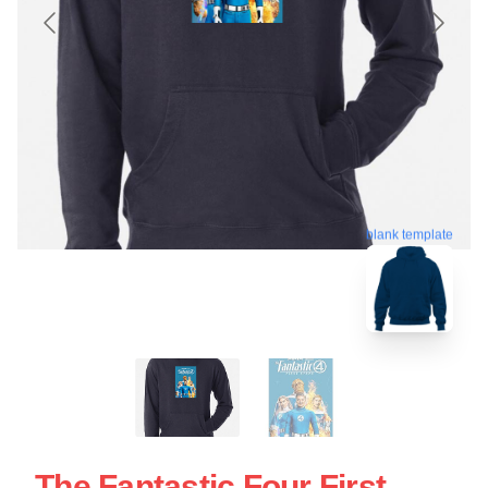
blank template
The Fantastic Four First